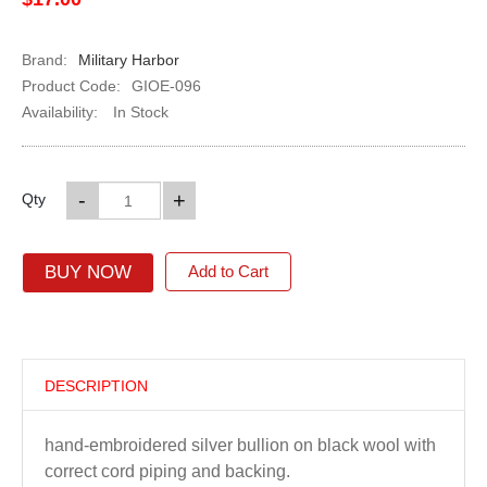
Brand:
Military Harbor
Product Code:
GIOE-096
Availability:
In Stock
-
+
Qty
BUY NOW
Add to Cart
DESCRIPTION
hand-embroidered silver bullion on black wool with
correct cord piping and backing.