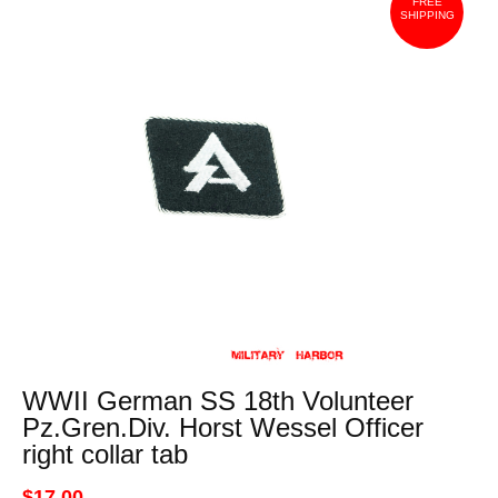
FREE
SHIPPING
WWII German SS 18th Volunteer
Pz.Gren.Div. Horst Wessel Officer
right collar tab
$17.00