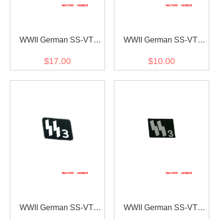
WWII German SS-VT
WWII German SS-VT
Pz.Gren.Rgt. 9 Germania
Pz.Gren.Rgt. 9 Germania
$17.00
$10.00
Officer right collar tab
EM/NCO right collar tab
WWII German SS-VT
WWII German SS-VT