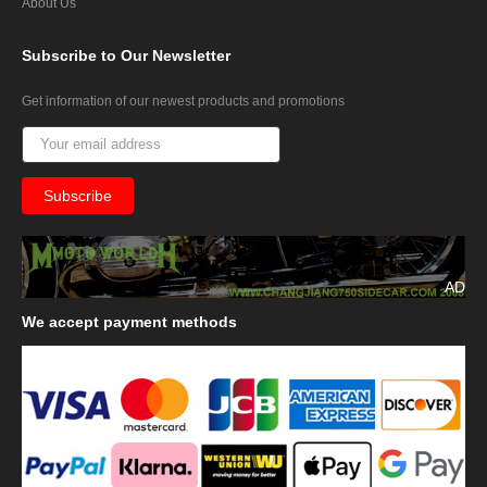
About Us
Subscribe
to Our Newsletter
Get information of our newest products and promotions
AD
We
accept payment methods