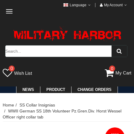
Language
My Account
Toggle
navigation
0
0
My Cart
Wish List
NEWS
PRODUCT
CHANGE ORDERS
Home
SS Collar Insignias
WWII German SS 18th Volunteer Pz.Gren.Div. Horst Wessel
Officer right collar tab