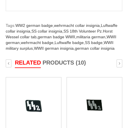
Tags:
WW2 german badge,
wehrmacht collar insignia,
Luftwaffe
collar insignia,
SS collar insignia,
SS 18th Volunteer Pz.Horst
Wessel collar tab,
german badge WWII,
militaria german,
WWII
german,
wehrmacht badge,
Luftwaffe badge,
SS badge,
WWII
military surplus,
WWII german insignia,
german collar insignia
RELATED
PRODUCTS (10)
‹
›