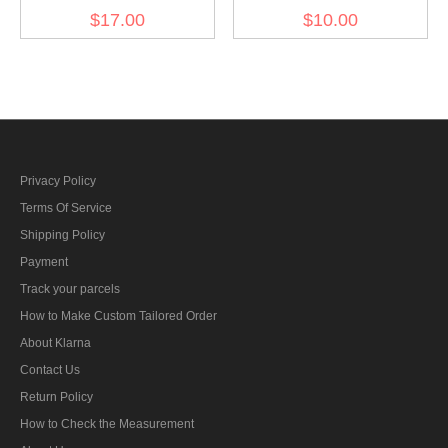
Pz.Gren.Rgt. 4 Der führer
Pz.Gren.Rgt. 4 Der führer
$17.00
$10.00
Officer right collat tab
EM/NCO right collat tab
Privacy Policy
Terms Of Service
Shipping Policy
Payment
Track your parcels
How to Make Custom Tailored Order
About Klarna
Contact Us
Return Policy
How to Check the Measurement