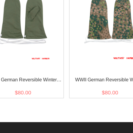
 German Reversible Winter
WWII German Reversible W
 Mittens Gloves 1st Pattern
Parka Mittens Gloves 2nd Pat
$80.00
$80.00
Green
Dot Camo