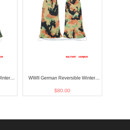
inter
WWII German Reversible Winter
tern In
Parka Mittens Gloves 2nd Pattern In
$80.00
Leibermuster Camo