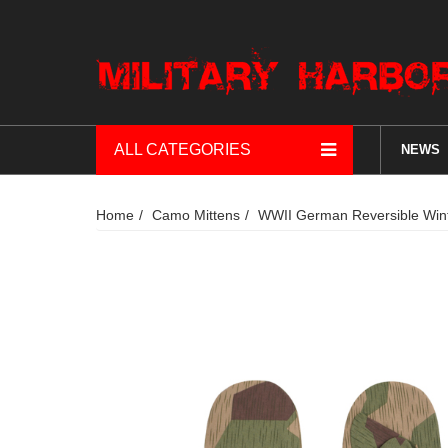
ALL CATEGORIES
NEWS
Home
Camo Mittens
WWII German Reversible Winte