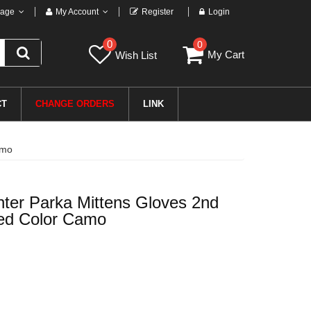
age
My Account
Register
Login
0
0
My Cart
Wish List
CT
CHANGE ORDERS
LINK
amo
ter Parka Mittens Gloves 2nd
sed Color Camo