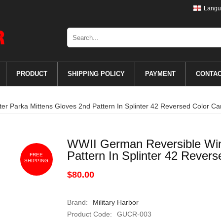
Langu
PRODUCT
SHIPPING POLICY
PAYMENT
CONTA
r Parka Mittens Gloves 2nd Pattern In Splinter 42 Reversed Color C
WWII German Reversible Win
Pattern In Splinter 42 Rever
FREE
SHIPPING
$80.00
Brand:
Military Harbor
Product Code:
GUCR-003