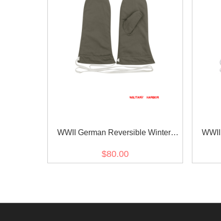
WWII German Reversible Winter
WWII
Parka Mittens Gloves 1st Pattern
Parka
$80.00
Grey