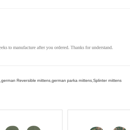
eeks to manufacture after you ordered. Thanks for understand.
,
german Reversible mittens,
german parka mittens,
Splinter mittens