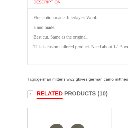
DESCRIPTION
Fine cotton made. Interlayer: Wool.
Hand made.
Best cut. Same as the original.
This is custom tailored product. Need about 1-1.5 w
Tags:
german mittens,
ww2 gloves,
german camo mittnes
RELATED
PRODUCTS (10)
‹