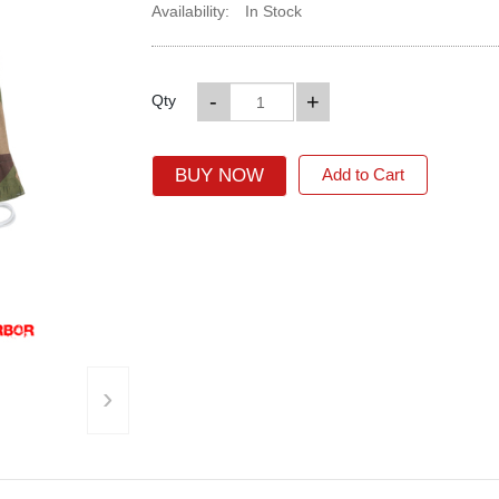
Availability:
In Stock
-
+
Qty
BUY NOW
Add to Cart
›