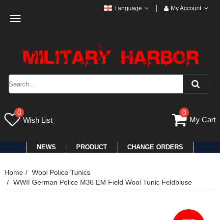
Language
My Account
Toggle
navigation
0
0
My Cart
Wish List
NEWS
PRODUCT
CHANGE ORDERS
Home
Wool Police Tunics
WWII German Police M36 EM Field Wool Tunic Feldbluse