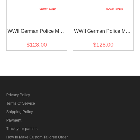
WWII German Police M42
WWII German Police M43
EM Field Wool Tunic
EM Field Wool Tunic
$128.00
$128.00
Feldbluse
Feldbluse
Privacy Policy
Terms Of Service
Shipping Policy
Payment
Track your parcels
How to Make Custom Tailored Order