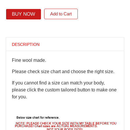
BUY NOW
Add to Cart
DESCRIPTION
Fine wool made.
Please check size chart and choose the right size.
If you cannot find a size can match your body,
please click the custom tailored button to make one
for you.