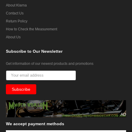
About Klarna
Contact Us
Return Policy
How to Check the Measurement
About Us
Subscribe
to Our Newsletter
Get information of our newest products and promotions
AD
We
accept payment methods