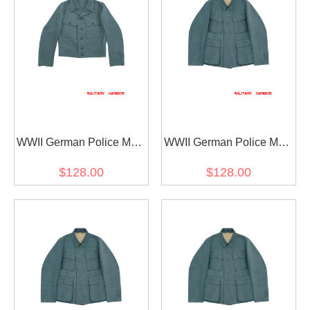
WWII German Police M44
WWII German Police M41
EM Field Wool Tunic
EM Field Wool Tunic
$128.00
$128.00
Feldbluse
Feldbluse