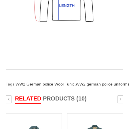
Tags:
WW2 German police Wool Tunic,
WW2 german police uniforms
RELATED
PRODUCTS (10)
‹
›