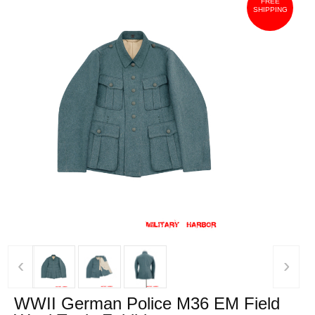
FREE
SHIPPING
‹
›
WWII German Police M36 EM Field