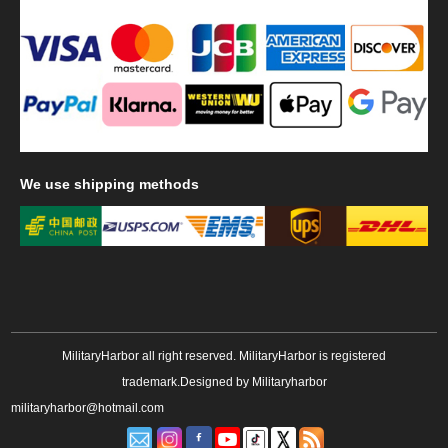
We
use shipping methods
MilitaryHarbor all right reserved. MilitaryHarbor is registered
trademark.Designed by
Militaryharbor
militaryharbor@hotmail.com