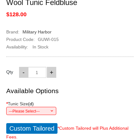
Wool Tunic Feldbluse
$128.00
Brand:
Military Harbor
Product Code:
GUWI-015
Availability:
In Stock
-
+
Qty
Available Options
*
Tunic Size
(
d
)
---Please Select---
Custom Tailored
*Custom Tailored will Plus Additional
Fees.