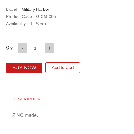
Brand:
Military Harbor
Product Code:
GICM-005
Availability:
In Stock
-
+
Qty
BUY NOW
Add to Cart
DESCRIPTION
ZINC made.