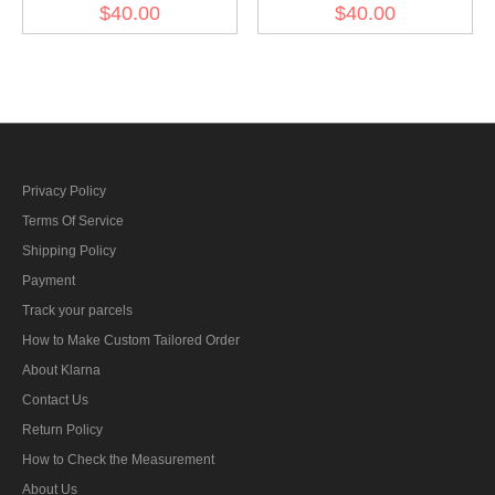
Wreath & Cockade - heer
Wreath & Cockade - heer
$40.00
$40.00
General
Officer
Privacy Policy
Terms Of Service
Shipping Policy
Payment
Track your parcels
How to Make Custom Tailored Order
About Klarna
Contact Us
Return Policy
How to Check the Measurement
About Us