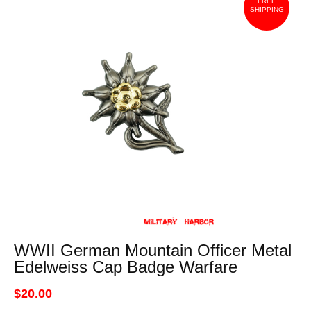
FREE
SHIPPING
WWII German Mountain Officer Metal
Edelweiss Cap Badge Warfare
$20.00