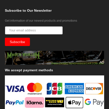
Subscribe
to Our Newsletter
Get information of our newest products and promotions
AD
We
accept payment methods