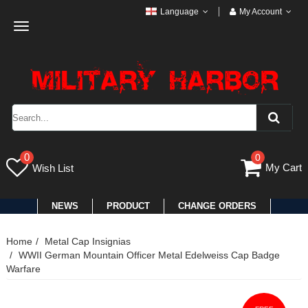
Language
My Account
Toggle
navigation
0
0
My Cart
Wish List
NEWS
PRODUCT
CHANGE ORDERS
Home
Metal Cap Insignias
WWII German Mountain Officer Metal Edelweiss Cap Badge
Warfare