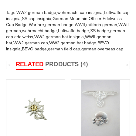
Tags:
WW2 german badge,
wehrmacht cap insignia,
Luftwaffe cap
insignia,
SS cap insignia,
German Mountain Officer Edelweiss
Cap Badge Warfare,
german badge WWII,
militaria german,
WWII
german,
wehrmacht badge,
Luftwaffe badge,
SS badge,
german
cap edelweiss,
WW2 german hat insignia,
WWII german
hat,
WW2 german cap,
WW2 german hat badge,
BEVO
insignia,
BEVO badge,
german field cap,
german overseas cap
RELATED
PRODUCTS (4)
‹
›