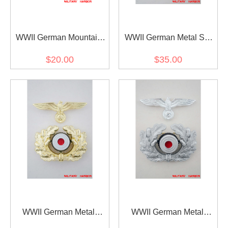
WWII German Mountain
WWII German Metal SS
Officer Metal Edelweiss
Eagle & totenkopf
$20.00
$35.00
Cap Badge
WWII German Metal
WWII German Metal