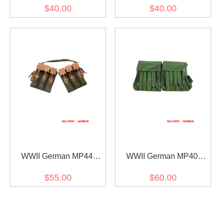
Ammunition Pouch
MP38 Canvas Magazine
$40.00
$40.00
Pouchs I
WWII German MP44
WWII German MP40
Magazine Pouchs
MP38 Fallschirmjager 5-
$55.00
$60.00
MAG Magazine Pouches