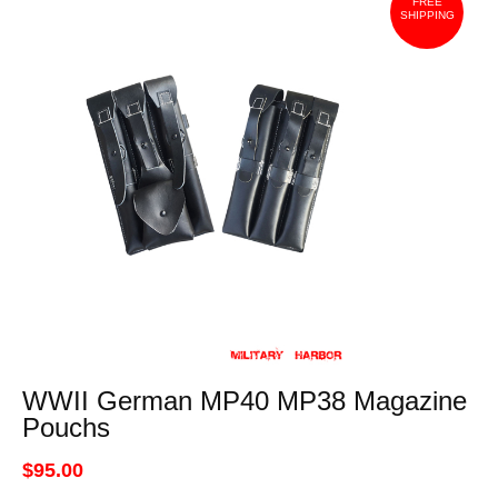
FREE
SHIPPING
WWII German MP40 MP38 Magazine
Pouchs
$95.00