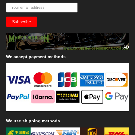
AD
We
accept payment methods
We
use shipping methods