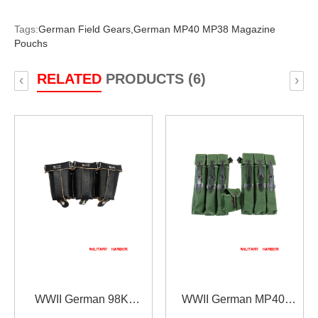
Tags:
German Field Gears,
German MP40 MP38 Magazine
Pouchs
RELATED
PRODUCTS (6)
‹
›
WWII German 98K
WWII German MP40