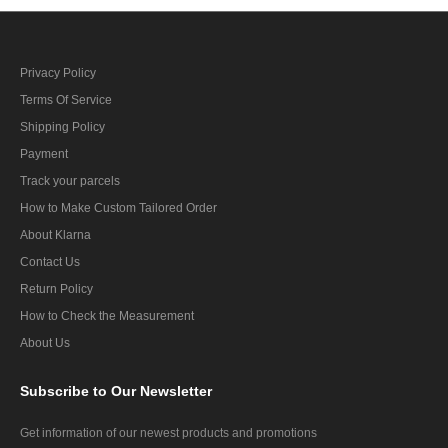
Privacy Policy
Terms Of Service
Shipping Policy
Payment
Track your parcels
How to Make Custom Tailored Order
About Klarna
Contact Us
Return Policy
How to Check the Measurement
About Us
Subscribe
to Our Newsletter
Get information of our newest products and promotions