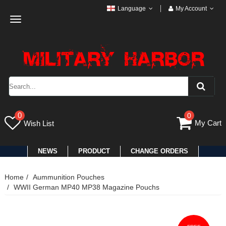
Language
My Account
Toggle
navigation
0
0
My Cart
Wish List
NEWS
PRODUCT
CHANGE ORDERS
Home
Aummunition Pouches
WWII German MP40 MP38 Magazine Pouchs