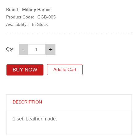
Brand:
Military Harbor
Product Code:
GGB-005
Availability:
In Stock
-
+
Qty
BUY NOW
Add to Cart
DESCRIPTION
1 set. Leather made.