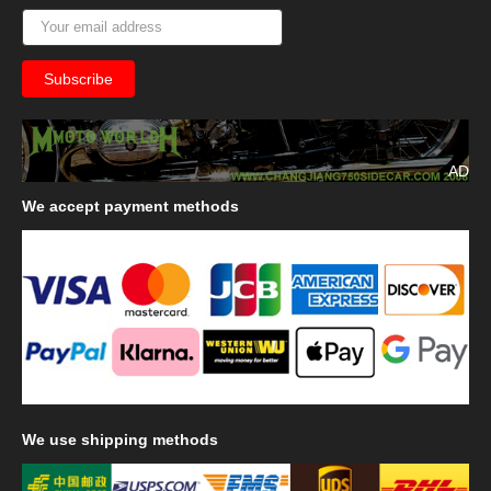
AD
We
accept payment methods
We
use shipping methods