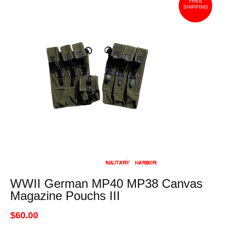
FREE
SHIPPING
WWII German MP40 MP38 Canvas
Magazine Pouchs III
$60.00