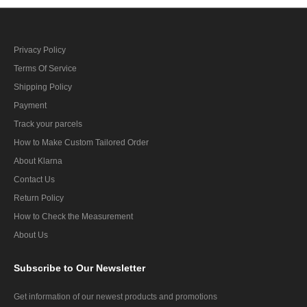
Privacy Policy
Terms Of Service
Shipping Policy
Payment
Track your parcels
How to Make Custom Tailored Order
About Klarna
Contact Us
Return Policy
How to Check the Measurement
About Us
Subscribe
to Our Newsletter
Get information of our newest products and promotions