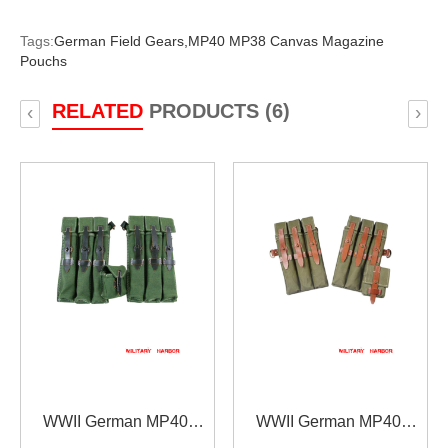
Tags:
German Field Gears,
MP40 MP38 Canvas Magazine
Pouchs
RELATED
PRODUCTS (6)
‹
›
WWII German MP40
WWII German MP40