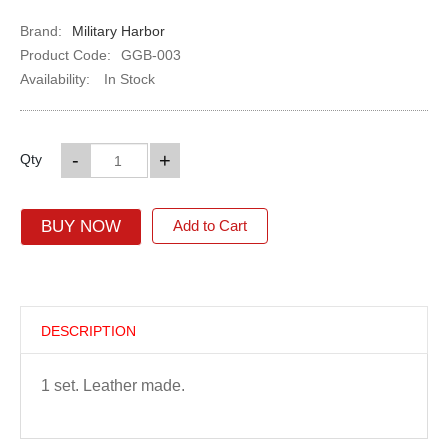
Brand:
Military Harbor
Product Code:
GGB-003
Availability:
In Stock
-
+
Qty
BUY NOW
Add to Cart
DESCRIPTION
1 set. Leather made.