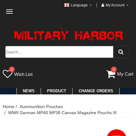
Language
My Account
Toggle
navigation
0
0
My Cart
Wish List
NEWS
PRODUCT
CHANGE ORDERS
Home
Aummunition Pouches
WWII German MP40 MP38 Canvas Magazine Pouchs III