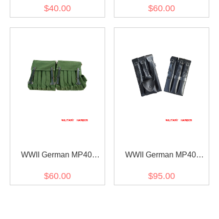
MP38 Canvas Magazine
MP38 Canvas Magazine
$40.00
$60.00
Pouchs I
Pouchs II
WWII German MP40
WWII German MP40
MP38 Fallschirmjager 5-
MP38 Magazine Pouchs
$60.00
$95.00
MAG Magazine Pouches