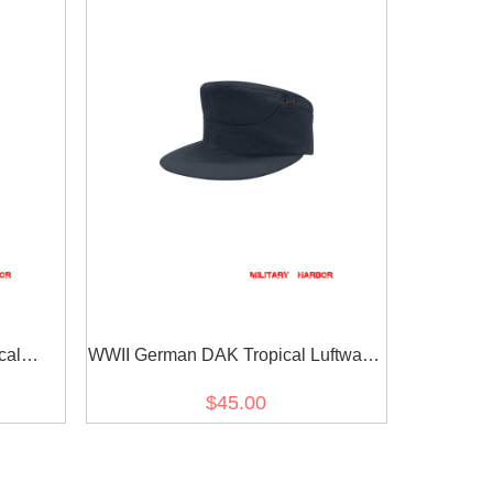
cal
WWII German DAK Tropical Luftwaffe
ld Cap
Blue M41 Field Cap
$45.00