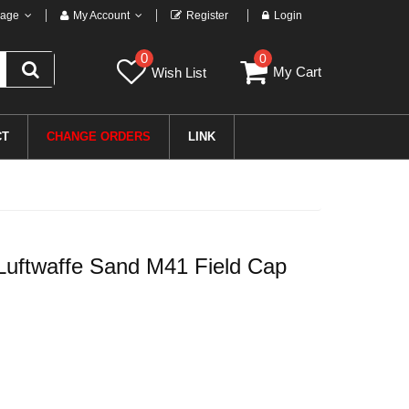
age
My Account
Register
Login
0
0
My Cart
Wish List
CT
CHANGE ORDERS
LINK
uftwaffe Sand M41 Field Cap