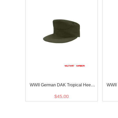
WWII German DAK Tropical Heer
WWII 
Olive M41 Field Cap
$45.00