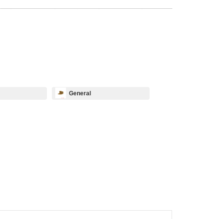
General