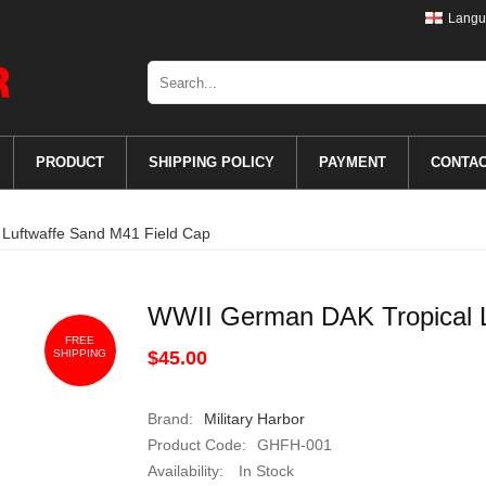
Langu
PRODUCT
SHIPPING POLICY
PAYMENT
CONTA
Luftwaffe Sand M41 Field Cap
WWII German DAK Tropical L
FREE
SHIPPING
$45.00
Brand:
Military Harbor
Product Code:
GHFH-001
Availability:
In Stock