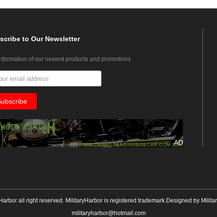
scribe
to Our Newsletter
information of our newest products and promotions
AD
yHarbor all right reserved. MilitaryHarbor is registered trademark.Designed by
Milita
militaryharbor@hotmail.com