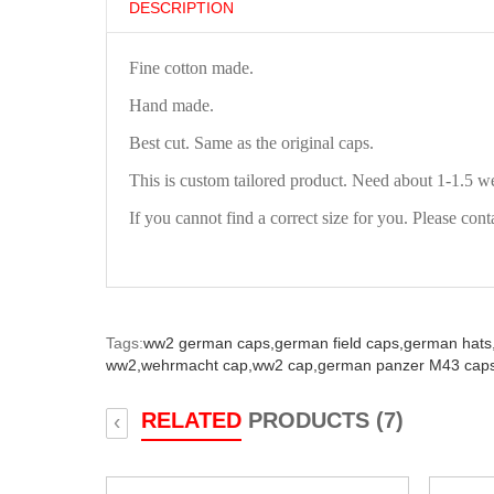
DESCRIPTION
Fine cotton made.
Hand made.
Best cut. Same as the original caps.
This is custom tailored product. Need about 1-1.5 w
If you cannot find a correct size for you. Please cont
Tags:
ww2 german caps,
german field caps,
german hats
ww2,
wehrmacht cap,
ww2 cap,
german panzer M43 caps
RELATED
PRODUCTS (7)
‹