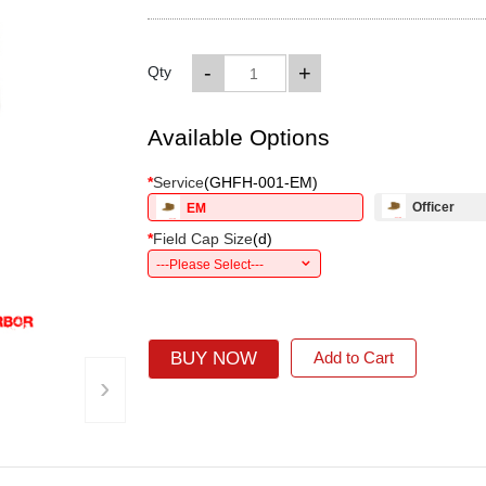
-
+
Qty
Available Options
*
Service
(
GHFH-001-EM
)
Officer
EM
*
Field Cap Size
(
d
)
---Please Select---
BUY NOW
Add to Cart
›