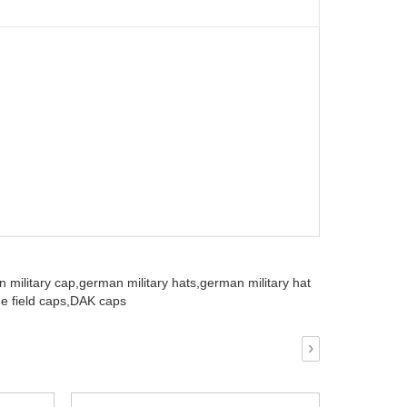
 military cap,
german military hats,
german military hat
e field caps,
DAK caps
›