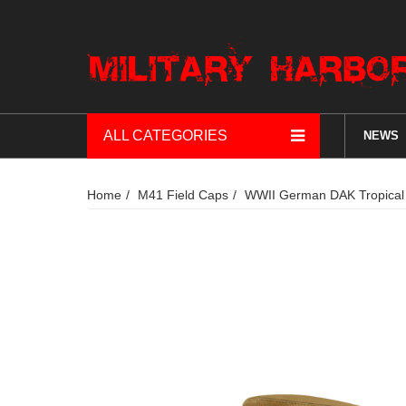
ALL CATEGORIES
NEWS
Home
M41 Field Caps
WWII German DAK Tropical 