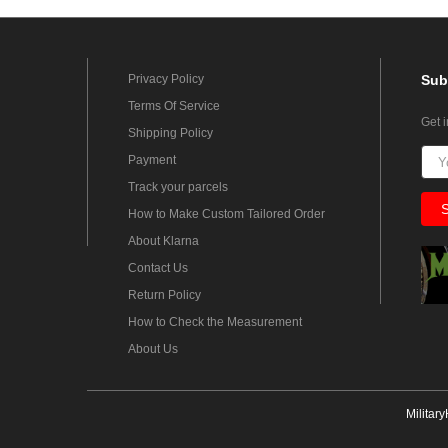
Privacy Policy
Sub
Terms Of Service
Get 
Shipping Policy
Payment
Track your parcels
How to Make Custom Tailored Order
About Klarna
Contact Us
Return Policy
How to Check the Measurement
About Us
Militar