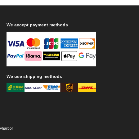
We
accept payment methods
We
use shipping methods
ryharbor