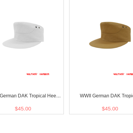
German DAK Tropical Heer
WWII German DAK Tropi
White M41 Field Cap
Kriegsmarine Sand M41 Fie
$45.00
$45.00