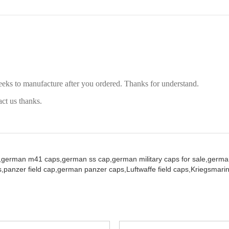
eeks to manufacture after you ordered. Thanks for understand.
act us thanks.
,
german m41 caps,
german ss cap,
german military caps for sale,
german
,
panzer field cap,
german panzer caps,
Luftwaffe field caps,
Kriegsmarin