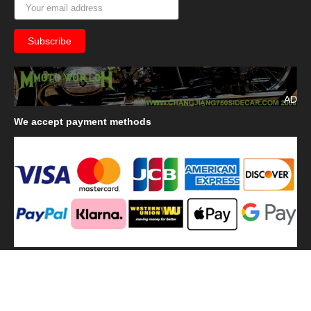
AD
We
accept payment methods
We
use shipping methods