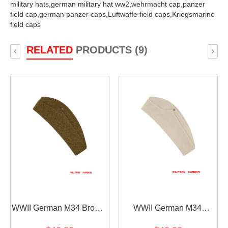
military hats,
german military hat ww2,
wehrmacht cap,
panzer
field cap,
german panzer caps,
Luftwaffe field caps,
Kriegsmarine
field caps
RELATED
PRODUCTS (9)
‹
›
WWII German M34 Brown
WWII German M34
Wool overseas cap
Heer/SS Off-White HBT