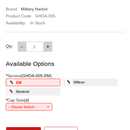
Brand:
Military Harbor
Product Code:
GHOA-005
Availability:
In Stock
-
+
Qty
Available Options
*
Service
(
GHOA-005-EM
)
Officer
EM
General
*
Cap Size
(
d
)
---Please Select---