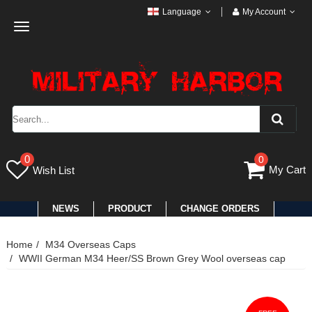
Language
My Account
Toggle
navigation
0
0
My Cart
Wish List
NEWS
PRODUCT
CHANGE ORDERS
Home
M34 Overseas Caps
WWII German M34 Heer/SS Brown Grey Wool overseas cap