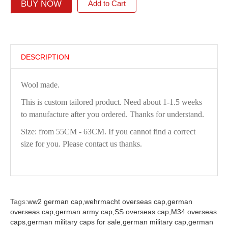
BUY NOW
Add to Cart
DESCRIPTION
Wool made.
This is custom tailored product. Need about 1-1.5 weeks
to manufacture after you ordered. Thanks for understand.
Size: from 55CM - 63CM. If you cannot find a correct
size for you. Please contact us thanks.
Tags:
ww2 german cap,
wehrmacht overseas cap,
german
overseas cap,
german army cap,
SS overseas cap,
M34 overseas
caps,
german military caps for sale,
german military cap,
german