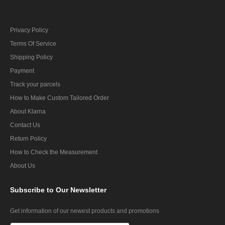
Privacy Policy
Terms Of Service
Shipping Policy
Payment
Track your parcels
How to Make Custom Tailored Order
About Klarna
Contact Us
Return Policy
How to Check the Measurement
About Us
Subscribe
to Our Newsletter
Get information of our newest products and promotions