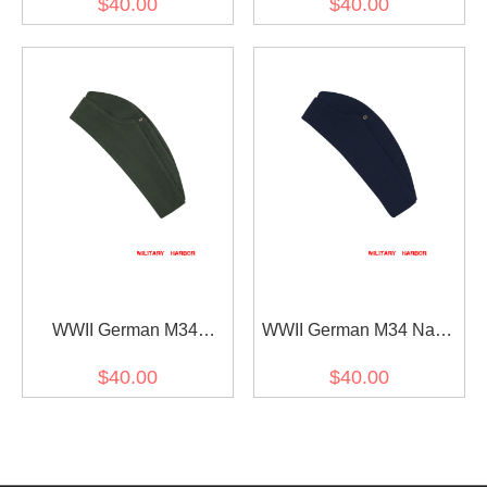
$40.00
$40.00
overseas cap
WWII German M34
WWII German M34 Navy
Heer/SS Reed Green HBT
Blue Wool overseas cap
$40.00
$40.00
overseas cap