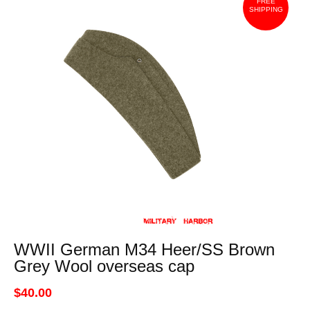
FREE
SHIPPING
WWII German M34 Heer/SS Brown
Grey Wool overseas cap
$40.00