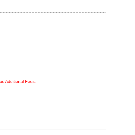
lus Additional Fees.