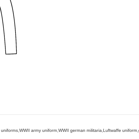
uniforms,
WWII army uniform,
WWII german militaria,
Luftwaffe uniform,