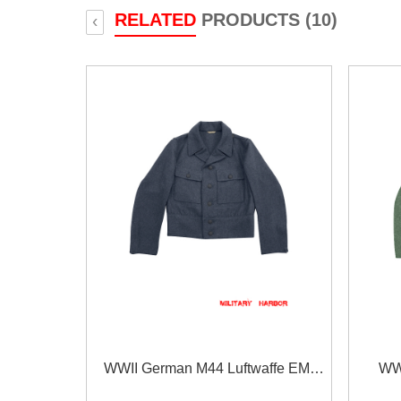
RELATED
PRODUCTS (10)
‹
WWII German M44 Luftwaffe EM
WWI
Wool tunic Feldbluse
EM/NCO