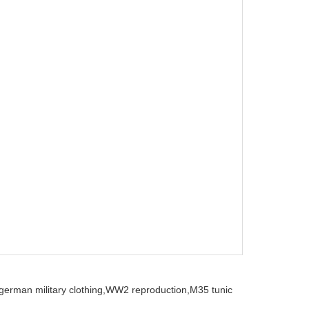
german military clothing,
WW2 reproduction,
M35 tunic