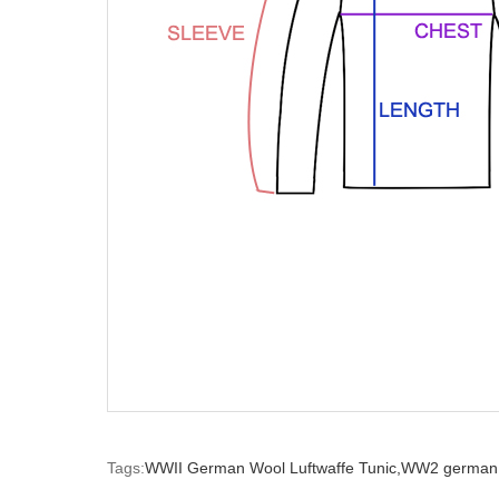
Tags:
WWII German Wool Luftwaffe Tunic,
WW2 german 