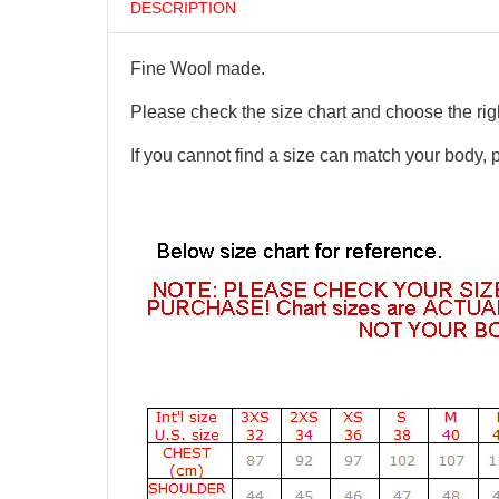
DESCRIPTION
Fine Wool made.
Please check the size chart and choose the righ
If you cannot find a size can match your body, 