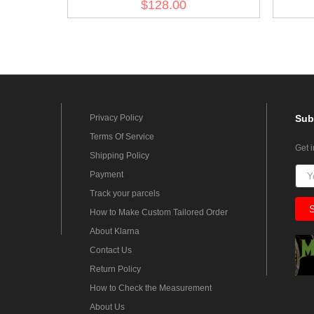
$128.00
Privacy Policy
Sub
Terms Of Service
Get 
Shipping Policy
Payment
Track your parcels
How to Make Custom Tailored Order
About Klarna
Contact Us
Return Policy
How to Check the Measurement
About Us