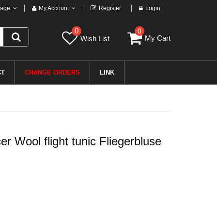
age
My Account
Register
Login
0
0
My Cart
Wish List
CT
CHANGE ORDERS
LINK
 Wool flight tunic Fliegerbluse