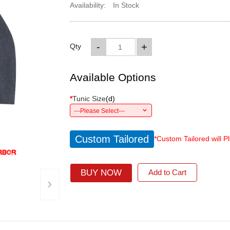
Availability:
In Stock
-
+
Qty
Available Options
*
Tunic Size
(
d
)
---Please Select---
Custom Tailored
*Custom Tailored will P
BUY NOW
Add to Cart
›