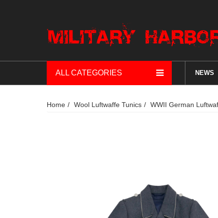
ALL CATEGORIES
NEWS
Home
Wool Luftwaffe Tunics
WWII German Luftwaffe 