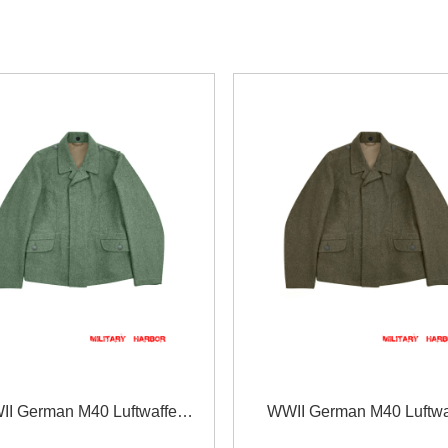
I German M40 Luftwaffe
WWII German M40 Luftwa
 field grey wool flight tunic
EM/NCO brown grey wool fligh