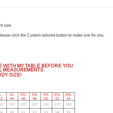
t size.
please click the Custom tailored button to make one for you.