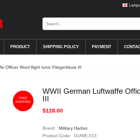
Langu
PRODUCT
SHIPPING POLICY
PAYMENT
CONTA
Officer Wool flight tunic Fliegerbluse III
WWII German Luftwaffe Officer
III
FREE
SHIPPING
$128.00
Brand:
Military Harbor
Product Code:
GUWE-013