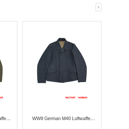
›
ffe
WWII German M40 Luftwaffe
t tunic
EM/NCO blue grey wool flight tunic