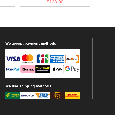
$128.00
Fliegerbluse
We
accept payment methods
We
use shipping methods