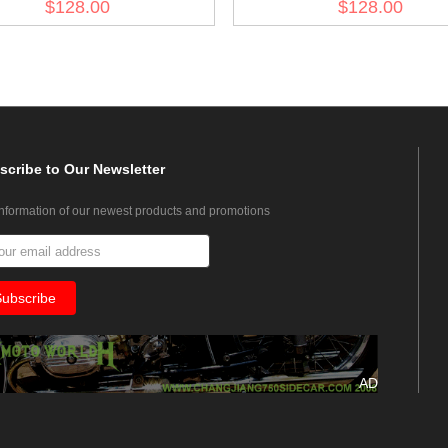
$128.00
$128.00
Fliegerbluse
Fliegerbluse
scribe
to Our Newsletter
information of our newest products and promotions
AD