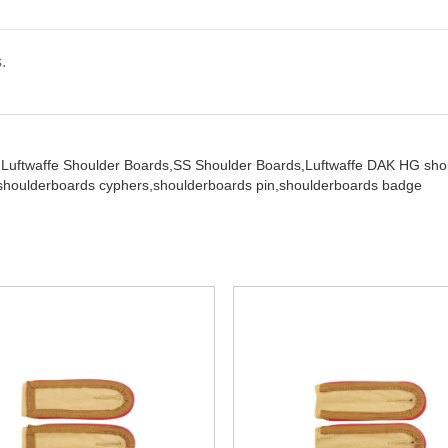
.
,
Luftwaffe Shoulder Boards,
SS Shoulder Boards,
Luftwaffe DAK HG sho
shoulderboards cyphers,
shoulderboards pin,
shoulderboards badge