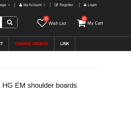
age
My Account
Register
Login
0
0
My Cart
Wish List
CT
CHANGE ORDERS
LINK
 HG EM shoulder boards