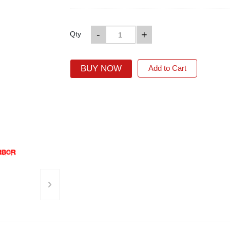
-
+
Qty
BUY NOW
Add to Cart
›