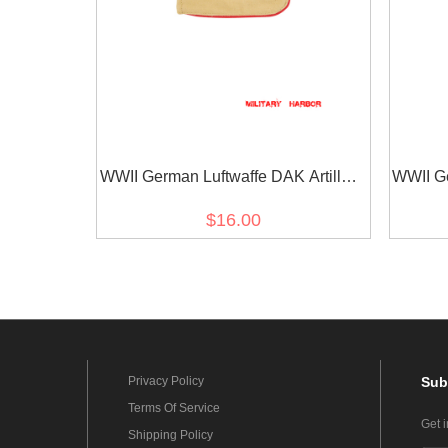
WWII German Luftwaffe DAK Artillery
WWII Ge
EM shoulder boards
Unter
$16.00
Privacy Policy
Sub
Terms Of Service
Get 
Shipping Policy