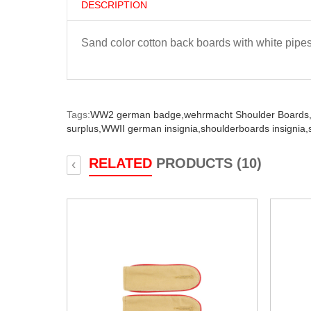
DESCRIPTION
Sand color cotton back boards with white pipes
Tags:
WW2 german badge,
wehrmacht Shoulder Boards
surplus,
WWII german insignia,
shoulderboards insignia,
RELATED
PRODUCTS (10)
‹