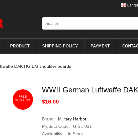
Langu
PRODUCT
SHIPPING POLICY
PAYMENT
CONTA
twaffe DAK HG EM shoulder boards
WWII German Luftwaffe DAK
FREE
SHIPPING
$16.00
Brand:
Military Harbor
Product Code:
GISL-031
Availability:
In Stock