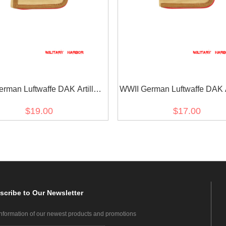
rman Luftwaffe DAK Artillery
WWII German Luftwaffe DAK Ar
feldwebel Staff Sgt shoulder
Unteroffizier Sergeant sho
$19.00
$17.00
boards
boards
scribe
to Our Newsletter
information of our newest products and promotions