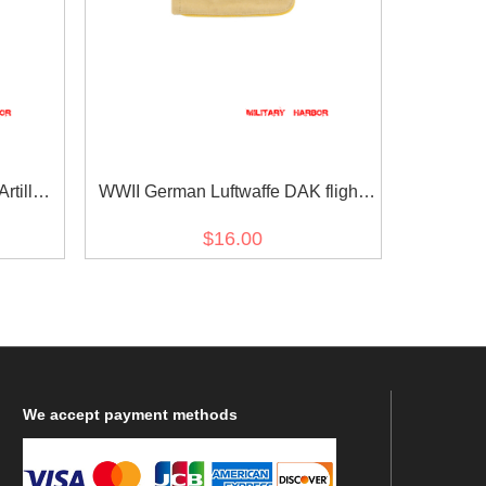
tillery
WWII German Luftwaffe DAK flight
ulder
EM shoulder boards
$16.00
We
accept payment methods