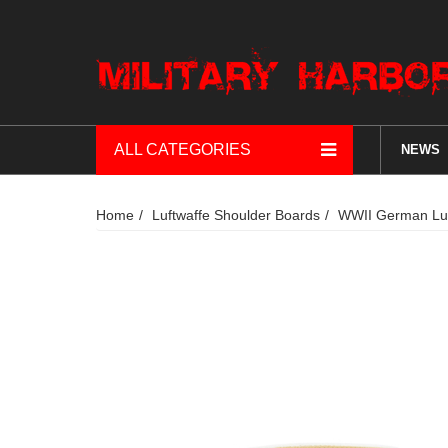
ALL CATEGORIES
NEWS
Home
Luftwaffe Shoulder Boards
WWII German Luf