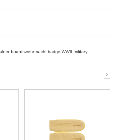
ulder boardswehrmacht badge,
WWII military
›