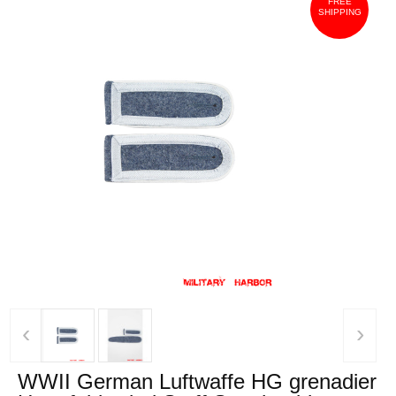
FREE
SHIPPING
‹
›
WWII German Luftwaffe HG grenadier