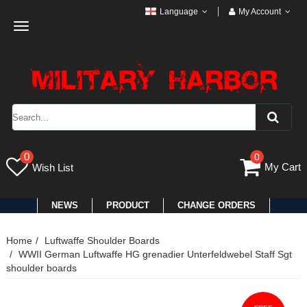
Language
My Account
Toggle
navigation
0
0
My Cart
Wish List
NEWS
PRODUCT
CHANGE ORDERS
Home
Luftwaffe Shoulder Boards
WWII German Luftwaffe HG grenadier Unterfeldwebel Staff Sgt
shoulder boards