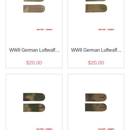
WWII German Luftwaffe
WWII German Luftwaffe
Shoulder Boards for
Shoulder Boards for
$20.00
$20.00
Reversed Splinter B DAK
Reversed Splinter B
Tropical Camo Smock
Camo Smock