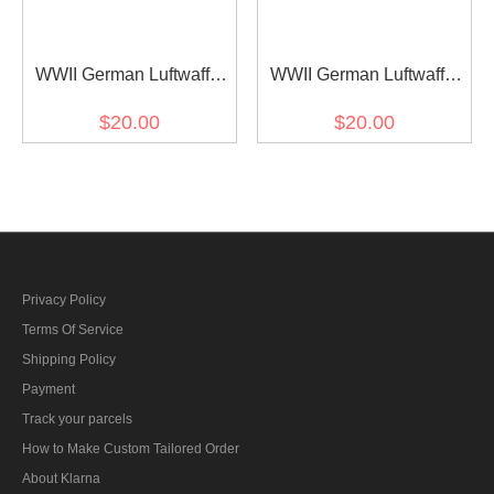
WWII German Luftwaffe
WWII German Luftwaffe
Should Boards for Marsh
Should Boards for Marsh
$20.00
$20.00
Sumpfsmuster 44 Camo
Sumpfsmuster 43 Camo
smock
smock
Privacy Policy
Terms Of Service
Shipping Policy
Payment
Track your parcels
How to Make Custom Tailored Order
About Klarna