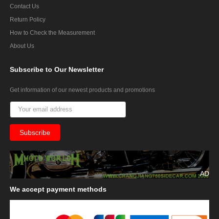
Contact Us
Return Policy
How to Check the Measurement
About Us
Subscribe
to Our Newsletter
Get information of our newest products and promotions
AD
We
accept payment methods