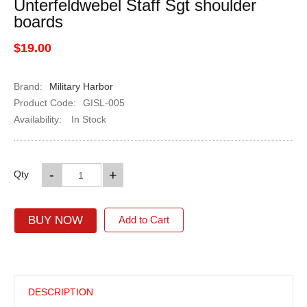
Unterfeldwebel Staff Sgt shoulder
boards
$19.00
Brand:
Military Harbor
Product Code:
GISL-005
Availability:
In Stock
-
+
Qty
BUY NOW
Add to Cart
DESCRIPTION