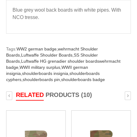
Blue grey wool back boards with white pipes. With
NCO tresse.
Tags:
WW2 german badge,
wehrmacht Shoulder
Boards,
Luftwaffe Shoulder Boards,
SS Shoulder
Boards,
Luftwaffe HG grenadier shoulder boardswehrmacht
badge,
WWII military surplus,
WWII german
insignia,
shoulderboards insignia,
shoulderboards
cyphers,
shoulderboards pin,
shoulderboards badge
RELATED
PRODUCTS (10)
‹
›