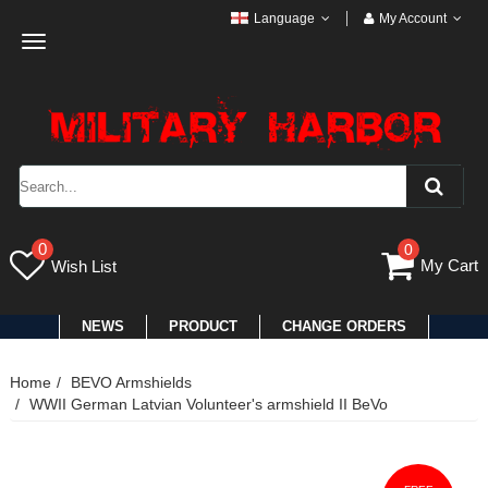
Language
My Account
Toggle
navigation
0
0
My Cart
Wish List
NEWS
PRODUCT
CHANGE ORDERS
Home
BEVO Armshields
WWII German Latvian Volunteer's armshield II BeVo