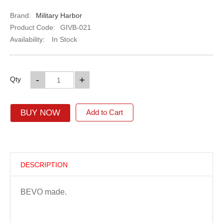
Brand:
Military Harbor
Product Code:
GIVB-021
Availability:
In Stock
-
+
Qty
BUY NOW
Add to Cart
DESCRIPTION
BEVO made.