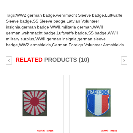
Tags:
WW2 german badge,
wehrmacht Sleeve badge,
Luftwaffe
Sleeve badge,
SS Sleeve badge,
Latvian Volunteer
insignia,
german badge WWII,
militaria german,
WWII
german,
wehrmacht badge,
Luftwaffe badge,
SS badge,
WWII
military surplus,
WWII german insignia,
german sleeve
badge,
WW2 armshields,
German Foreign Volunteer Armshields
RELATED
PRODUCTS (10)
‹
›