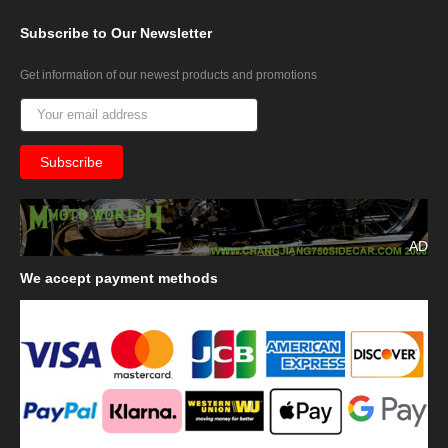
Subscribe
to Our Newsletter
Get information of our newest products and promotions
AD
We
accept payment methods