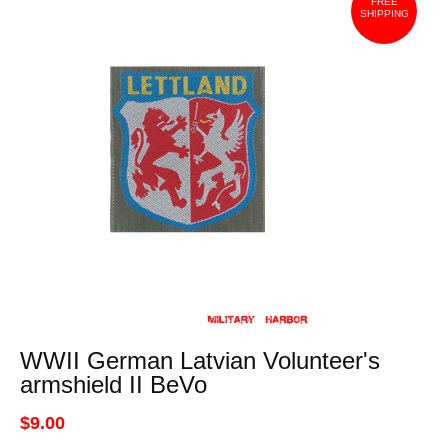
FREE
SHIPPING
WWII German Latvian Volunteer's
armshield II BeVo
$9.00