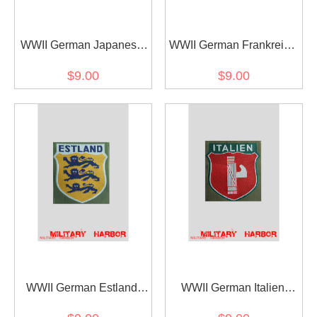
WWII German Japanese
WWII German Frankreich
Volunteer's armshield
Volunteer's armshield
$9.00
$9.00
BeVo
BeVo
WWII German Estland
WWII German Italien
Volunteer's armshield
Volunteer's armshield