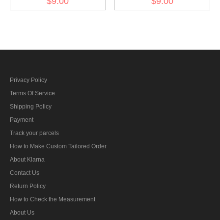
$9.00
$9.00
BeVo
BeVo
Privacy Policy
Terms Of Service
Shipping Policy
Payment
Track your parcels
How to Make Custom Tailored Order
About Klarna
Contact Us
Return Policy
How to Check the Measurement
About Us