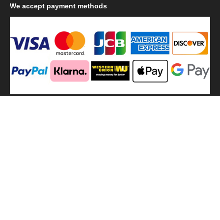
We
accept payment methods
We
use shipping methods
MilitaryHarbor all right reserved. MilitaryHarbor is registered
trademark.Designed by
Militaryharbor