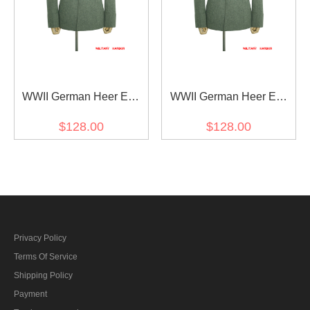
WWII German Heer EM
WWII German Heer EM
Fieldgrey Wool Converted
Fieldgrey Wool Converted
$128.00
$128.00
Waffenrock Feldbluse II
Waffenrock Feldbluse I
Privacy Policy
Terms Of Service
Shipping Policy
Payment