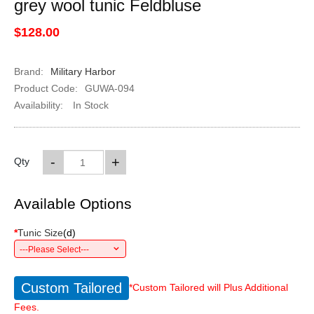
grey wool tunic Feldbluse
$128.00
Brand:
Military Harbor
Product Code:
GUWA-094
Availability:
In Stock
-
+
Qty
Available Options
*
Tunic Size
(
d
)
---Please Select---
Custom Tailored
*Custom Tailored will Plus Additional
Fees.