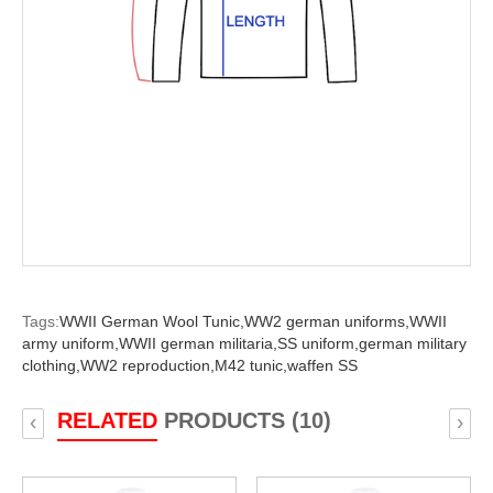
Tags:
WWII German Wool Tunic,
WW2 german uniforms,
WWII
army uniform,
WWII german militaria,
SS uniform,
german military
clothing,
WW2 reproduction,
M42 tunic,
waffen SS
RELATED
PRODUCTS (10)
‹
›