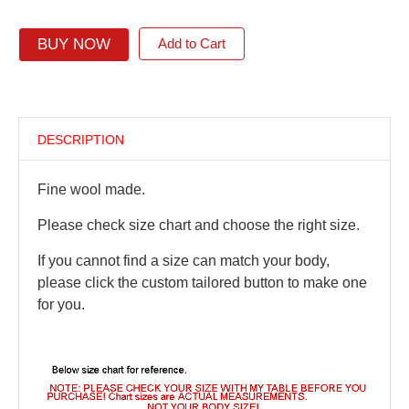
BUY NOW
Add to Cart
DESCRIPTION
Fine wool made.
Please check size chart and choose the right size.
If you cannot find a size can match your body,
please click the custom tailored button to make one
for you.