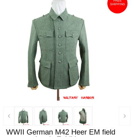
FREE
SHIPPING
‹
›
WWII German M42 Heer EM field