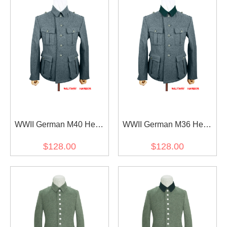
WWII German M40 Heer
WWII German M36 Heer
EM Italian Field Wool
EM Italian Field Wool
$128.00
$128.00
tunic Feldbluse blue green
tunic Feldbluse blue green
grey
grey