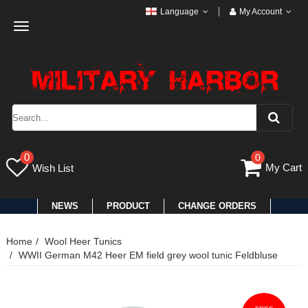
Language
My Account
Toggle
navigation
0
0
My Cart
Wish List
NEWS
PRODUCT
CHANGE ORDERS
Home
Wool Heer Tunics
WWII German M42 Heer EM field grey wool tunic Feldbluse