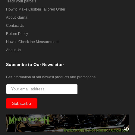
Track your parcels
How to Make Custom Tailored Order
About Klarna
Contact Us
Return Policy
How to Check the Measurement
About Us
Subscribe
to Our Newsletter
Get information of our newest products and promotions
AD