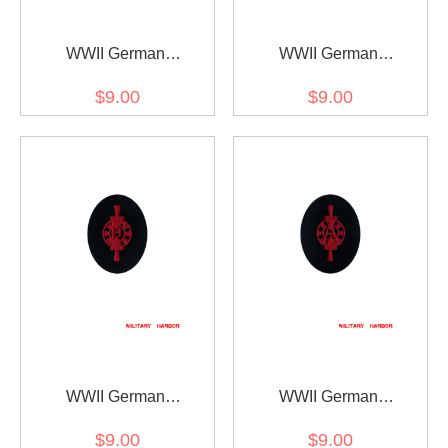
WWII German
WWII German
Kriegsmarine Member of
Kriegsmarine Weapons
$9.00
$9.00
drum and fife corps
control foreman coastal
specialty trade insignia
guns specialty trade
insignia
WWII German
WWII German
Kriegsmarine Weapons
Kriegsmarine Weapons
$9.00
$9.00