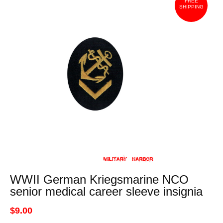
FREE
SHIPPING
WWII German Kriegsmarine NCO
senior medical career sleeve insignia
$9.00