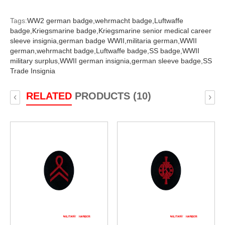
Tags:
WW2 german badge,
wehrmacht badge,
Luftwaffe
badge,
Kriegsmarine badge,
Kriegsmarine senior medical career
sleeve insignia,
german badge WWII,
militaria german,
WWII
german,
wehrmacht badge,
Luftwaffe badge,
SS badge,
WWII
military surplus,
WWII german insignia,
german sleeve badge,
SS
Trade Insignia
RELATED
PRODUCTS (10)
‹
›