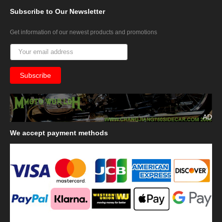
Subscribe
to Our Newsletter
Get information of our newest products and promotions
AD
We
accept payment methods