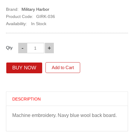
Brand:
Military Harbor
Product Code:
GIRK-036
Availability:
In Stock
-
+
Qty
BUY NOW
Add to Cart
DESCRIPTION
Machine embroidery. Navy blue wool back board.