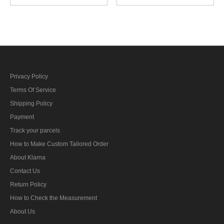
control foreman AA guns
control foreman artillery
specialty trade insignia
specialty trade insignia
Privacy Policy
Terms Of Service
Shipping Policy
Payment
Track your parcels
How to Make Custom Tailored Order
About Klarna
Contact Us
Return Policy
How to Check the Measurement
About Us