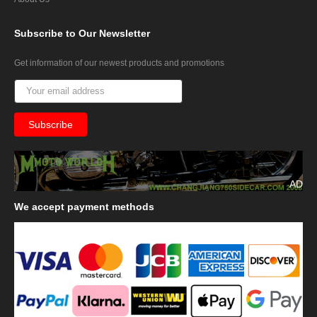
Subscribe
to Our Newsletter
Get information of our newest products and promotions
AD
We
accept payment methods