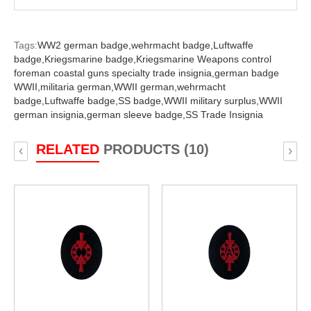
Tags:
WW2 german badge,
wehrmacht badge,
Luftwaffe
badge,
Kriegsmarine badge,
Kriegsmarine Weapons control
foreman coastal guns specialty trade insignia,
german badge
WWII,
militaria german,
WWII german,
wehrmacht
badge,
Luftwaffe badge,
SS badge,
WWII military surplus,
WWII
german insignia,
german sleeve badge,
SS Trade Insignia
RELATED
PRODUCTS (10)
‹
›