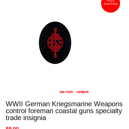
FREE
SHIPPING
WWII German Kriegsmarine Weapons
control foreman coastal guns specialty
trade insignia
$9.00