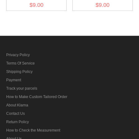
Kriegsmarine Weapons
Kriegsmarine Weapons
$9.00
$9.00
control foreman artillery
control foreman AA guns
AA coastal guns specialty
specialty trade insignia
trade insignia
Privacy Policy
Terms Of Service
Shipping Policy
Payment
Track your parcels
How to Make Custom Tailored Order
About Klarna
Contact Us
Return Policy
How to Check the Measurement
About Us