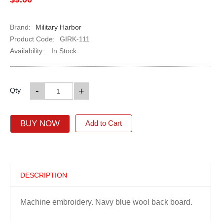
Brand:
Military Harbor
Product Code:
GIRK-111
Availability:
In Stock
-
+
Qty
BUY NOW
Add to Cart
DESCRIPTION
Machine embroidery. Navy blue wool back board.