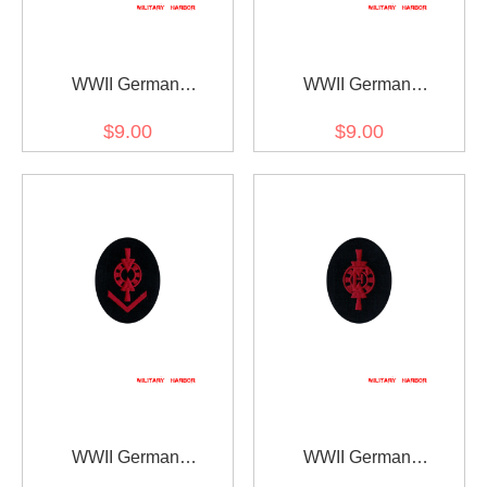
WWII German
WWII German
Kriegsmarine Weapons
Kriegsmarine Weapons
$9.00
$9.00
control foreman unit
control foreman artillery
training specialty trade
specialty trade insignia
insignia
WWII German
WWII German