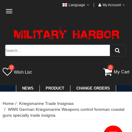
Language
My Account
Toggle
navigation
0
0
My Cart
Wish List
NEWS
PRODUCT
CHANGE ORDERS
Home
Kriegsmarine Trade Insignias
WWII German Kriegsmarine Weapons control foreman coastal
guns specialty trade insignia