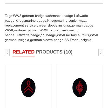
Tags:
WW2 german badge,
wehrmacht badge,
Luftwaffe
badge,
Kriegsmarine badge,
Kriegsmarine senior maat
replacement service career sleeve insignia,
german badge
WWII,
militaria german,
WWII german,
wehrmacht
badge,
Luftwaffe badge,
SS badge,
WWII military surplus,
WWII
german insignia,
german sleeve badge,
SS Trade Insignia
RELATED
PRODUCTS (10)
‹
›