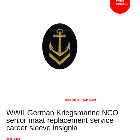
FREE
SHIPPING
WWII German Kriegsmarine NCO
senior maat replacement service
career sleeve insignia
$9.00