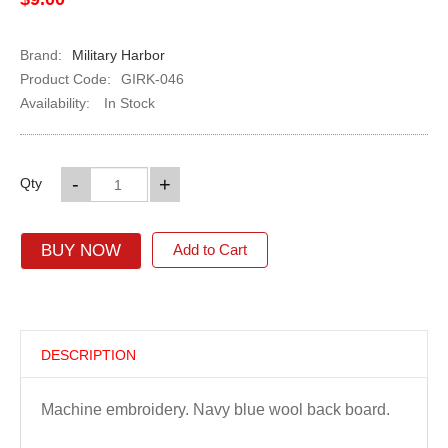
Brand:
Military Harbor
Product Code:
GIRK-046
Availability:
In Stock
-
+
Qty
BUY NOW
Add to Cart
DESCRIPTION
Machine embroidery. Navy blue wool back board.