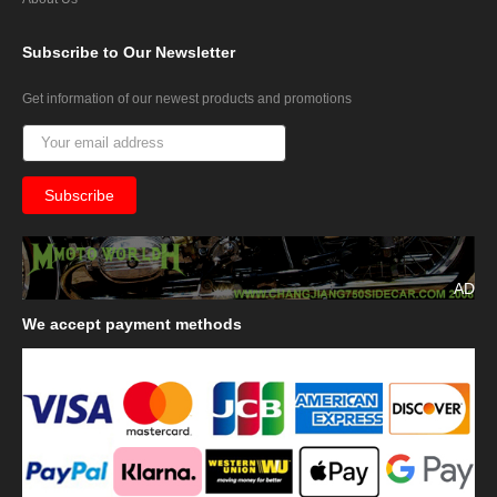
Subscribe
to Our Newsletter
Get information of our newest products and promotions
AD
We
accept payment methods