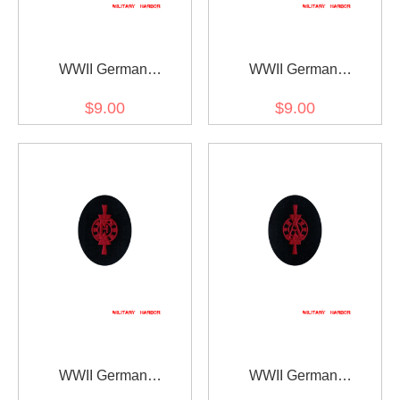
WWII German
WWII German
Kriegsmarine Member of
Kriegsmarine Weapons
$9.00
$9.00
drum and fife corps
control foreman coastal
specialty trade insignia
guns specialty trade
insignia
WWII German
WWII German