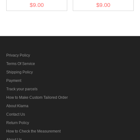
Kriegsmarine Weapons
Kriegsmarine Weapons
$9.00
$9.00
control foreman AA guns
control foreman artillery
specialty trade insignia
specialty trade insignia
Privacy Policy
Terms Of Service
Shipping Policy
Payment
Track your parcels
How to Make Custom Tailored Order
About Klarna
Contact Us
Return Policy
How to Check the Measurement
About Us