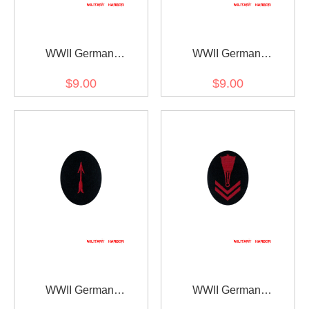
WWII German
WWII German
Kriegsmarine AA search
Kriegsmarine AA sound
$9.00
$9.00
light controller specialty
locator specialty trade
trade insignia
insignia
WWII German
WWII German