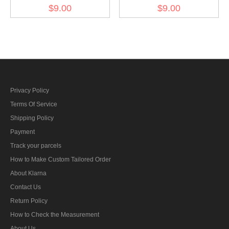
Kriegsmarine AA sound
Kriegsmarine Blockade
$9.00
$9.00
locator unit training
weapons foreman reserve
specialty trade insignia
specialty trade insignia
Privacy Policy
Terms Of Service
Shipping Policy
Payment
Track your parcels
How to Make Custom Tailored Order
About Klarna
Contact Us
Return Policy
How to Check the Measurement
About Us