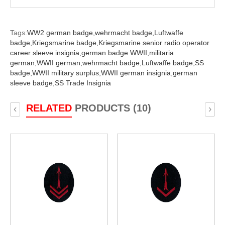
Tags:
WW2 german badge,
wehrmacht badge,
Luftwaffe
badge,
Kriegsmarine badge,
Kriegsmarine senior radio operator
career sleeve insignia,
german badge WWII,
militaria
german,
WWII german,
wehrmacht badge,
Luftwaffe badge,
SS
badge,
WWII military surplus,
WWII german insignia,
german
sleeve badge,
SS Trade Insignia
RELATED
PRODUCTS (10)
‹
›