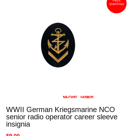
FREE
SHIPPING
WWII German Kriegsmarine NCO
senior radio operator career sleeve
insignia
$9.00