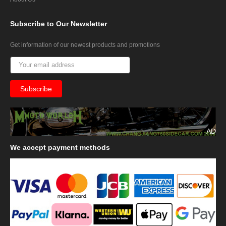
Subscribe
to Our Newsletter
Get information of our newest products and promotions
AD
We
accept payment methods