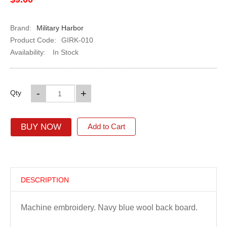
Brand:
Military Harbor
Product Code:
GIRK-010
Availability:
In Stock
-
+
Qty
BUY NOW
Add to Cart
DESCRIPTION
Machine embroidery. Navy blue wool back board.