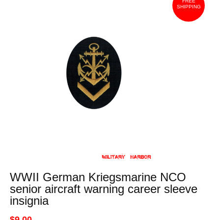
FREE
SHIPPING
WWII German Kriegsmarine NCO
senior aircraft warning career sleeve
insignia
$9.00