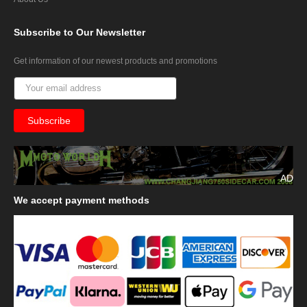
Subscribe
to Our Newsletter
Get information of our newest products and promotions
AD
We
accept payment methods