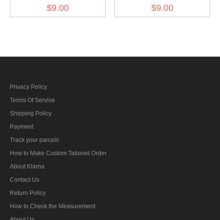
Kriegsmarine Weapons
Kriegsmarine Weapons
$9.00
$9.00
control foreman AA guns
control foreman artillery
specialty trade insignia
specialty trade insignia
Privacy Policy
Terms Of Service
Shipping Policy
Payment
Track your parcels
How to Make Custom Tailored Order
About Klarna
Contact Us
Return Policy
How to Check the Measurement
About Us