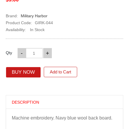
Brand:
Military Harbor
Product Code:
GIRK-044
Availability:
In Stock
-
+
Qty
BUY NOW
Add to Cart
DESCRIPTION
Machine embroidery. Navy blue wool back board.