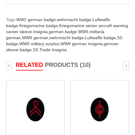
Tags:
WW2 german badge,
wehrmacht badge,
Luftwaffe
badge,
Kriegsmarine badge,
Kriegsmarine senior aircraft warning
career sleeve insignia,
german badge WWII,
militaria
german,
WWII german,
wehrmacht badge,
Luftwaffe badge,
SS
badge,
WWII military surplus,
WWII german insignia,
german
sleeve badge,
SS Trade Insignia
RELATED
PRODUCTS (10)
‹
›