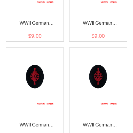
WWII German
WWII German
Kriegsmarine Member of
Kriegsmarine Weapons
$9.00
$9.00
drum and fife corps
control foreman coastal
specialty trade insignia
guns specialty trade
insignia
WWII German
WWII German