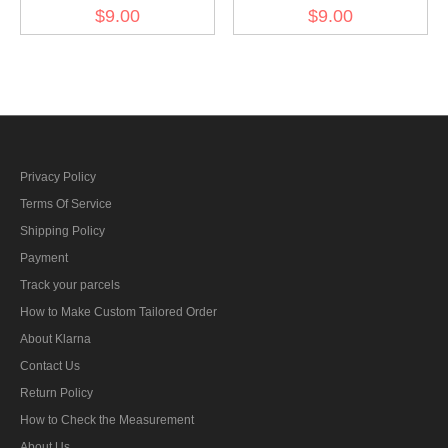
Kriegsmarine AA sound
Kriegsmarine Blockade
$9.00
$9.00
locator unit training
weapons foreman reserve
specialty trade insignia
specialty trade insignia
Privacy Policy
Terms Of Service
Shipping Policy
Payment
Track your parcels
How to Make Custom Tailored Order
About Klarna
Contact Us
Return Policy
How to Check the Measurement
About Us