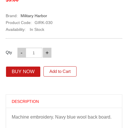
Brand:
Military Harbor
Product Code:
GIRK-030
Availability:
In Stock
-
+
Qty
BUY NOW
Add to Cart
DESCRIPTION
Machine embroidery. Navy blue wool back board.