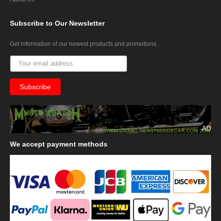
Subscribe
to Our Newsletter
Get information of our newest products and promotions
AD
We
accept payment methods