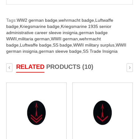
Tags:
WW2 german badge,
wehrmacht badge,
Luftwaffe
badge,
Kriegsmarine badge,
Kriegsmarine 1935 senior
administrative career sleeve insignia,
german badge
WWII,
militaria german,
WWII german,
wehrmacht
badge,
Luftwaffe badge,
SS badge,
WWII military surplus,
WWII
german insignia,
german sleeve badge,
SS Trade Insignia
RELATED
PRODUCTS (10)
‹
›