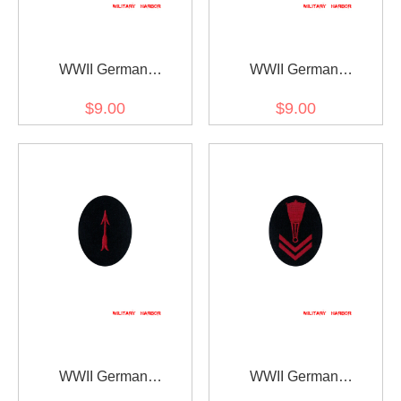
WWII German
WWII German
Kriegsmarine AA search
Kriegsmarine AA sound
$9.00
$9.00
light controller specialty
locator specialty trade
trade insignia
insignia
WWII German
WWII German