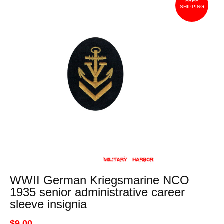
FREE
SHIPPING
WWII German Kriegsmarine NCO
1935 senior administrative career
sleeve insignia
$9.00