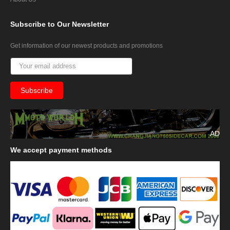
Subscribe
to Our Newsletter
Get information of our newest products and promotions
AD
We
accept payment methods