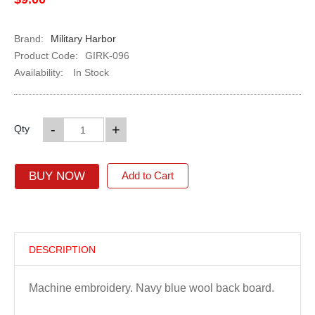
Brand:
Military Harbor
Product Code:
GIRK-096
Availability:
In Stock
-
+
Qty
BUY NOW
Add to Cart
DESCRIPTION
Machine embroidery. Navy blue wool back board.