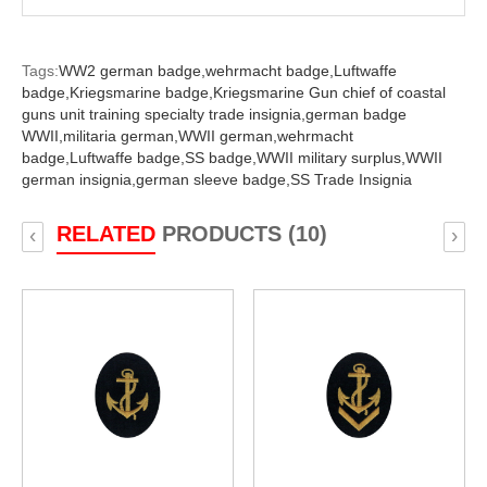
Tags:
WW2 german badge,
wehrmacht badge,
Luftwaffe
badge,
Kriegsmarine badge,
Kriegsmarine Gun chief of coastal
guns unit training specialty trade insignia,
german badge
WWII,
militaria german,
WWII german,
wehrmacht
badge,
Luftwaffe badge,
SS badge,
WWII military surplus,
WWII
german insignia,
german sleeve badge,
SS Trade Insignia
RELATED
PRODUCTS (10)
‹
›