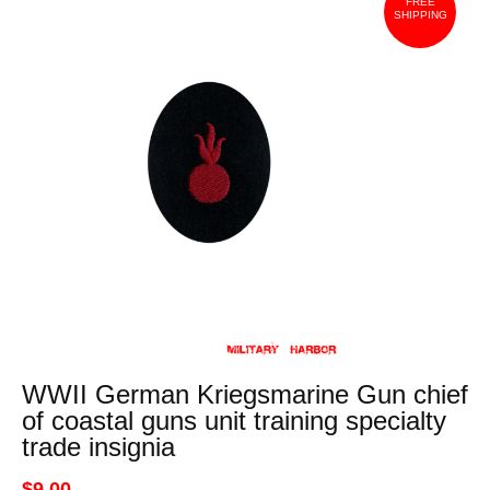
FREE
SHIPPING
WWII German Kriegsmarine Gun chief
of coastal guns unit training specialty
trade insignia
$9.00