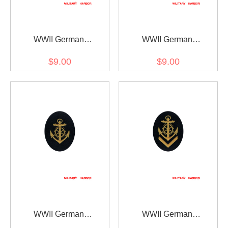
WWII German
WWII German
Kriegsmarine NCO
Kriegsmarine NCO senior
$9.00
$9.00
boatswain career sleeve
boatswain career sleeve
insignia
insignia
WWII German
WWII German