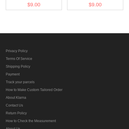
Kriegsmarine NCO engine
Kriegsmarine NCO senior
$9.00
$9.00
personnel career sleeve
engine personnel career
insignia
sleeve insignia
Privacy Policy
Terms Of Service
Shipping Policy
Payment
Track your parcels
How to Make Custom Tailored Order
About Klarna
Contact Us
Return Policy
How to Check the Measurement
About Us