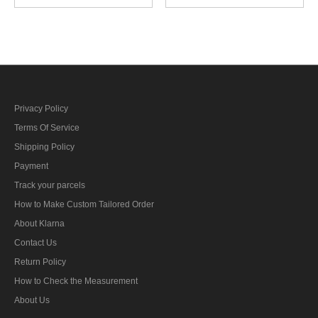
control foreman AA guns
control foreman artillery
specialty trade insignia
specialty trade insignia
Privacy Policy
Terms Of Service
Shipping Policy
Payment
Track your parcels
How to Make Custom Tailored Order
About Klarna
Contact Us
Return Policy
How to Check the Measurement
About Us