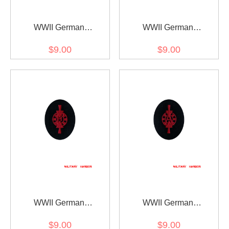
WWII German
WWII German
Kriegsmarine Member of
Kriegsmarine Weapons
$9.00
$9.00
drum and fife corps
control foreman coastal
specialty trade insignia
guns specialty trade
insignia
WWII German
WWII German
Kriegsmarine Weapons
Kriegsmarine Weapons
$9.00
$9.00