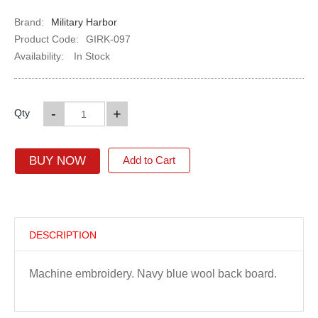
Brand:
Military Harbor
Product Code:
GIRK-097
Availability:
In Stock
-
+
Qty
BUY NOW
Add to Cart
DESCRIPTION
Machine embroidery. Navy blue wool back board.