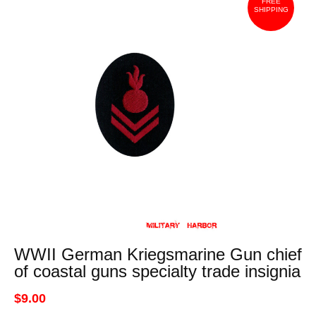
FREE
SHIPPING
WWII German Kriegsmarine Gun chief
of coastal guns specialty trade insignia
$9.00