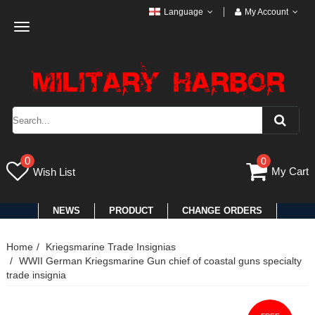
Language
My Account
Toggle
navigation
0
0
My Cart
Wish List
NEWS
PRODUCT
CHANGE ORDERS
Home
Kriegsmarine Trade Insignias
WWII German Kriegsmarine Gun chief of coastal guns specialty
trade insignia