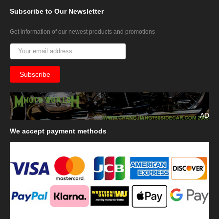
Subscribe
to Our Newsletter
Get information of our newest products and promotions
AD
We
accept payment methods