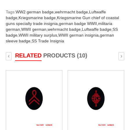
Tags:
WW2 german badge,
wehrmacht badge,
Luftwaffe
badge,
Kriegsmarine badge,
Kriegsmarine Gun chief of coastal
guns specialty trade insignia,
german badge WWII,
militaria
german,
WWII german,
wehrmacht badge,
Luftwaffe badge,
SS
badge,
WWII military surplus,
WWII german insignia,
german
sleeve badge,
SS Trade Insignia
RELATED
PRODUCTS (10)
‹
›