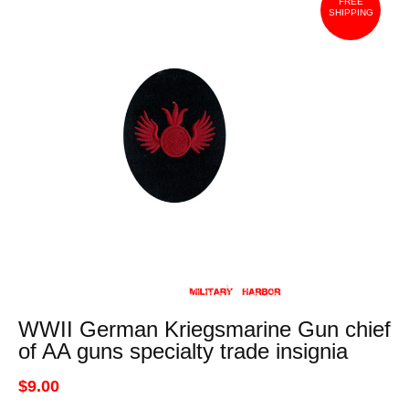
FREE
SHIPPING
WWII German Kriegsmarine Gun chief
of AA guns specialty trade insignia
$9.00