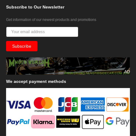
Subscribe
to Our Newsletter
Get information of our newest products and promotions
AD
We
accept payment methods