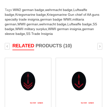
Tags:
WW2 german badge,
wehrmacht badge,
Luftwaffe
badge,
Kriegsmarine badge,
Kriegsmarine Gun chief of AA guns
specialty trade insignia,
german badge WWII,
militaria
german,
WWII german,
wehrmacht badge,
Luftwaffe badge,
SS
badge,
WWII military surplus,
WWII german insignia,
german
sleeve badge,
SS Trade Insignia
RELATED
PRODUCTS (10)
‹
›