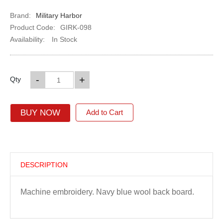
Brand:
Military Harbor
Product Code:
GIRK-098
Availability:
In Stock
-
+
Qty
BUY NOW
Add to Cart
DESCRIPTION
Machine embroidery. Navy blue wool back board.