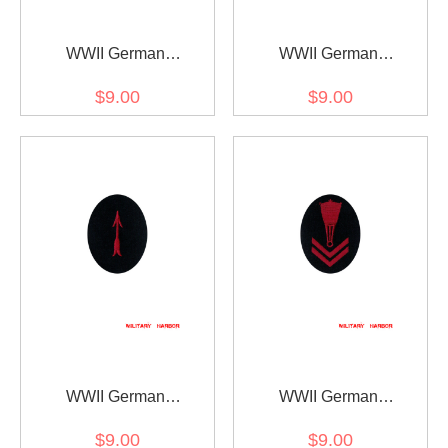
WWII German
WWII German
Kriegsmarine AA search
Kriegsmarine AA sound
$9.00
$9.00
light controller specialty
locator specialty trade
trade insignia
insignia
WWII German
WWII German
Kriegsmarine AA sound
Kriegsmarine Blockade
$9.00
$9.00