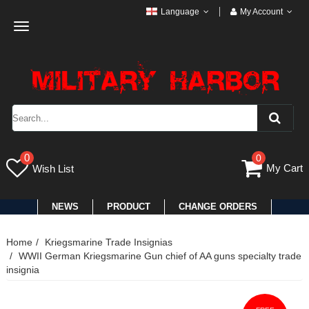
Language
My Account
Toggle
navigation
0
0
My Cart
Wish List
NEWS
PRODUCT
CHANGE ORDERS
Home
Kriegsmarine Trade Insignias
WWII German Kriegsmarine Gun chief of AA guns specialty trade
insignia