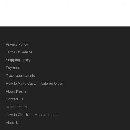
locator unit training
weapons foreman reserve
specialty trade insignia
specialty trade insignia
Privacy Policy
Terms Of Service
Shipping Policy
Payment
Track your parcels
How to Make Custom Tailored Order
About Klarna
Contact Us
Return Policy
How to Check the Measurement
About Us