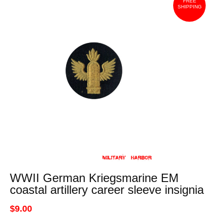
FREE
SHIPPING
WWII German Kriegsmarine EM
coastal artillery career sleeve insignia
$9.00