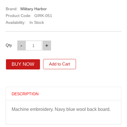
Brand:
Military Harbor
Product Code:
GIRK-051
Availability:
In Stock
-
+
Qty
BUY NOW
Add to Cart
DESCRIPTION
Machine embroidery. Navy blue wool back board.