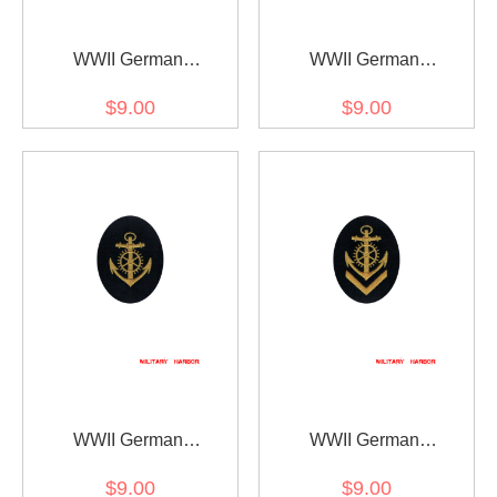
WWII German
WWII German
Kriegsmarine NCO
Kriegsmarine NCO senior
$9.00
$9.00
boatswain career sleeve
boatswain career sleeve
insignia
insignia
WWII German
WWII German
Kriegsmarine NCO engine
Kriegsmarine NCO senior
$9.00
$9.00