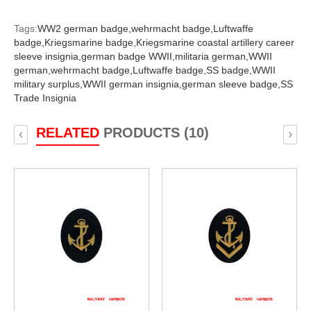
Tags:
WW2 german badge,
wehrmacht badge,
Luftwaffe
badge,
Kriegsmarine badge,
Kriegsmarine coastal artillery career
sleeve insignia,
german badge WWII,
militaria german,
WWII
german,
wehrmacht badge,
Luftwaffe badge,
SS badge,
WWII
military surplus,
WWII german insignia,
german sleeve badge,
SS
Trade Insignia
RELATED
PRODUCTS (10)
‹
›