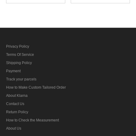
personnel career sleeve
engine personnel career
insignia
sleeve insignia
Privacy Policy
Terms Of Service
Shipping Policy
Payment
Track your parcels
How to Make Custom Tailored Order
About Klarna
Contact Us
Return Policy
How to Check the Measurement
About Us