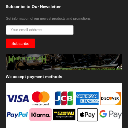
Subscribe
to Our Newsletter
Get information of our newest products and promotions
AD
We
accept payment methods