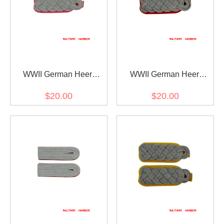
WWII German Heer
WWII German Heer
Panzer (Panzerjäger)
artillery (Artillerie) major
$20.00
$20.00
major Shoulder Boards
Shoulder Boards