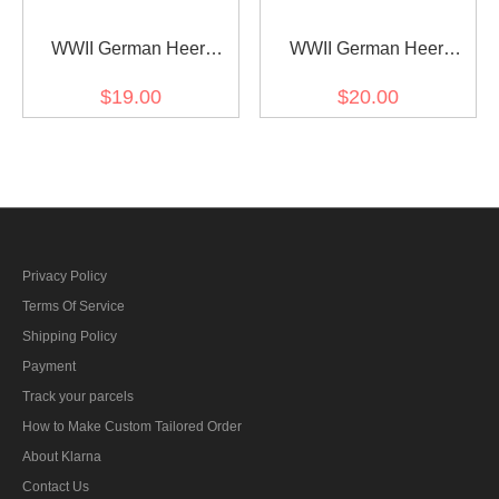
WWII German Heer
WWII German Heer
artillery (Artillerie) Officer
cavalry / recon major
$19.00
$20.00
Shoulder Boards
Shoulder Boards
Privacy Policy
Terms Of Service
Shipping Policy
Payment
Track your parcels
How to Make Custom Tailored Order
About Klarna
Contact Us