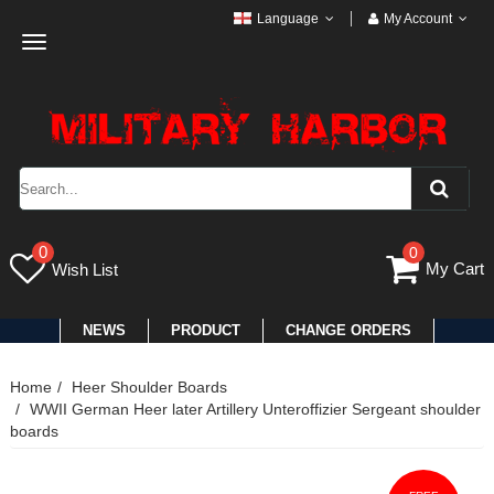
Language
My Account
Toggle
navigation
0
0
My Cart
Wish List
NEWS
PRODUCT
CHANGE ORDERS
Home
Heer Shoulder Boards
WWII German Heer later Artillery Unteroffizier Sergeant shoulder
boards