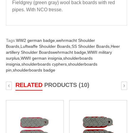
Fieldgrey (green gray) wool back boards with red
pipes. With NCO tresse.
Tags:
WW2 german badge,
wehrmacht Shoulder
Boards,
Luftwaffe Shoulder Boards,
SS Shoulder Boards,
Heer
artillery Shoulder Boardswehrmacht badge,
WWII military
surplus,
WWII german insignia,
shoulderboards
insignia,
shoulderboards cyphers,
shoulderboards
pin,
shoulderboards badge
RELATED
PRODUCTS (10)
‹
›