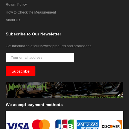
Return Policy
How to Check the Measurement
About Us
Subscribe
to Our Newsletter
Get information of our newest products and promotions
AD
We
accept payment methods