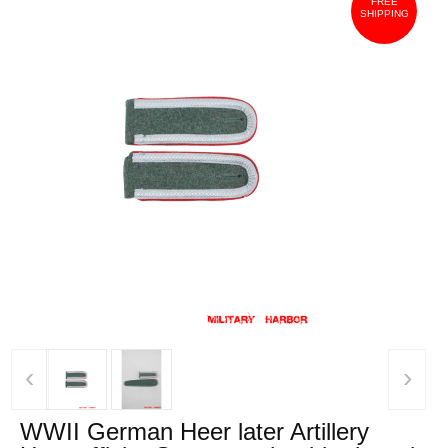
FREE
SHIPPING
‹
›
WWII German Heer later Artillery