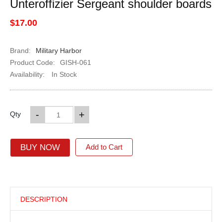
Unteroffizier Sergeant shoulder boards
$17.00
Brand:
Military Harbor
Product Code:
GISH-061
Availability:
In Stock
-
+
Qty
BUY NOW
Add to Cart
DESCRIPTION