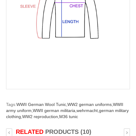
Tags:
WWII German Wool Tunic,
WW2 german uniforms,
WWII
army uniform,
WWII german militaria,
wehrmacht,
german military
clothing,
WW2 reproduction,
M36 tunic
RELATED
PRODUCTS (10)
‹
›