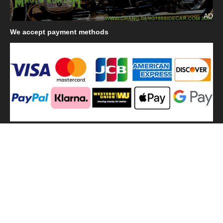
AD
We
accept payment methods
We
use shipping methods