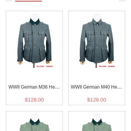
WWII German M36 Heer
WWII German M40 Heer
EM Italian Field Wool
EM Italian Field Wool
$128.00
$128.00
tunic Feldbluse blue green
tunic Feldbluse blue green
grey
grey