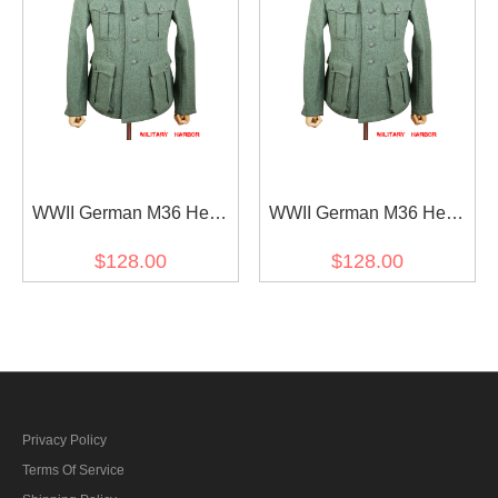
WWII German M36 Heer
WWII German M36 Heer
EM fieldgrey wool tunic
EM fieldgrey wool tunic
$128.00
$128.00
Feldbluse (5 buttons)
Feldbluse (6 buttons)
Privacy Policy
Terms Of Service