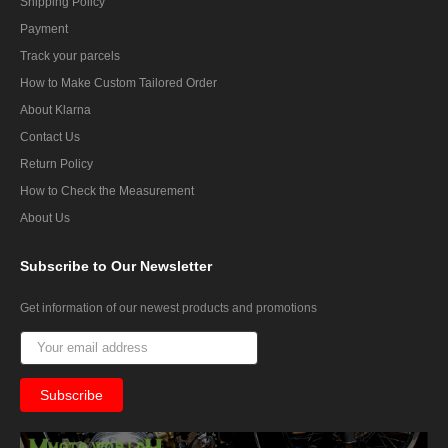
Shipping Policy
Payment
Track your parcels
How to Make Custom Tailored Order
About Klarna
Contact Us
Return Policy
How to Check the Measurement
About Us
Subscribe
to Our Newsletter
Get information of our newest products and promotions