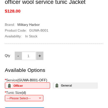
officer wool service tunic Jacket
$128.00
Brand:
Military Harbor
Product Code:
GUWA-B001
Availability:
In Stock
-
+
Qty
Available Options
*
Service
(
GUWA-B001-OFF
)
General
Officer
*
Tunic Size
(
d
)
---Please Select---