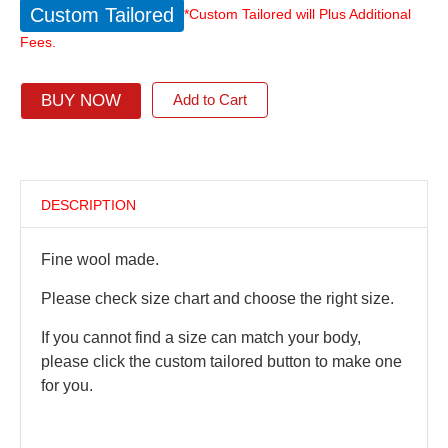
Custom Tailored
*Custom Tailored will Plus Additional
Fees.
BUY NOW
Add to Cart
DESCRIPTION
Fine wool made.
Please check size chart and choose the right size.
If you cannot find a size can match your body,
please click the custom tailored button to make one
for you.