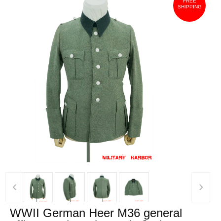
FREE
SHIPPING
‹
›
WWII German Heer M36 general