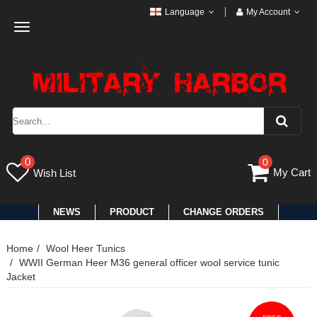
Language
My Account
Toggle
navigation
0
0
My Cart
Wish List
NEWS
PRODUCT
CHANGE ORDERS
Home
Wool Heer Tunics
WWII German Heer M36 general officer wool service tunic
Jacket