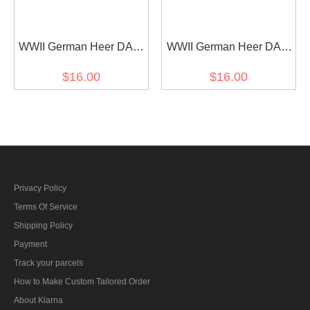
WWII German Heer DAK
WWII German Heer DAK
signals EM shoulder
medical EM shoulder
$16.00
$16.00
boards
boards
Privacy Policy
Terms Of Service
Shipping Policy
Payment
Track your parcels
How to Make Custom Tailored Order
About Klarna