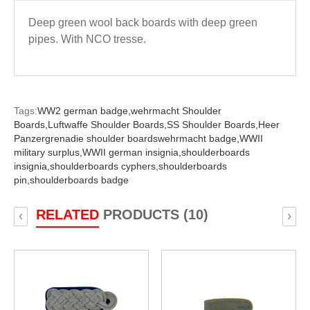
Deep green wool back boards with deep green
pipes. With NCO tresse.
Tags:
WW2 german badge,
wehrmacht Shoulder
Boards,
Luftwaffe Shoulder Boards,
SS Shoulder Boards,
Heer
Panzergrenadie shoulder boardswehrmacht badge,
WWII
military surplus,
WWII german insignia,
shoulderboards
insignia,
shoulderboards cyphers,
shoulderboards
pin,
shoulderboards badge
RELATED
PRODUCTS (10)
‹
›