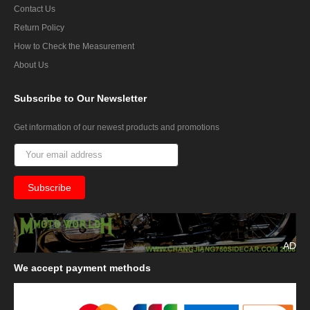
Contact Us
Return Policy
How to Check the Measurement
About Us
Subscribe
to Our Newsletter
Get information of our newest products and promotions
AD
We
accept payment methods