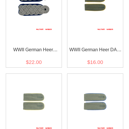
WWII German Heer
WWII German Heer DAK
Medical Major Shoulder
Cavalry Recon EM
$22.00
$16.00
Boards
shoulder boards