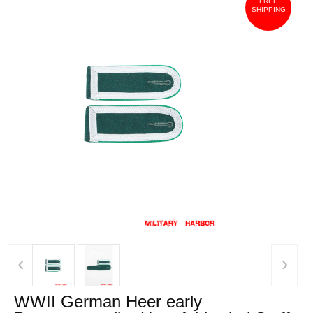
FREE
SHIPPING
‹
›
WWII German Heer early