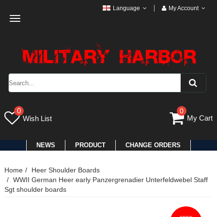
Language
My Account
Toggle
navigation
0
0
My Cart
Wish List
NEWS
PRODUCT
CHANGE ORDERS
Home
Heer Shoulder Boards
WWII German Heer early Panzergrenadier Unterfeldwebel Staff
Sgt shoulder boards