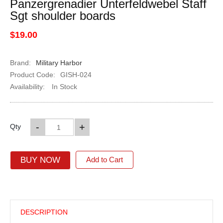
Panzergrenadier Unterfeldwebel Staff
Sgt shoulder boards
$19.00
Brand:
Military Harbor
Product Code:
GISH-024
Availability:
In Stock
-
+
Qty
BUY NOW
Add to Cart
DESCRIPTION