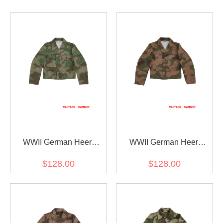
WWII German Heer
WWII German Heer
Splinter C 43 Camo M44
Splinter 42 Reversed
$128.00
$128.00
field tunic
Color Camo M44 field
tunic