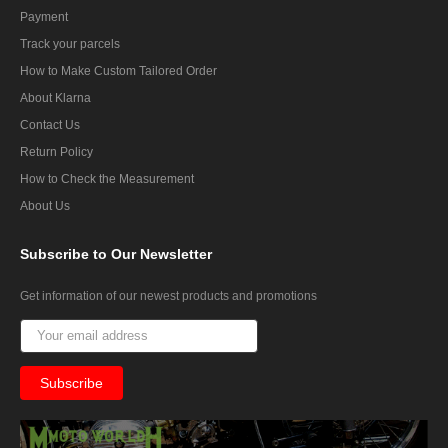
Payment
Track your parcels
How to Make Custom Tailored Order
About Klarna
Contact Us
Return Policy
How to Check the Measurement
About Us
Subscribe
to Our Newsletter
Get information of our newest products and promotions