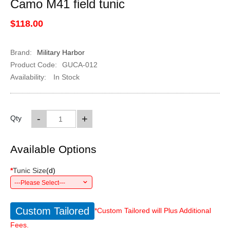
Camo M41 field tunic
$118.00
Brand:
Military Harbor
Product Code:
GUCA-012
Availability:
In Stock
-
+
Qty
Available Options
*
Tunic Size
(
d
)
---Please Select---
Custom Tailored
*Custom Tailored will Plus Additional
Fees.