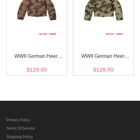
WWII German Heer
WWII German Heer
Splinter 41 Brown
Splinter 31 Spring Camo
$128.00
$128.00
Variation Camo M44 field
M44 field tunic
tunic
Privacy Policy
Terms Of Service
Shipping Policy