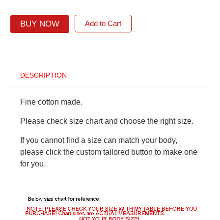
BUY NOW
Add to Cart
DESCRIPTION
Fine cotton made.
Please check size chart and choose the right size.
If you cannot find a size can match your body,
please click the custom tailored button to make one
for you.