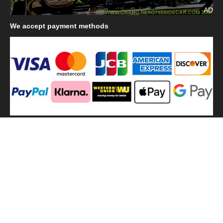
AD
We
accept payment methods
We
use shipping methods
MilitaryHarbor all right reserved. MilitaryHarbor is registered