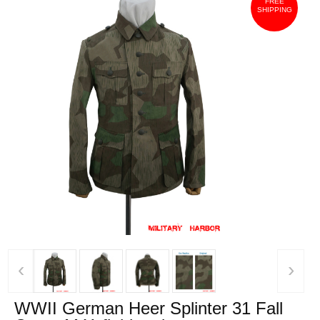
FREE
SHIPPING
‹
›
WWII German Heer Splinter 31 Fall