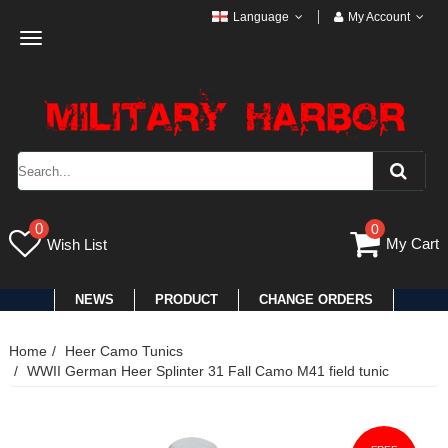
Language
My Account
Toggle
navigation
0
0
My Cart
Wish List
NEWS
PRODUCT
CHANGE ORDERS
Home
Heer Camo Tunics
WWII German Heer Splinter 31 Fall Camo M41 field tunic