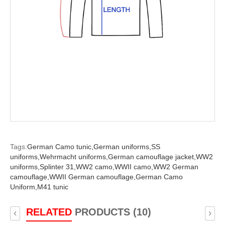
Tags:
German Camo tunic,
German uniforms,
SS
uniforms,
Wehrmacht uniforms,
German camouflage jacket,
WW2
uniforms,
Splinter 31,
WW2 camo,
WWII camo,
WW2 German
camouflage,
WWII German camouflage,
German Camo
Uniform,
M41 tunic
RELATED
PRODUCTS (10)
‹
›