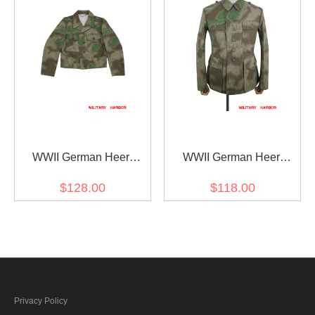
WWII German Heer
WWII German Heer
Splinter C 43 Camo M44
Splinter C 43 Camo M43
$128.00
$118.00
field tunic
field tunic
Privacy Policy