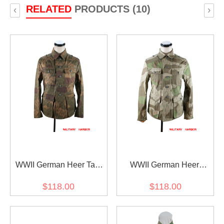
RELATED
PRODUCTS (10)
‹
›
WWII German Heer Tan
WWII German Heer
and water camo M43 field
Splinter camo M43 field
$118.00
$118.00
tunic
tunic