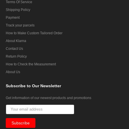
Terms Of Service
Shipping Policy
Payment
Track your parcels
How to Make Custom Tailored Order
About Klarna
Contact Us
Return Policy
How to Check the Measurement
About Us
Subscribe
to Our Newsletter
Get information of our newest products and promotions