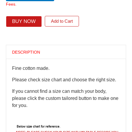
Fees.
BUY NOW
Add to Cart
DESCRIPTION
Fine cotton made.
Please check size chart and choose the right size.
If you cannot find a size can match your body,
please click the custom tailored button to make one
for you.