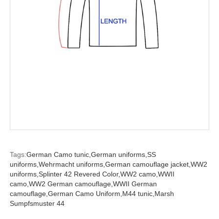
Tags:
German Camo tunic,
German uniforms,
SS
uniforms,
Wehrmacht uniforms,
German camouflage jacket,
WW2
uniforms,
Splinter 42 Revered Color,
WW2 camo,
WWII
camo,
WW2 German camouflage,
WWII German
camouflage,
German Camo Uniform,
M44 tunic,
Marsh
Sumpfsmuster 44