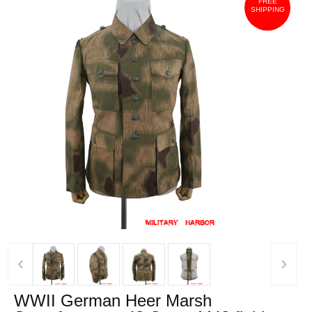
FREE
SHIPPING
‹
›
WWII German Heer Marsh