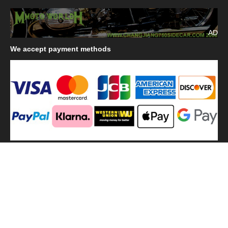
AD
We
accept payment methods
We
use shipping methods