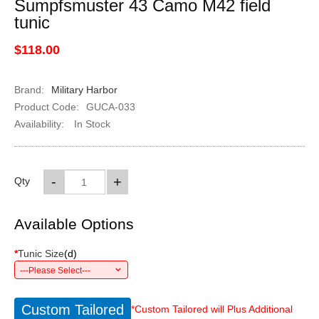
Sumpfsmuster 43 Camo M42 field
tunic
$118.00
Brand:
Military Harbor
Product Code:
GUCA-033
Availability:
In Stock
-
+
Qty
Available Options
*
Tunic Size
(
d
)
---Please Select---
Custom Tailored
*Custom Tailored will Plus Additional