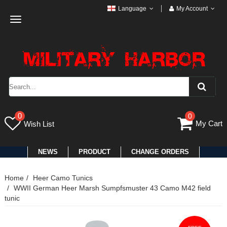
Language
My Account
Toggle
navigation
0
0
My Cart
Wish List
NEWS
PRODUCT
CHANGE ORDERS
Home
Heer Camo Tunics
WWII German Heer Marsh Sumpfsmuster 43 Camo M42 field
tunic