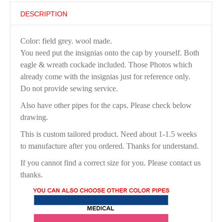
DESCRIPTION
Color: field grey. wool made.
You need put the insignias onto the cap by yourself. Both
eagle & wreath cockade included. Those Photos which
already come with the insignias just for reference only.
Do not provide sewing service.
Also have other pipes for the caps. Please check below
drawing.
This is custom tailored product. Need about 1-1.5 weeks
to manufacture after you ordered. Thanks for understand.
If you cannot find a correct size for you. Please contact us
thanks.