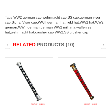
Tags:
WW2 german cap,
wehrmacht cap,
SS cap,
german visor
cap,
Signal Visor cap,
WWII german hat,
field hat,
WW2 hat,
WW2
german,
WWII german,
german WW2 militaria,
waffen ss
hat,
wehrmacht hat,
crusher cap WW2,
SS crusher cap
RELATED
PRODUCTS (10)
‹
›