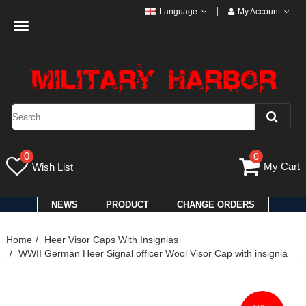
Language
My Account
Toggle
navigation
0
0
My Cart
Wish List
NEWS
PRODUCT
CHANGE ORDERS
Home
Heer Visor Caps With Insignias
WWII German Heer Signal officer Wool Visor Cap with insignia