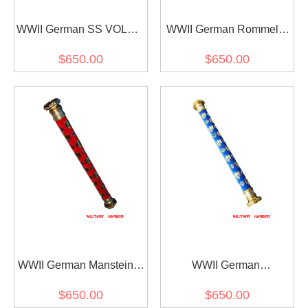
WWII German SS VOLKS
WWII German Rommel's
Field Marshal Baton
Field Marshal Baton
$650.00
$650.00
WWII German Manstein's
WWII German
Field Marshal Baton
Kesselring's Field Marshal
$650.00
$650.00