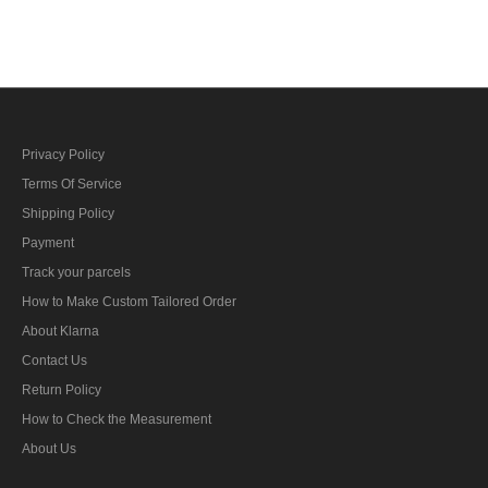
Baton
Privacy Policy
Terms Of Service
Shipping Policy
Payment
Track your parcels
How to Make Custom Tailored Order
About Klarna
Contact Us
Return Policy
How to Check the Measurement
About Us