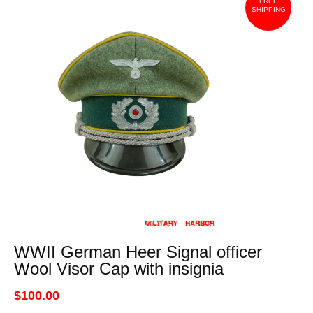
FREE
SHIPPING
WWII German Heer Signal officer
Wool Visor Cap with insignia
$100.00