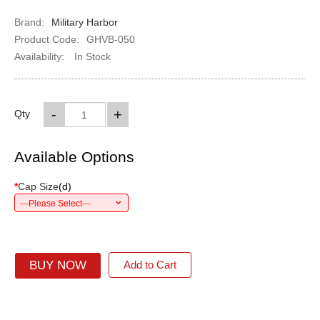
Brand:
Military Harbor
Product Code:
GHVB-050
Availability:
In Stock
-
+
Qty
Available Options
*
Cap Size
(
d
)
---Please Select---
BUY NOW
Add to Cart