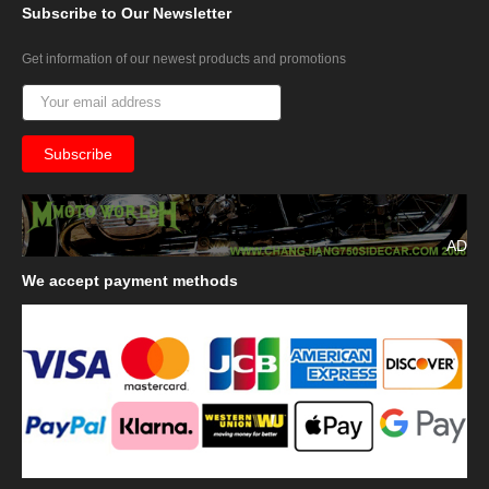
Subscribe
to Our Newsletter
Get information of our newest products and promotions
AD
We
accept payment methods