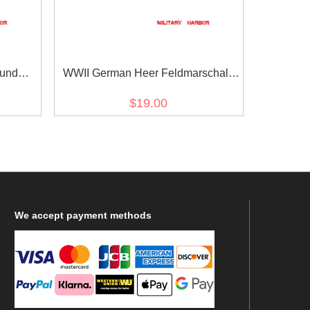
 und
WWII German Heer Feldmarschall
e
von Mackensen cuff title
$19.00
We
accept payment methods