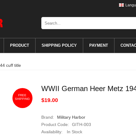
Langu
PRODUCT
SHIPPING POLICY
PAYMENT
CONTA
 cuff title
WWII German Heer Metz 1944 
FREE
SHIPPING
$19.00
Brand:
Military Harbor
Product Code:
GITH-003
Availability:
In Stock