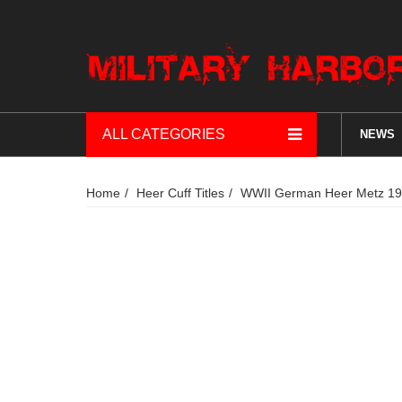
ALL CATEGORIES
NEWS
Home
Heer Cuff Titles
WWII German Heer Metz 1944