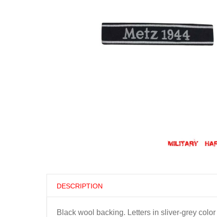
DESCRIPTION
Black wool backing. Letters in sliver-grey colo