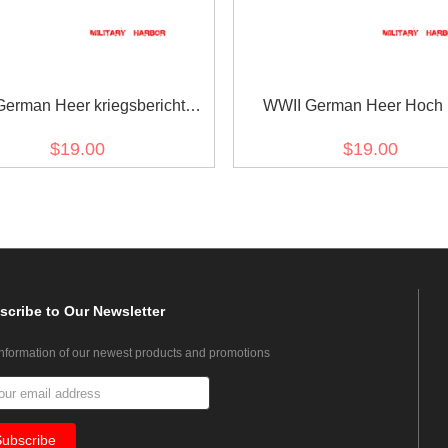
erman Heer kriegsberichter
WWII German Heer Hoch
des heeres Cuff title
Deutschmeister Cuff titl
$19.00
$19.00
scribe
to Our Newsletter
information of our newest products and promotions