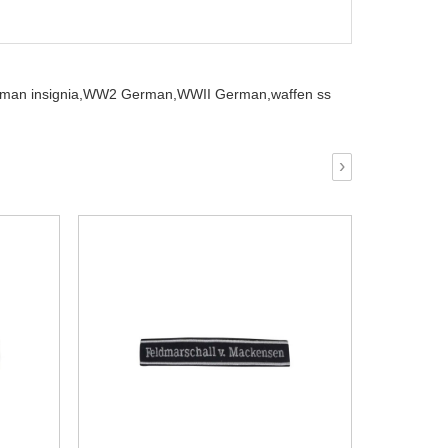
man insignia,
WW2 German,
WWII German,
waffen ss
›