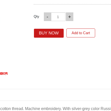
-
+
Qty
BUY NOW
Add to Cart
r cotton thread. Machine embroidery. With silver-grey color Russi