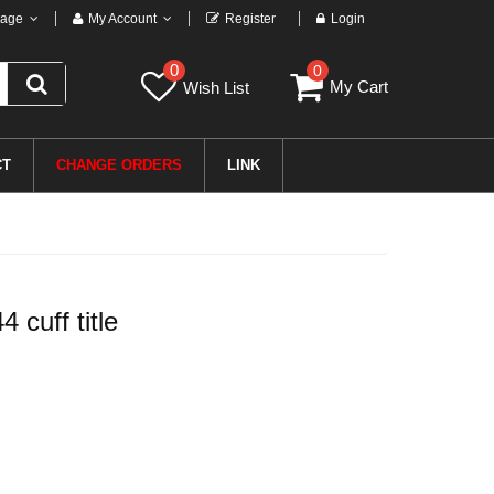
age
My Account
Register
Login
0
0
My Cart
Wish List
CT
CHANGE ORDERS
LINK
cuff title