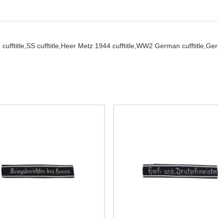
cufftitle,
SS cufftitle,
Heer Metz 1944 cufftitle,
WW2 German cufftitle,
Ger