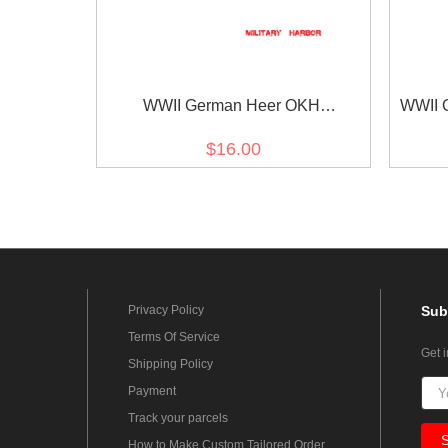
WWII German Heer OKH
WWII G
Ausbildungsfilm cuff title
$16.00
Privacy Policy
Sub
Terms Of Service
Get 
Shipping Policy
Payment
Track your parcels
How to Make Custom Tailored Order