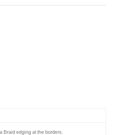
a Braid edging at the borders.