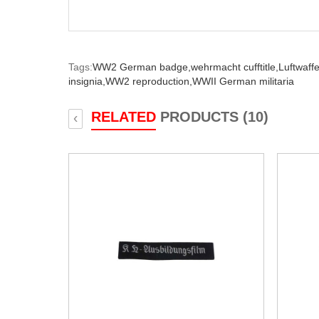
Tags:
WW2 German badge,
wehrmacht cufftitle,
Luftwaffe 
insignia,
WW2 reproduction,
WWII German militaria
RELATED
PRODUCTS (10)
‹