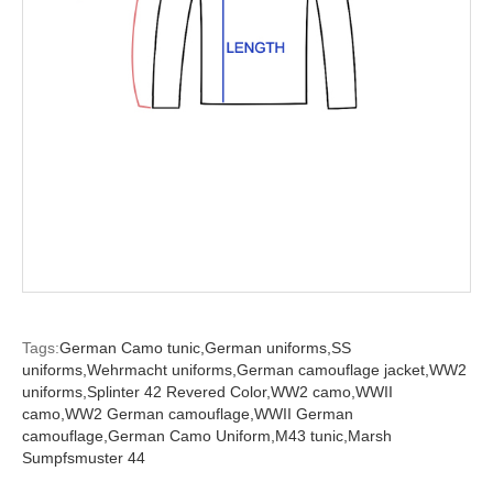
Tags:
German Camo tunic,
German uniforms,
SS
uniforms,
Wehrmacht uniforms,
German camouflage jacket,
WW2
uniforms,
Splinter 42 Revered Color,
WW2 camo,
WWII
camo,
WW2 German camouflage,
WWII German
camouflage,
German Camo Uniform,
M43 tunic,
Marsh
Sumpfsmuster 44