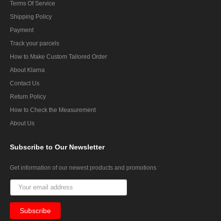
Terms Of Service
Shipping Policy
Payment
Track your parcels
How to Make Custom Tailored Order
About Klarna
Contact Us
Return Policy
How to Check the Measurement
About Us
Subscribe
to Our Newsletter
Get information of our newest products and promotions