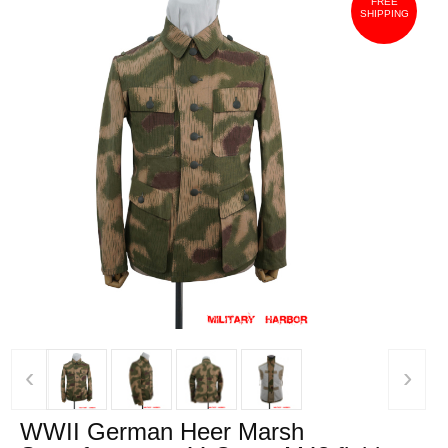
FREE
SHIPPING
‹
›
WWII German Heer Marsh