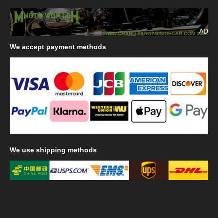
AD
We
accept payment methods
We
use shipping methods