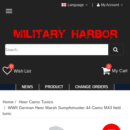
Language
My Account
Toggle
navigation
0
0
My Cart
Wish List
NEWS
PRODUCT
CHANGE ORDERS
Home
Heer Camo Tunics
WWII German Heer Marsh Sumpfsmuster 44 Camo M43 field
tunic