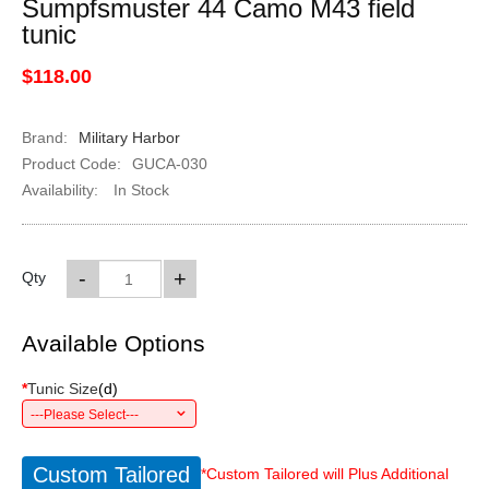
Sumpfsmuster 44 Camo M43 field
tunic
$118.00
Brand:
Military Harbor
Product Code:
GUCA-030
Availability:
In Stock
-
+
Qty
Available Options
*
Tunic Size
(
d
)
---Please Select---
Custom Tailored
*Custom Tailored will Plus Additional