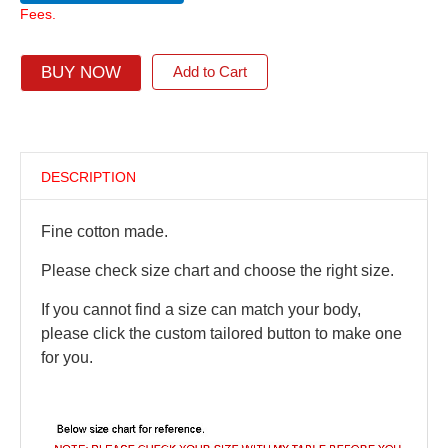
Fees.
BUY NOW
Add to Cart
DESCRIPTION
Fine cotton made.
Please check size chart and choose the right size.
If you cannot find a size can match your body,
please click the custom tailored button to make one
for you.