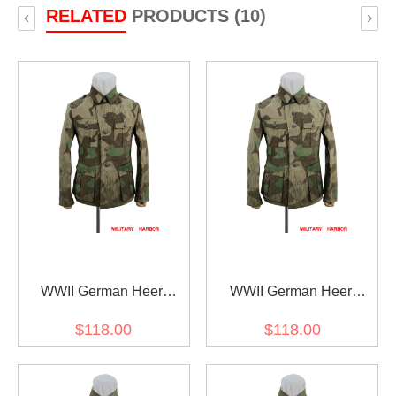
RELATED
PRODUCTS (10)
‹
›
WWII German Heer
WWII German Heer
Splinter 31 Spring Camo
Splinter 31 Spring Camo
$118.00
$118.00
M40 field tunic
M41 field tunic