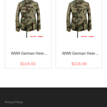
WWII German Heer
WWII German Heer
Splinter 31 Spring Camo
Splinter 31 Spring Camo
$118.00
$118.00
M42 field tunic
M43 field tunic
Privacy Policy