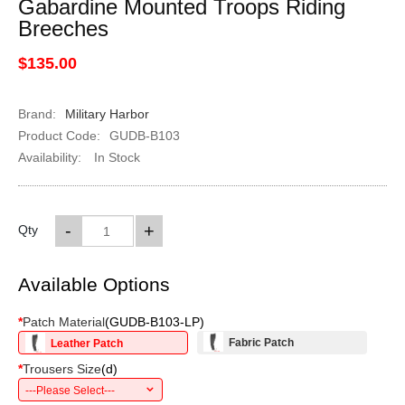
Gabardine Mounted Troops Riding
Breeches
$135.00
Brand:
Military Harbor
Product Code:
GUDB-B103
Availability:
In Stock
-
+
Qty
Available Options
*
Patch Material
(
GUDB-B103-LP
)
Fabric Patch
Leather Patch
*
Trousers Size
(
d
)
---Please Select---