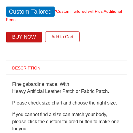
Custom Tailored
*Custom Tailored will Plus Additional
Fees.
BUY NOW
Add to Cart
DESCRIPTION
Fine gabardine made. With
Heavy Artificial Leather Patch or Fabric Patch.
Please check size chart and choose the right size.
If you cannot find a size can match your body,
please click the custom tailored button to make one
for you.