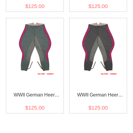
General Staff OKW OKH
General Staff OKW OKH
$125.00
$125.00
Fieldgrey Gabardine
Stone Grey Gabardine
Straight Trousers
Straight Trousers
WWII German Heer
WWII German Heer
General Staff OKW OKH
General Staff OKW OKH
$125.00
$125.00
Fieldgrey Gabardine
Stone Grey Gabardine
Riding Breeches
Riding Breeches