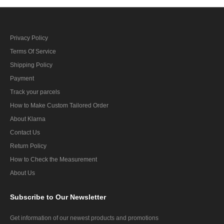
Privacy Policy
Terms Of Service
Shipping Policy
Payment
Track your parcels
How to Make Custom Tailored Order
About Klarna
Contact Us
Return Policy
How to Check the Measurement
About Us
Subscribe
to Our Newsletter
Get information of our newest products and promotions