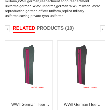
militaria,
WWII german,
reenactment shop,
reenactment
uniforms,
german WW2 uniforms,
german WW2 militaria,
WW2
reproduction,
german officer uniform,
replica military
uniforms,
saving private ryan uniforms
RELATED
PRODUCTS (10)
‹
›
WWII German Heer
WWII German Heer