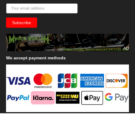
AD
We
accept payment methods
We
use shipping methods