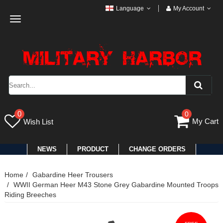
Language
My Account
Toggle
navigation
0
0
My Cart
Wish List
NEWS
PRODUCT
CHANGE ORDERS
Home
Gabardine Heer Trousers
WWII German Heer M43 Stone Grey Gabardine Mounted Troops
Riding Breeches