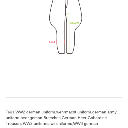
Tags:
WW2 german uniform,
wehrmacht uniform,
german army
uniform,
heer,
geman Breeches,
German Heer Gabardine
Trousers,
WW2 uniforms,
wii uniforms,
WWII german