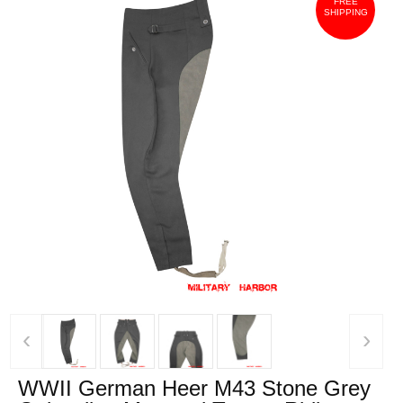
FREE
SHIPPING
‹
›
WWII German Heer M43 Stone Grey