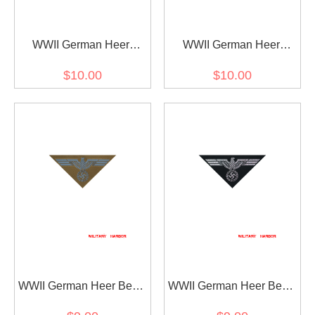
WWII German Heer
WWII German Heer
Panzer Embroidery Breast
Embroidery Breast Eagle
$10.00
$10.00
Eagle EM 1940
EM 1940
WWII German Heer Bevo
WWII German Heer Bevo
Breast Eagle DAK EM
Breast Eagle Panzer