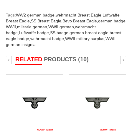
Tags:
WW2 german badge,
wehrmacht Breast Eagle,
Luftwaffe
Breast Eagle,
SS Breast Eagle,
Bevo Breast Eagle,
german badge
WWII,
militaria german,
WWII german,
wehrmacht
badge,
Luftwaffe badge,
SS badge,
german breast eagle,
breast
eagle badge,
wehrmacht badge,
WWII military surplus,
WWII
german insignia
RELATED
PRODUCTS (10)
‹
›