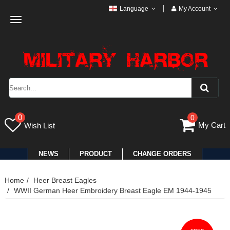
Language
My Account
Toggle
navigation
0
0
My Cart
Wish List
NEWS
PRODUCT
CHANGE ORDERS
Home
Heer Breast Eagles
WWII German Heer Embroidery Breast Eagle EM 1944-1945