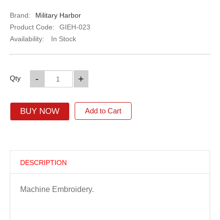
Brand:
Military Harbor
Product Code:
GIEH-023
Availability:
In Stock
-
+
Qty
BUY NOW
Add to Cart
DESCRIPTION
Machine Embroidery.