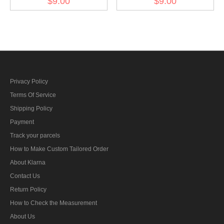
$9.00
$9.00
1944
Officer 1944
Privacy Policy
Terms Of Service
Shipping Policy
Payment
Track your parcels
How to Make Custom Tailored Order
About Klarna
Contact Us
Return Policy
How to Check the Measurement
About Us