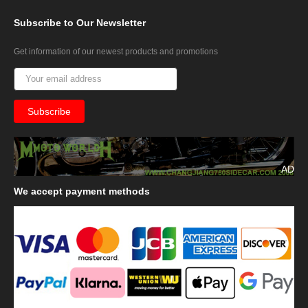
Subscribe
to Our Newsletter
Get information of our newest products and promotions
AD
We
accept payment methods