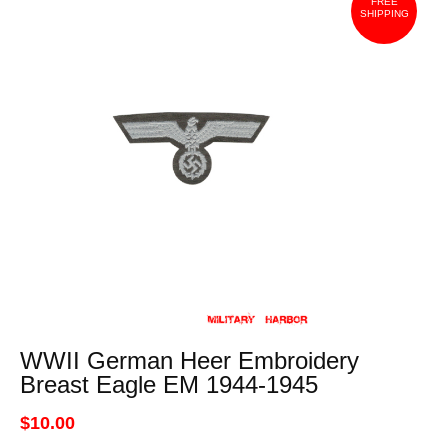
FREE
SHIPPING
WWII German Heer Embroidery
Breast Eagle EM 1944-1945
$10.00