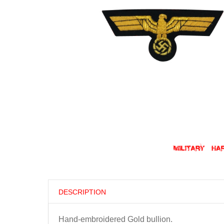
DESCRIPTION
Hand-embroidered Gold bullion.