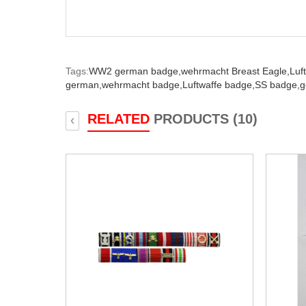
Tags:
WW2 german badge,
wehrmacht Breast Eagle,
Luf
german,
wehrmacht badge,
Luftwaffe badge,
SS badge,
g
RELATED
PRODUCTS (10)
‹