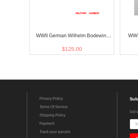
WWII German Wilhelm Bodewin
WWI
Gustav Keitel's Ribbon bar
Kriegs
$125.00
Privacy Policy
Sub
Terms Of Service
Get 
Shipping Policy
Payment
Track your parcels