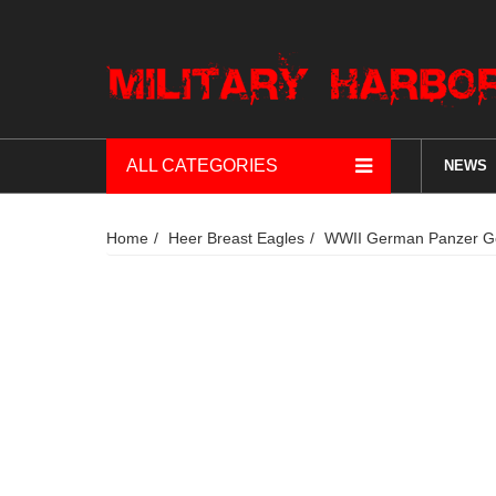
ALL CATEGORIES
NEWS
Home
Heer Breast Eagles
WWII German Panzer Gen