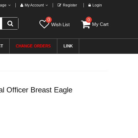
age
My Account
Register
Login
0
0
My Cart
Wish List
CT
CHANGE ORDERS
LINK
 Officer Breast Eagle