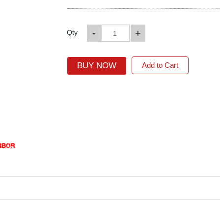
-
+
Qty
BUY NOW
Add to Cart