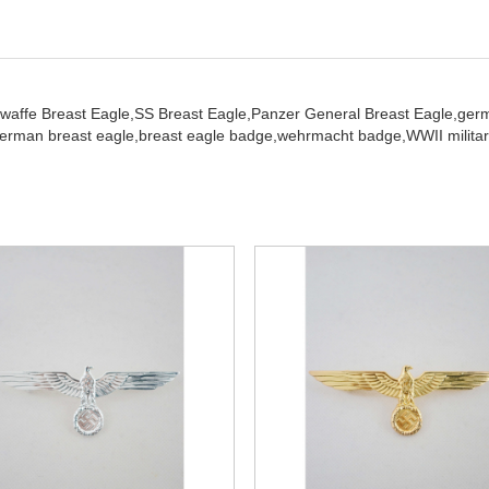
twaffe Breast Eagle,
SS Breast Eagle,
Panzer General Breast Eagle,
ger
erman breast eagle,
breast eagle badge,
wehrmacht badge,
WWII militar