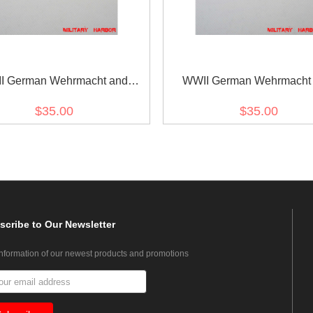
I German Wehrmacht and
WWII German Wehrmacht
marine Metal breast eagle -
Kriegsmarine Metal breast e
$35.00
$35.00
Officer
General
scribe
to Our Newsletter
information of our newest products and promotions