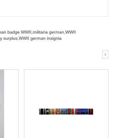
man badge WWII,
militaria german,
WWII
y surplus,
WWII german insignia
›