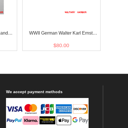
 and
WWII German Walter Karl Ernst
agle -
August von Reichenau's Ribbon bar
$80.00
We
accept payment methods