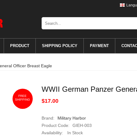
Langu
PRODUCT
SHIPPING POLICY
PAYMENT
CONTA
eral Officer Breast Eagle
WWII German Panzer General
FREE
SHIPPING
$17.00
Brand:
Military Harbor
Product Code:
GIEH-003
Availability:
In Stock