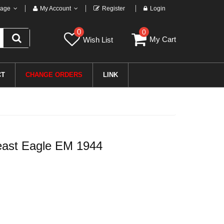
age
My Account
Register
Login
0
0
My Cart
Wish List
CT
CHANGE ORDERS
LINK
ast Eagle EM 1944