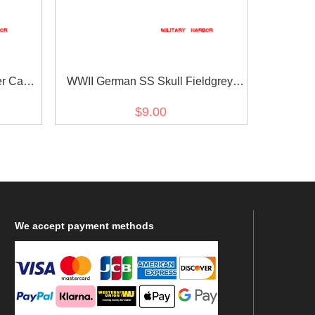
er Cap
WWII German SS Skull Fieldgrey
Button 20mm
$9.00
We
accept payment methods