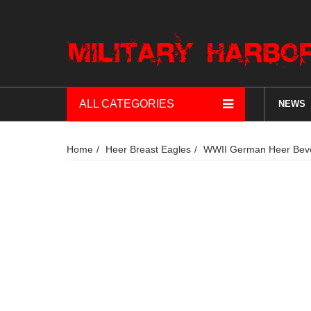
ALL CATEGORIES
NEWS
Home
Heer Breast Eagles
WWII German Heer Bevo