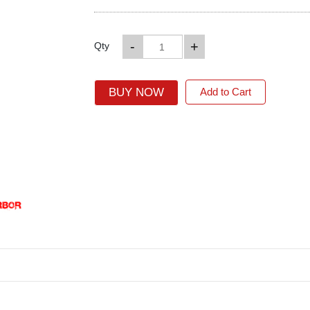
-
+
Qty
BUY NOW
Add to Cart