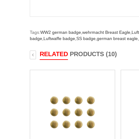
Tags:
WW2 german badge,
wehrmacht Breast Eagle,
Luf
badge,
Luftwaffe badge,
SS badge,
german breast eagle,
RELATED
PRODUCTS (10)
‹