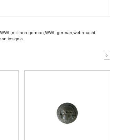
 WWII,
militaria german,
WWII german,
wehrmacht
an insignia
›