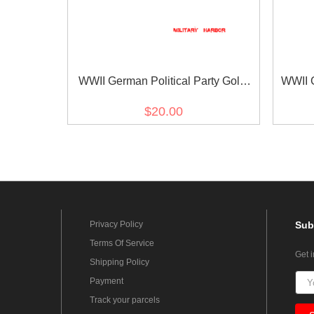
WWII German Political Party Gold
WWII G
Buttons 21mm (12 pcs)
$20.00
Privacy Policy
Sub
Terms Of Service
Get 
Shipping Policy
Payment
Track your parcels