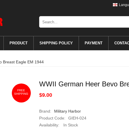
Langu
PRODUCT
SHIPPING POLICY
PAYMENT
CONTA
 Breast Eagle EM 1944
WWII German Heer Bevo Bre
FREE
SHIPPING
$9.00
Brand:
Military Harbor
Product Code:
GIEH-024
Availability:
In Stock