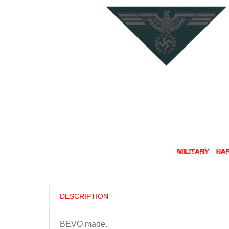
DESCRIPTION
BEVO made.