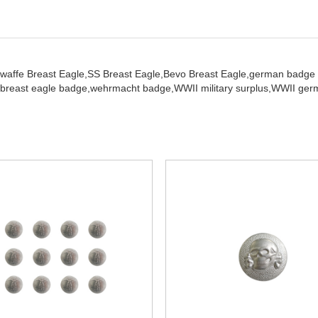
twaffe Breast Eagle,
SS Breast Eagle,
Bevo Breast Eagle,
german badge
breast eagle badge,
wehrmacht badge,
WWII military surplus,
WWII germ