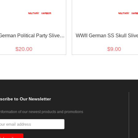
erman Political Party Sliver
WWII German SS Skull Sliv
Buttons 21mm (12 pcs)
Button 20mm
$20.00
$9.00
scribe
to Our Newsletter
information of our newest products and promotions