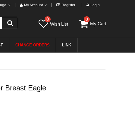
age
My Account
Register
Login
0
0
My Cart
Wish List
CT
CHANGE ORDERS
LINK
r Breast Eagle