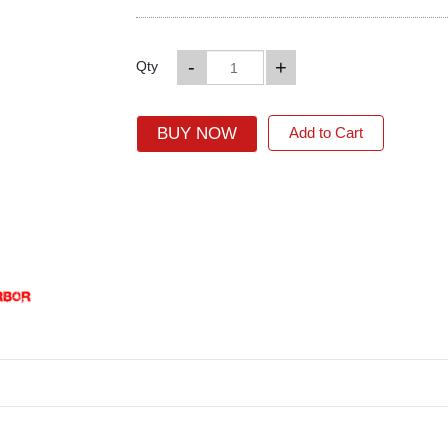
-
+
Qty
BUY NOW
Add to Cart