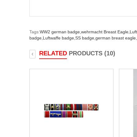
Tags:
WW2 german badge,
wehrmacht Breast Eagle,
Luf
badge,
Luftwaffe badge,
SS badge,
german breast eagle,
RELATED
PRODUCTS (10)
‹