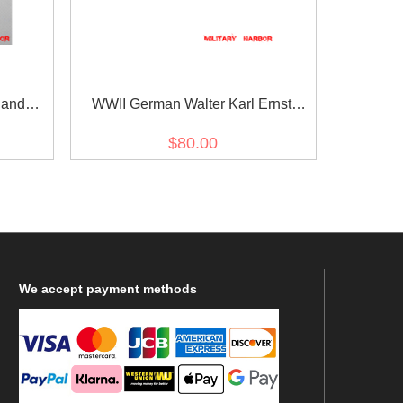
 and
WWII German Walter Karl Ernst
agle -
August von Reichenau's Ribbon bar
$80.00
We
accept payment methods