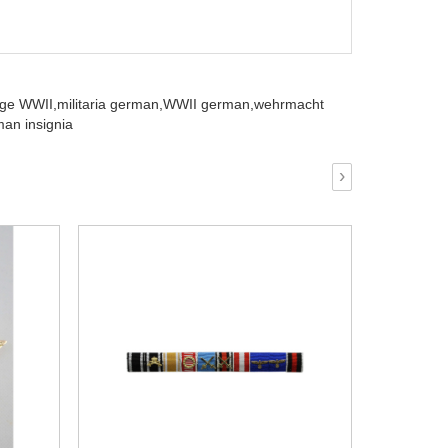
ge WWII,
militaria german,
WWII german,
wehrmacht
an insignia
›