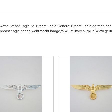
twaffe Breast Eagle,
SS Breast Eagle,
General Breast Eagle,
german bad
breast eagle badge,
wehrmacht badge,
WWII military surplus,
WWII germ