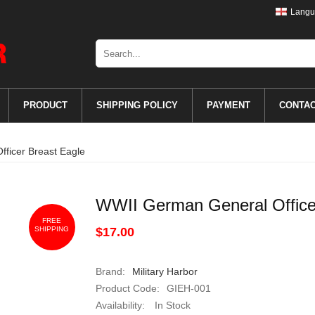
Langu
PRODUCT
SHIPPING POLICY
PAYMENT
CONTA
ficer Breast Eagle
WWII German General Office
FREE
SHIPPING
$17.00
Brand:
Military Harbor
Product Code:
GIEH-001
Availability:
In Stock