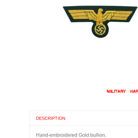
DESCRIPTION
Hand-embroidered Gold bullion.