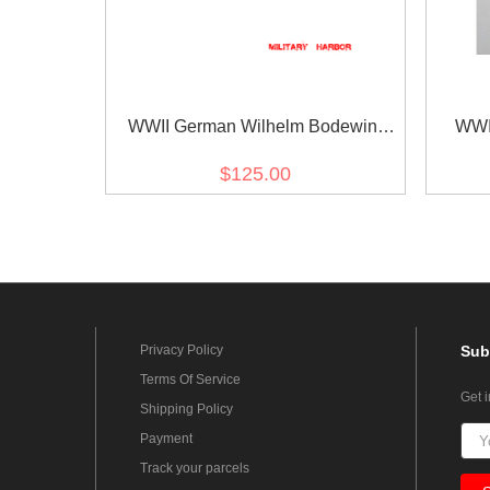
WWII German Wilhelm Bodewin
WWI
Gustav Keitel's Ribbon bar
Kriegs
$125.00
Privacy Policy
Sub
Terms Of Service
Get 
Shipping Policy
Payment
Track your parcels