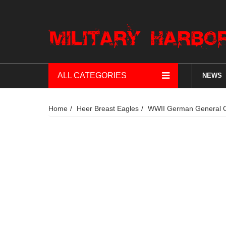
ALL CATEGORIES
NEWS
Home
Heer Breast Eagles
WWII German General Of