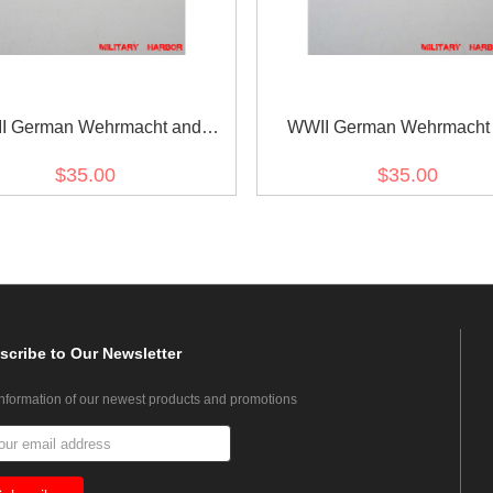
I German Wehrmacht and
WWII German Wehrmacht
marine Metal breast eagle -
Kriegsmarine Metal breast e
$35.00
$35.00
Officer
General
scribe
to Our Newsletter
information of our newest products and promotions