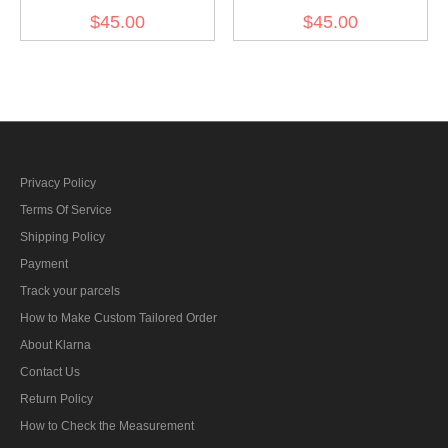
Gebirgsjager Bergmütze
Gebirgsjager Single
$45.00
$45.00
Brown Wool Field Cap
Button Bergmütze Wool
Field Cap
Privacy Policy
Terms Of Service
Shipping Policy
Payment
Track your parcels
How to Make Custom Tailored Order
About Klarna
Contact Us
Return Policy
How to Check the Measurement