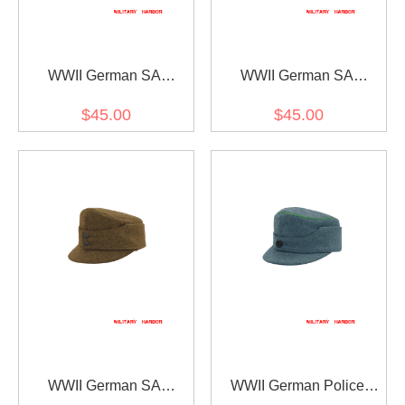
WWII German SA
WWII German SA
Südmark District
Gebirgsjager Single
$45.00
$45.00
Gebirgsjager Bergmütze
Button Bergmütze Brown
Wool Field Cap
Wool Field Cap
WWII German SA
WWII German Police