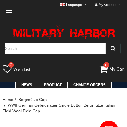
Language
My Account
Toggle
navigation
0
0
My Cart
Wish List
NEWS
PRODUCT
CHANGE ORDERS
Home
Bergmütze Caps
WWII German Gebirgsjager Single Button Bergmütze Italian
Field Wool Field Cap