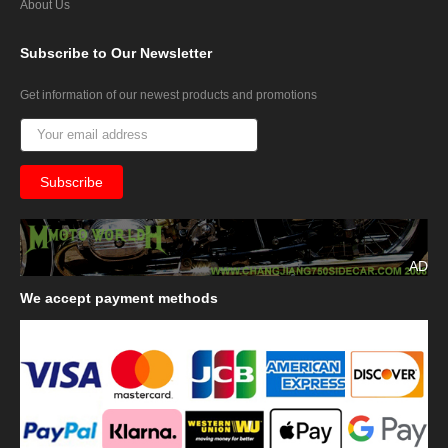
About Us
Subscribe
to Our Newsletter
Get information of our newest products and promotions
AD
We
accept payment methods