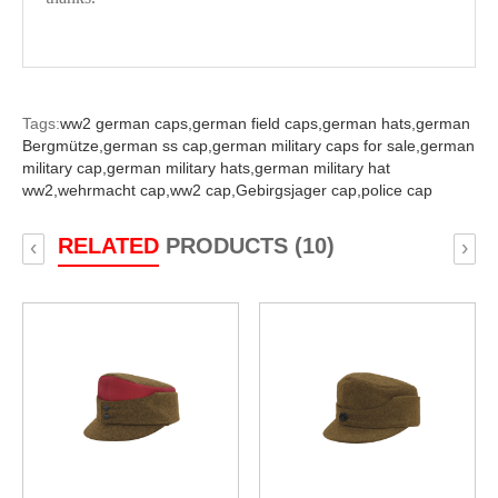
Tags:
ww2 german caps,
german field caps,
german hats,
german
Bergmütze,
german ss cap,
german military caps for sale,
german
military cap,
german military hats,
german military hat
ww2,
wehrmacht cap,
ww2 cap,
Gebirgsjager cap,
police cap
RELATED
PRODUCTS (10)
‹
›