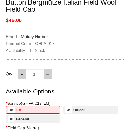
Button Bergmütze Italian Field Wool
Field Cap
$45.00
Brand:
Military Harbor
Product Code:
GHFA-017
Availability:
In Stock
-
+
Qty
Available Options
*
Service
(
GHFA-017-EM
)
Officer
EM
General
*
Field Cap Size
(
d
)