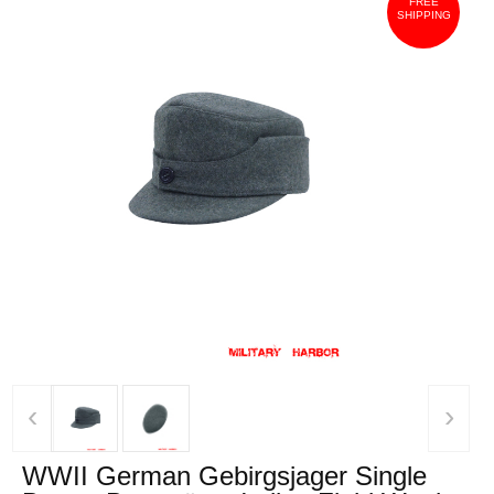
FREE
SHIPPING
‹
›
WWII German Gebirgsjager Single