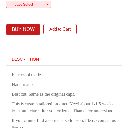
---Please Select---
BUY NOW
Add to Cart
DESCRIPTION
Fine wool made.
Hand made.
Best cut. Same as the original caps.
This is custom tailored product. Need about 1-1.5 weeks
to manufacture after you ordered. Thanks for understand.
If you cannot find a correct size for you. Please contact us
thanks.