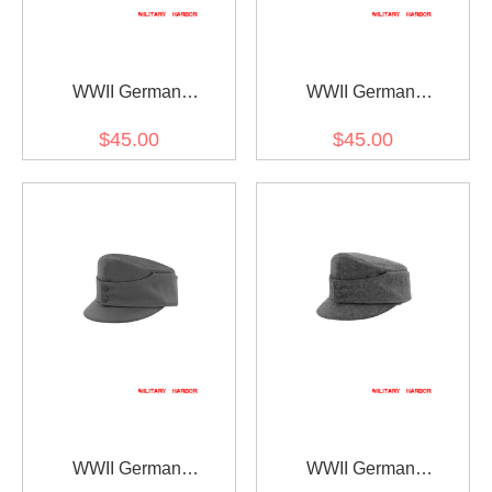
WWII German
WWII German
Gebirgsjager Bergmütze
Gebirgsjager Bergmütze
$45.00
$45.00
Brown Grey Wool Field
Field Grey Wool field cap
cap
WWII German
WWII German