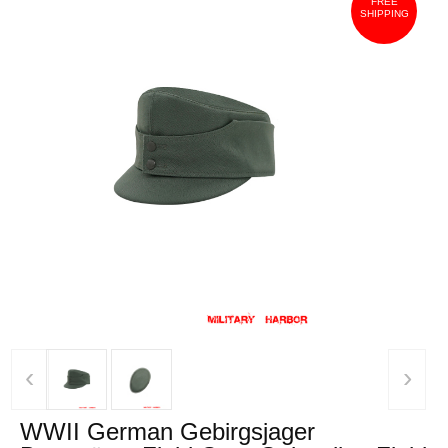
FREE
SHIPPING
‹
›
WWII German Gebirgsjager