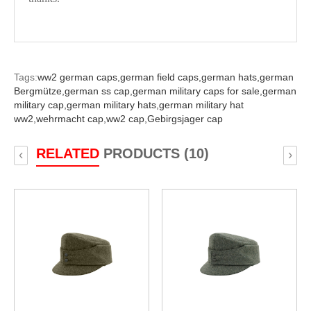
Tags:
ww2 german caps,
german field caps,
german hats,
german
Bergmütze,
german ss cap,
german military caps for sale,
german
military cap,
german military hats,
german military hat
ww2,
wehrmacht cap,
ww2 cap,
Gebirgsjager cap
RELATED
PRODUCTS (10)
‹
›