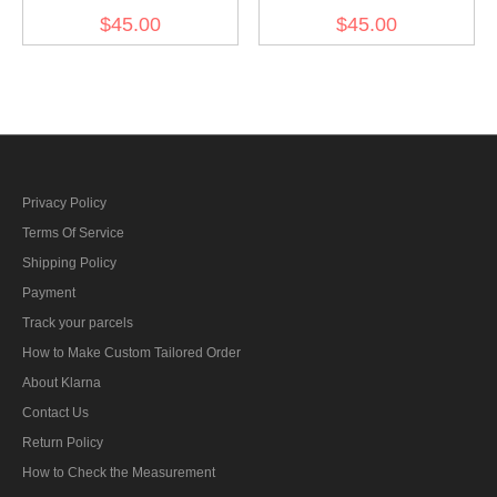
Gebirgsjager Bergmütze
Gebirgsjager Bergmütze
$45.00
$45.00
Grey Gabardine Field cap
Grey Wool field cap
Privacy Policy
Terms Of Service
Shipping Policy
Payment
Track your parcels
How to Make Custom Tailored Order
About Klarna
Contact Us
Return Policy
How to Check the Measurement