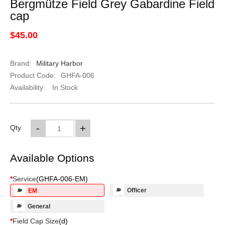
Bergmütze Field Grey Gabardine Field
cap
$45.00
Brand:
Military Harbor
Product Code:
GHFA-006
Availability:
In Stock
-
+
Qty
Available Options
*
Service
(
GHFA-006-EM
)
Officer
EM
General
*
Field Cap Size
(
d
)