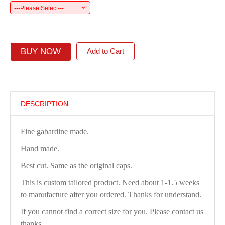
---Please Select---
BUY NOW
Add to Cart
DESCRIPTION
Fine gabardine made.
Hand made.
Best cut. Same as the original caps.
This is custom tailored product. Need about 1-1.5 weeks
to manufacture after you ordered. Thanks for understand.
If you cannot find a correct size for you. Please contact us
thanks.