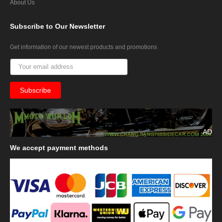
About Us
Subscribe
to Our Newsletter
Get information of our newest products and promotions
AD
We
accept payment methods