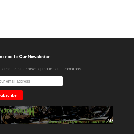
scribe
to Our Newsletter
information of our newest products and promotions
AD