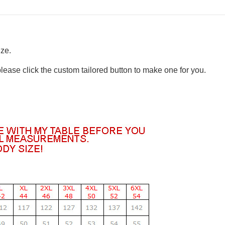
ize.
please click the custom tailored button to make one for you.