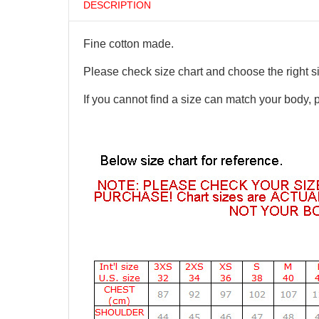
DESCRIPTION
Fine cotton made.
Please check size chart and choose the right s
If you cannot find a size can match your body, 