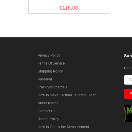
field tunic 1st pattern - Italian
$118.00
'SAHARIANA'
Privacy Policy
Sub
Terms Of Service
Get 
Shipping Policy
Payment
Track your parcels
How to Make Custom Tailored Order
About Klarna
Contact Us
Return Policy
How to Check the Measurement