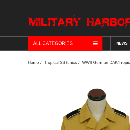
ALL CATEGORIES
NEWS
Home
Tropical SS tunics
WWII German DAK/Tropical