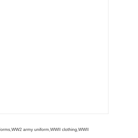
iforms,
WW2 army uniform,
WWII clothing,
WWII