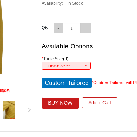
Availability:
In Stock
-
+
Qty
Available Options
*
Tunic Size
(
d
)
---Please Select---
Custom Tailored
*Custom Tailored will P
BUY NOW
Add to Cart
›