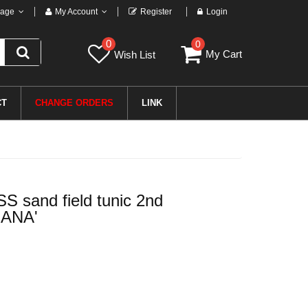
age
My Account
Register
Login
0
0
My Cart
Wish List
CT
CHANGE ORDERS
LINK
 sand field tunic 2nd
IANA'