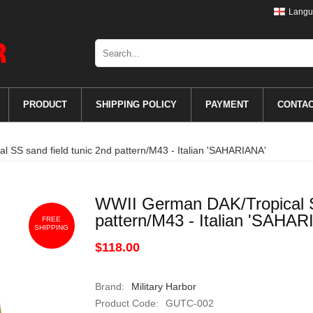
Langu
PRODUCT
SHIPPING POLICY
PAYMENT
CONTA
 SS sand field tunic 2nd pattern/M43 - Italian 'SAHARIANA'
WWII German DAK/Tropical SS
pattern/M43 - Italian 'SAHAR
FREE
SHIPPING
$118.00
Brand:
Military Harbor
Product Code:
GUTC-002