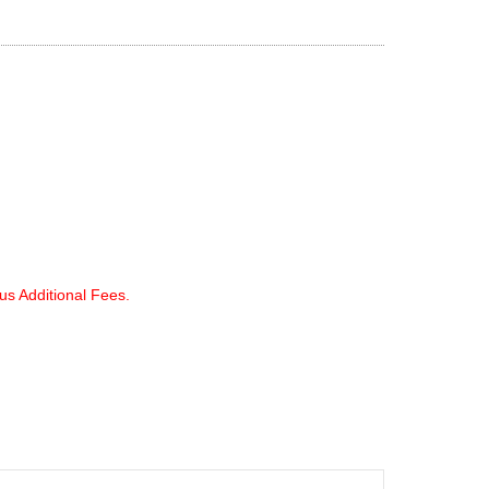
lus Additional Fees.