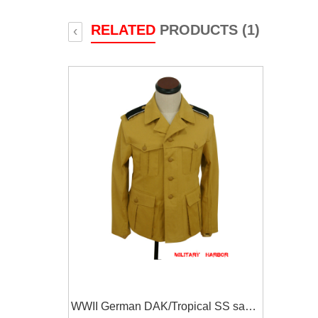
RELATED
PRODUCTS (1)
‹
WWII German DAK/Tropical SS sand