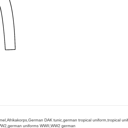
el,
Afrikakorps,
German DAK tunic,
german tropical uniform,
tropical un
WW2,
german uniforms WWII,
WW2 german