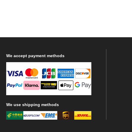
We
accept payment methods
We
use shipping methods