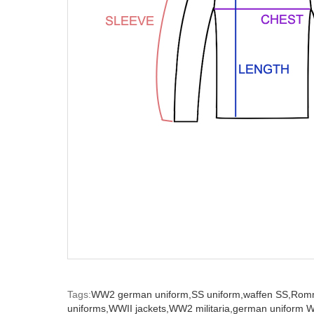
Tags:
WW2 german uniform,
SS uniform,
waffen SS,
Romm
uniforms,
WWII jackets,
WW2 militaria,
german uniform 