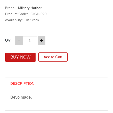
Brand:
Military Harbor
Product Code:
GICH-029
Availability:
In Stock
-
+
Qty
BUY NOW
Add to Cart
DESCRIPTION
Bevo made.