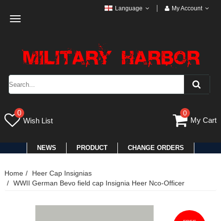
Language
My Account
Toggle
navigation
0
0
My Cart
Wish List
NEWS
PRODUCT
CHANGE ORDERS
Home
Heer Cap Insignias
WWII German Bevo field cap Insignia Heer Nco-Officer