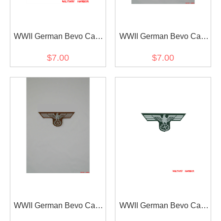
WWII German Bevo Cap
WWII German Bevo Cap
Eagle - Coastal Artillery
Eagle - DAK EM
$7.00
$7.00
WWII German Bevo Cap
WWII German Bevo Cap