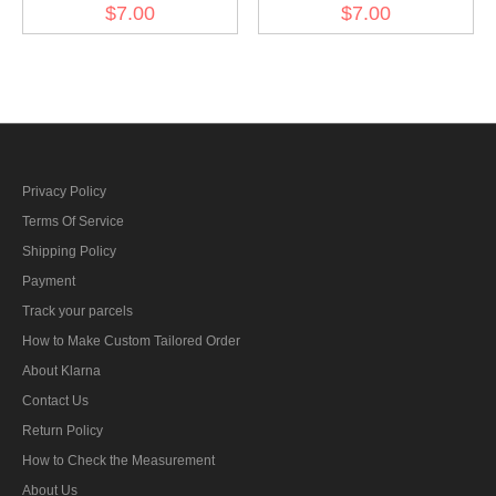
Eagle - DAK Officer
Eagle - heer EM early
$7.00
$7.00
Privacy Policy
Terms Of Service
Shipping Policy
Payment
Track your parcels
How to Make Custom Tailored Order
About Klarna
Contact Us
Return Policy
How to Check the Measurement
About Us