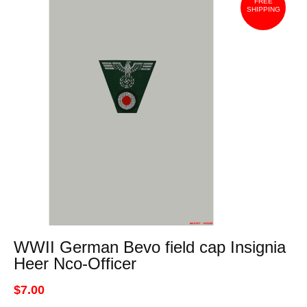
FREE
SHIPPING
WWII German Bevo field cap Insignia
Heer Nco-Officer
$7.00