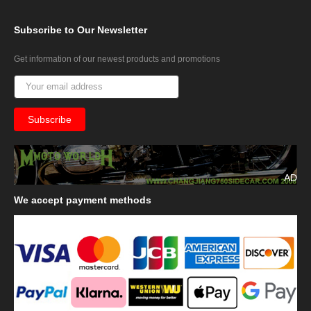
Subscribe
to Our Newsletter
Get information of our newest products and promotions
AD
We
accept payment methods