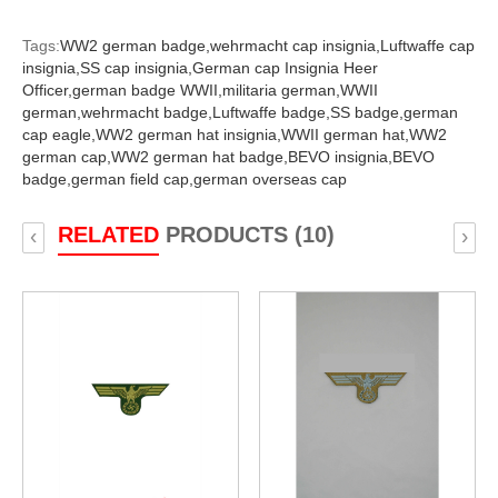
Tags:
WW2 german badge,
wehrmacht cap insignia,
Luftwaffe cap
insignia,
SS cap insignia,
German cap Insignia Heer
Officer,
german badge WWII,
militaria german,
WWII
german,
wehrmacht badge,
Luftwaffe badge,
SS badge,
german
cap eagle,
WW2 german hat insignia,
WWII german hat,
WW2
german cap,
WW2 german hat badge,
BEVO insignia,
BEVO
badge,
german field cap,
german overseas cap
RELATED
PRODUCTS (10)
‹
›