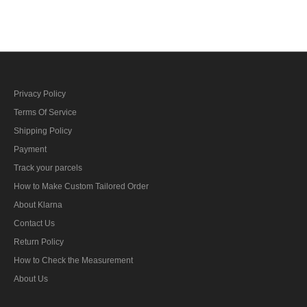
bar's ribbon
Privacy Policy
Terms Of Service
Shipping Policy
Payment
Track your parcels
How to Make Custom Tailored Order
About Klarna
Contact Us
Return Policy
How to Check the Measurement
About Us