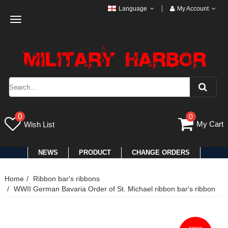
Language
My Account
Toggle
navigation
0
0
My Cart
Wish List
NEWS
PRODUCT
CHANGE ORDERS
Home
Ribbon bar's ribbons
WWII German Bavaria Order of St. Michael ribbon bar's ribbon