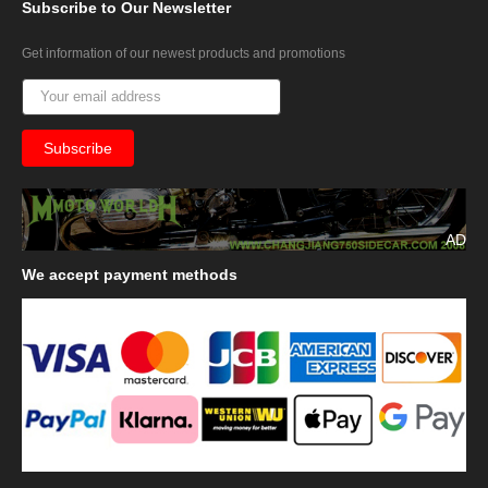
Subscribe
to Our Newsletter
Get information of our newest products and promotions
AD
We
accept payment methods