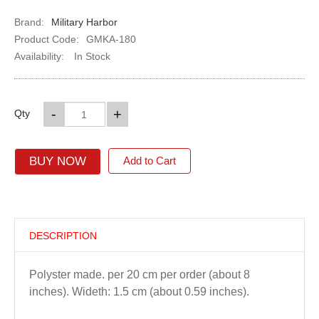
Brand:
Military Harbor
Product Code:
GMKA-180
Availability:
In Stock
-
+
Qty
BUY NOW
Add to Cart
DESCRIPTION
Polyster made. per 20 cm per order (about 8
inches). Wideth: 1.5 cm (about 0.59 inches).