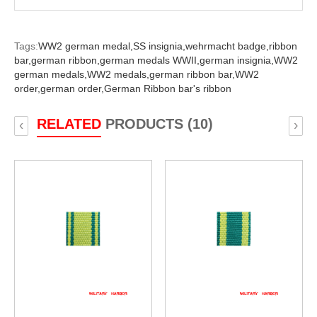
Tags:
WW2 german medal,
SS insignia,
wehrmacht badge,
ribbon
bar,
german ribbon,
german medals WWII,
german insignia,
WW2
german medals,
WW2 medals,
german ribbon bar,
WW2
order,
german order,
German Ribbon bar's ribbon
RELATED
PRODUCTS (10)
‹
›