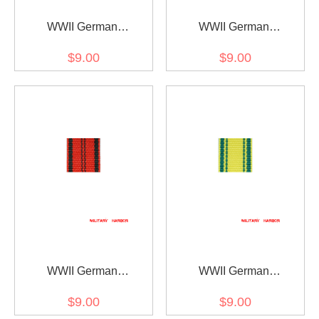
WWII German
WWII German
Württemberg
Württemberg rescue
$9.00
$9.00
Wilhelmskreuz am Bande
medal ribbon bar's ribbon
ribbon bar's ribbon
WWII German
WWII German
Wurttemberg Merit cross
Wurttemberg
$9.00
$9.00
ribbon bar's ribbon
Charlottenkreuz ribbon