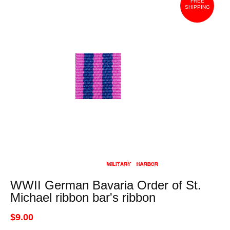
FREE
SHIPPING
WWII German Bavaria Order of St.
Michael ribbon bar's ribbon
$9.00