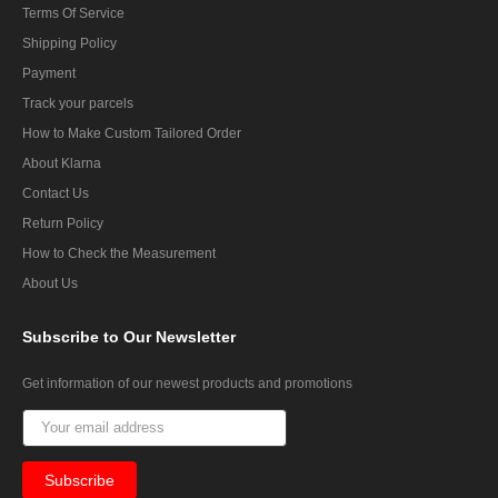
Terms Of Service
Shipping Policy
Payment
Track your parcels
How to Make Custom Tailored Order
About Klarna
Contact Us
Return Policy
How to Check the Measurement
About Us
Subscribe
to Our Newsletter
Get information of our newest products and promotions