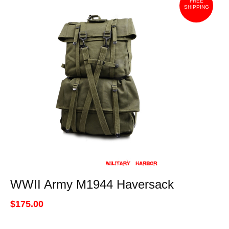
FREE
SHIPPING
WWII Army M1944 Haversack
$175.00