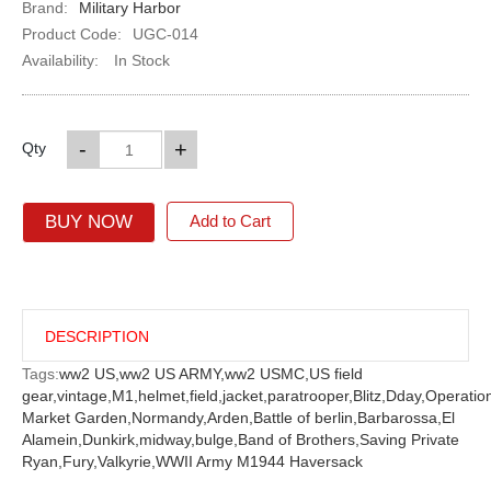
Brand:
Military Harbor
Product Code:
UGC-014
Availability:
In Stock
-
+
Qty
BUY NOW
Add to Cart
DESCRIPTION
Tags:
ww2 US,
ww2 US ARMY,
ww2 USMC,
US field
gear,
vintage,
M1,
helmet,
field,
jacket,
paratrooper,
Blitz,
Dday,
Operatio
Market Garden,
Normandy,
Arden,
Battle of berlin,
Barbarossa,
El
Alamein,
Dunkirk,
midway,
bulge,
Band of Brothers,
Saving Private
Ryan,
Fury,
Valkyrie,
WWII Army M1944 Haversack