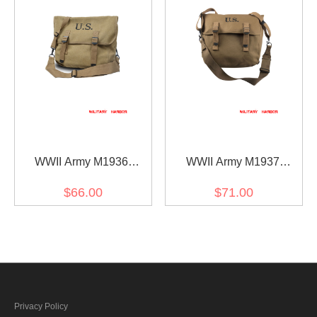
WWII Army M1936
WWII Army M1937
Musette Bag
Musette Bag(HQ)
$66.00
$71.00
Privacy Policy