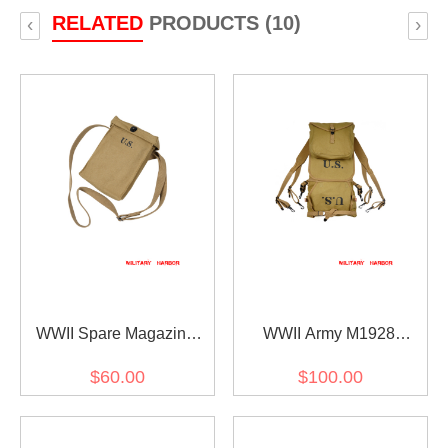
RELATED
PRODUCTS (10)
‹
›
WWII Spare Magazine
WWII Army M1928
Bag
Haversack
$60.00
$100.00