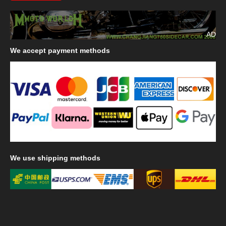
AD
We
accept payment methods
We
use shipping methods