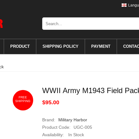
Langu
PRODUCT
SHIPPING POLICY
PAYMENT
CONTA
ck
WWII Army M1943 Field Pac
FREE
SHIPPING
$95.00
Brand:
Military Harbor
Product Code:
UGC-005
Availability:
In Stock