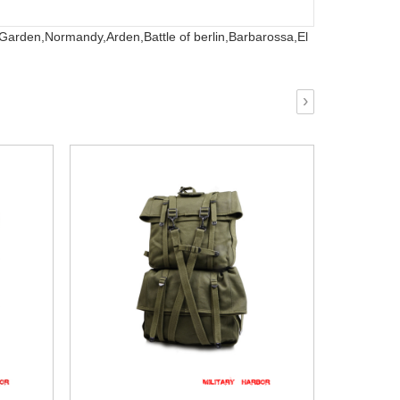
 Garden,
Normandy,
Arden,
Battle of berlin,
Barbarossa,
El
›