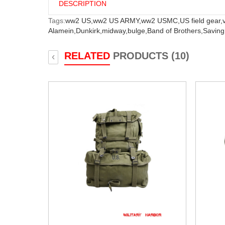
DESCRIPTION
Tags:
ww2 US,
ww2 US ARMY,
ww2 USMC,
US field gear,
Alamein,
Dunkirk,
midway,
bulge,
Band of Brothers,
Saving
RELATED
PRODUCTS (10)
‹