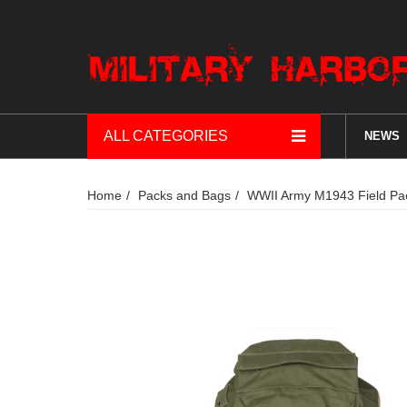
ALL CATEGORIES
NEWS
Home
Packs and Bags
WWII Army M1943 Field Pa