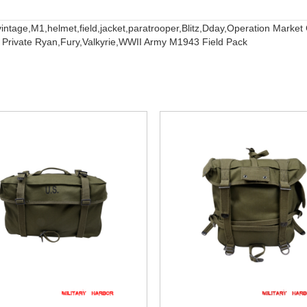
vintage,
M1,
helmet,
field,
jacket,
paratrooper,
Blitz,
Dday,
Operation Market
 Private Ryan,
Fury,
Valkyrie,
WWII Army M1943 Field Pack