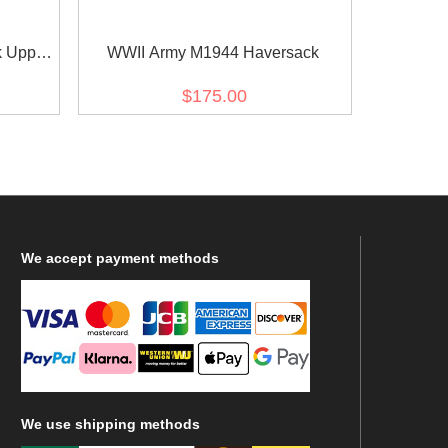
 Upper
WWII Army M1944 Haversack
$175.00
We
accept payment methods
We
use shipping methods