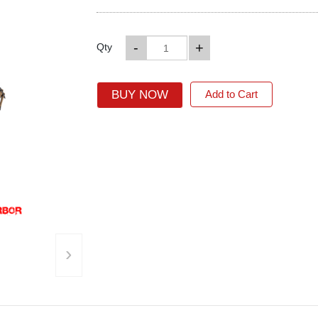
-
+
Qty
BUY NOW
Add to Cart
›