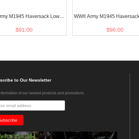
rmy M1945 Haversack Lower
WWII Army M1945 Haversack
Pack
Pack
$91.00
$96.00
scribe
to Our Newsletter
information of our newest products and promotions