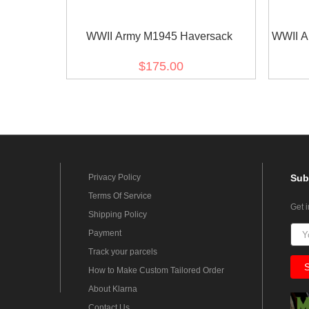
WWII Army M1945 Haversack
WWII A
$175.00
Privacy Policy
Sub
Terms Of Service
Get 
Shipping Policy
Payment
Track your parcels
How to Make Custom Tailored Order
About Klarna
Contact Us