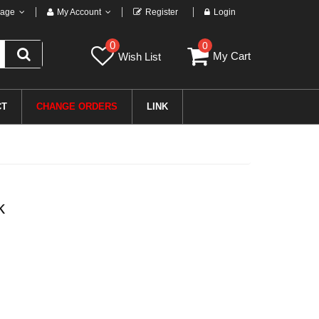
age
My Account
Register
Login
0
0
My Cart
Wish List
CT
CHANGE ORDERS
LINK
k