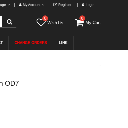
age
My Account
Register
Login
0
0
My Cart
Wish List
CT
CHANGE ORDERS
LINK
in OD7