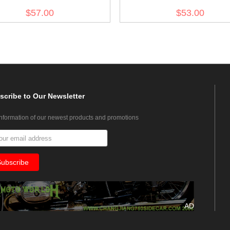
$57.00
$53.00
scribe
to Our Newsletter
information of our newest products and promotions
AD