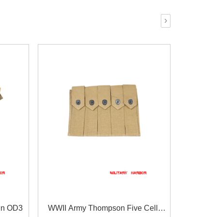
›
in OD3
WWII Army Thompson Five Cell