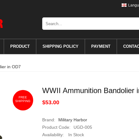
Langu
PRODUCT
SHIPPING POLICY
PAYMENT
CONTA
ier in OD7
WWII Ammunition Bandolier 
FREE
SHIPPING
$53.00
Brand:
Military Harbor
Product Code:
UGD-005
Availability:
In Stock