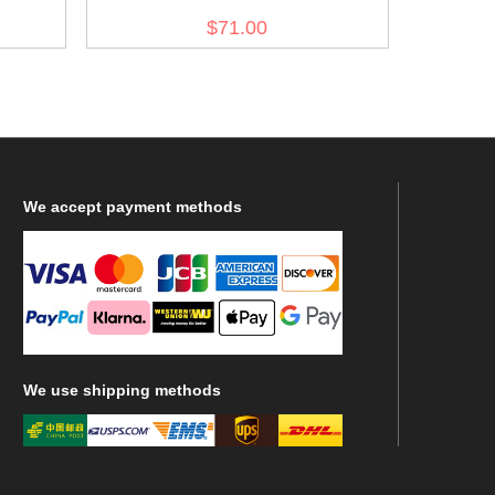
Magazine Pouch
$71.00
We
accept payment methods
We
use shipping methods