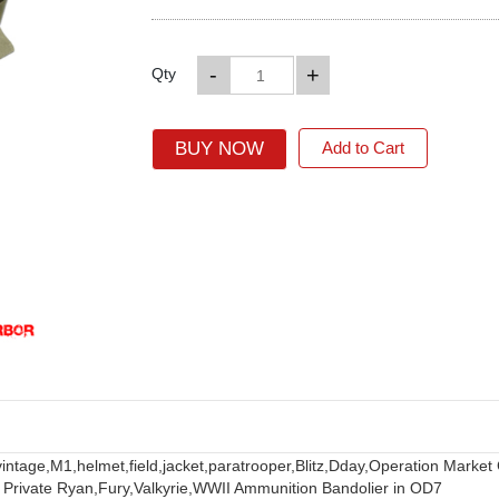
-
+
Qty
BUY NOW
Add to Cart
vintage,
M1,
helmet,
field,
jacket,
paratrooper,
Blitz,
Dday,
Operation Market
 Private Ryan,
Fury,
Valkyrie,
WWII Ammunition Bandolier in OD7