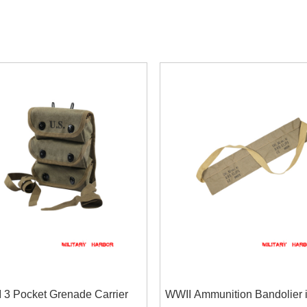
 3 Pocket Grenade Carrier
WWII Ammunition Bandolier 