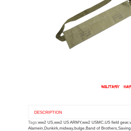
DESCRIPTION
Tags:
ww2 US,
ww2 US ARMY,
ww2 USMC,
US field gear,
Alamein,
Dunkirk,
midway,
bulge,
Band of Brothers,
Saving