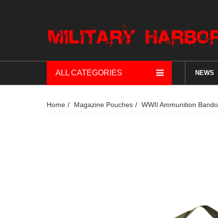
ALL CATEGORIES
NEWS
Home
Magazine Pouches
WWII Ammunition Bandol