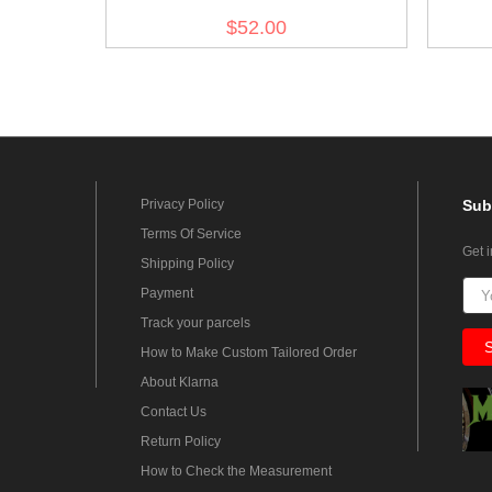
$52.00
Privacy Policy
Sub
Terms Of Service
Get 
Shipping Policy
Payment
Track your parcels
How to Make Custom Tailored Order
About Klarna
Contact Us
Return Policy
How to Check the Measurement