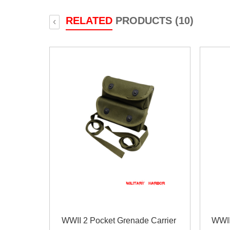
RELATED
PRODUCTS (10)
‹
WWII 2 Pocket Grenade Carrier
WWII