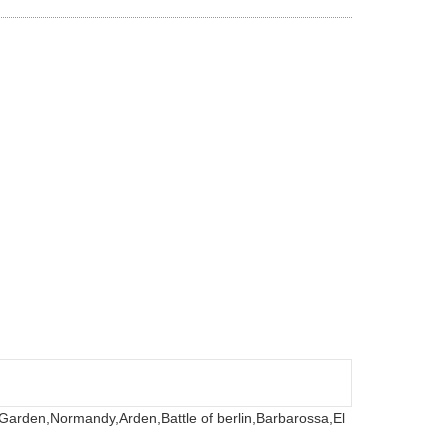
 Garden,
Normandy,
Arden,
Battle of berlin,
Barbarossa,
El