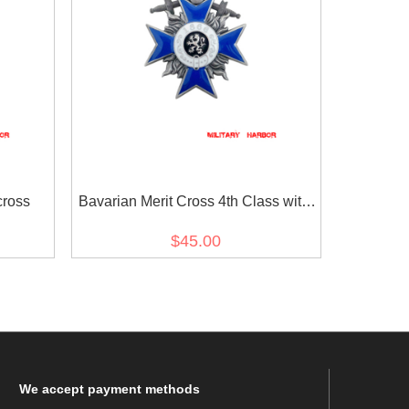
ross
Bavarian Merit Cross 4th Class with
Swords
$45.00
We
accept payment methods