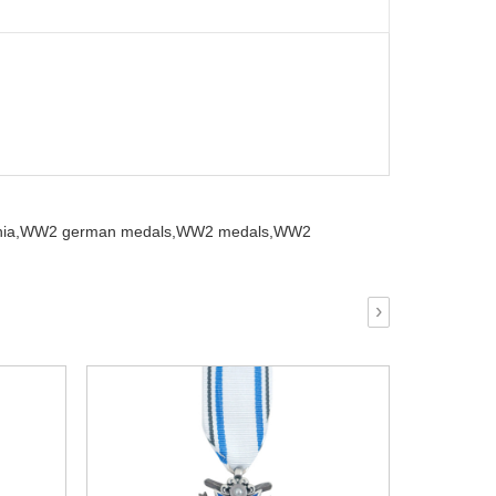
ia,
WW2 german medals,
WW2 medals,
WW2
›