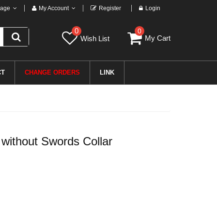
age
My Account
Register
Login
0
0
My Cart
Wish List
CT
CHANGE ORDERS
LINK
without Swords Collar