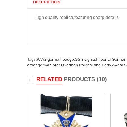
DESCRIPTION
High quality replica,featuring sharp details
Tags:
WW2 german badge,
SS insignia,
Imperial German
order,
german order,
German Political and Party Awards,
RELATED
PRODUCTS (10)
‹