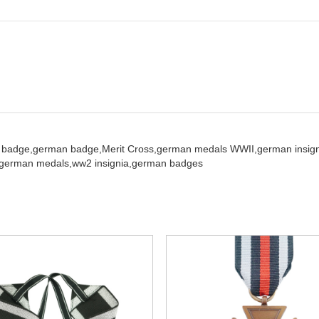
 badge,
german badge,
Merit Cross,
german medals WWII,
german insign
german medals,
ww2 insignia,
german badges