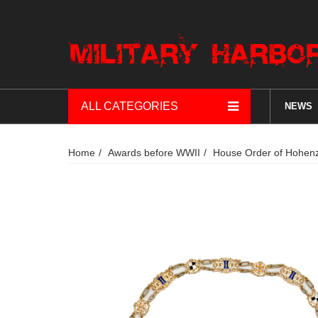
ALL CATEGORIES
NEWS
Home
Awards before WWII
House Order of Hohenzo