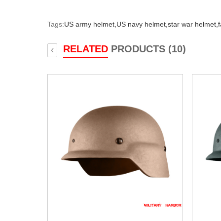
Tags:
US army helmet,
US navy helmet,
star war helmet,
RELATED
PRODUCTS (10)
‹