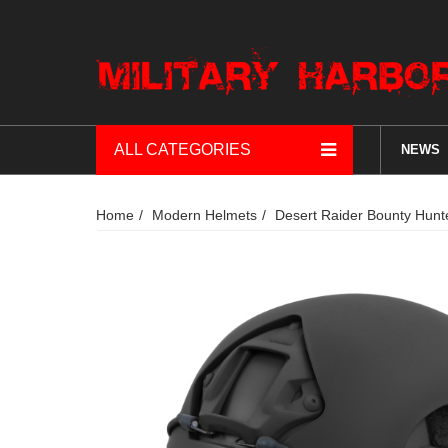
ALL CATEGORIES
NEWS
Home
Modern Helmets
Desert Raider Bounty Hun