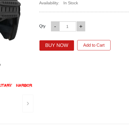
Availability:
In Stock
-
+
Qty
BUY NOW
Add to Cart
›