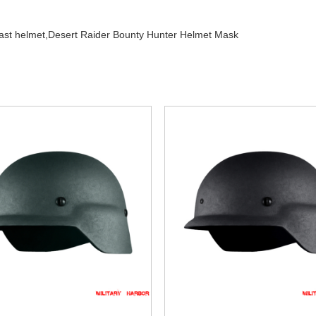
fast helmet,
Desert Raider Bounty Hunter Helmet Mask