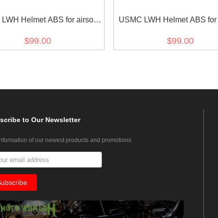
WH Helmet ABS for airsoft
USMC LWH Helmet ABS for a
Green
Black
$99.00
$99.00
scribe
to Our Newsletter
information of our newest products and promotions