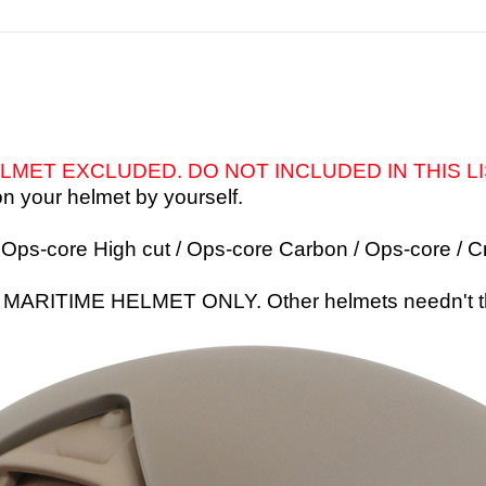
LMET EXCLUDED. DO NOT INCLUDED IN THIS L
n your helmet by yourself.
/ Ops-core High cut / Ops-core Carbon / Ops-core /
C
or MARITIME HELMET ONLY. Other helmets needn't 