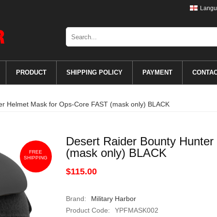
Langu
PRODUCT
SHIPPING POLICY
PAYMENT
CONTA
ter Helmet Mask for Ops-Core FAST (mask only) BLACK
Desert Raider Bounty Hunte
(mask only) BLACK
FREE
SHIPPING
$115.00
Brand:
Military Harbor
Product Code:
YPFMASK002