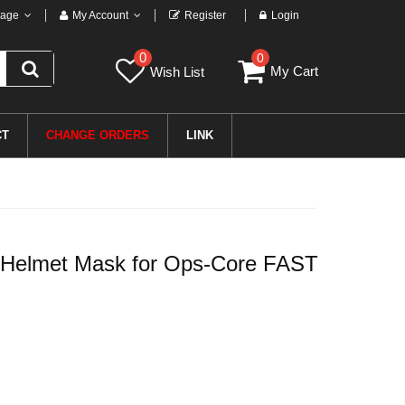
age
My Account
Register
Login
0
0
My Cart
Wish List
CT
CHANGE ORDERS
LINK
r Helmet Mask for Ops-Core FAST