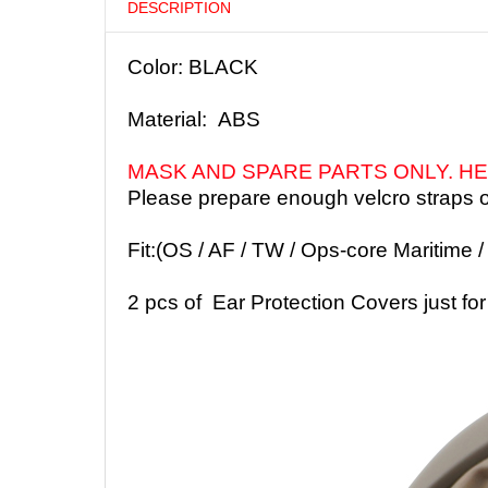
DESCRIPTION
Color: BLACK
Material: ABS
MASK AND SPARE PARTS ONLY. HE
Please prepare enough velcro straps o
Fit:(OS / AF / TW / Ops-core Maritime 
2 pcs of
Ear Protection Covers
just f