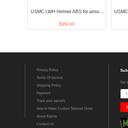
USMC LWH Helmet ABS for airsoft
USMC L
Tan
$99.00
Privacy Policy
Sub
Terms Of Service
Get 
Shipping Policy
Payment
Track your parcels
How to Make Custom Tailored Order
About Klarna
Contact Us