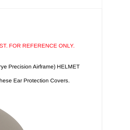
IST. FOR REFERENCE ONLY.
rye Precision Airframe) HELMET
these
Ear Protection Covers
.