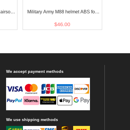
irsoft
Military Army M88 helmet ABS for
airsoft green
$46.00
We
accept payment methods
We
use shipping methods