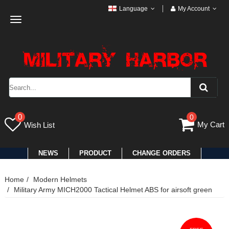
Language
My Account
Toggle
navigation
0
0
My Cart
Wish List
NEWS
PRODUCT
CHANGE ORDERS
Home
Modern Helmets
Military Army MICH2000 Tactical Helmet ABS for airsoft green