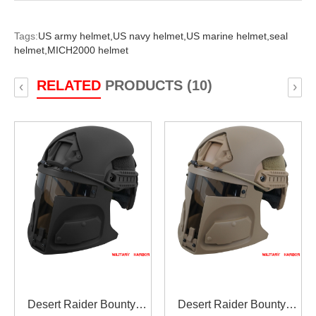
Tags:
US army helmet,
US navy helmet,
US marine helmet,
seal
helmet,
MICH2000 helmet
RELATED
PRODUCTS (10)
‹
›
Desert Raider Bounty
Desert Raider Bounty