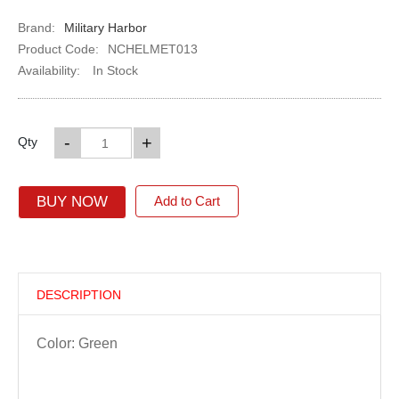
Brand:
Military Harbor
Product Code:
NCHELMET013
Availability:
In Stock
-
+
Qty
BUY NOW
Add to Cart
DESCRIPTION
Color: Green