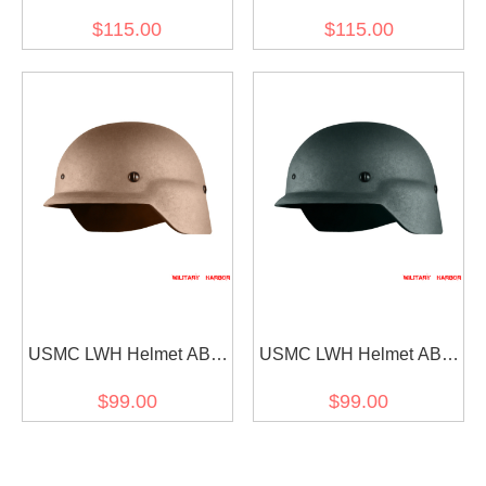
Hunter Helmet Mask for
Hunter Helmet Mask for
$115.00
$115.00
Ops-Core FAST (mask
Ops-Core FAST (mask
only) BLACK
only) SAND
USMC LWH Helmet ABS
USMC LWH Helmet ABS
for airsoft Tan
for airsoft Green
$99.00
$99.00