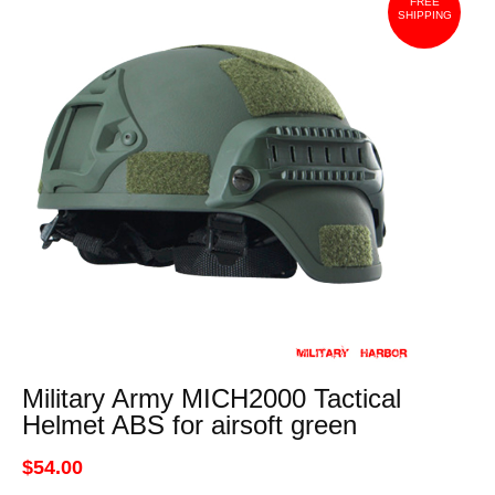
FREE
SHIPPING
Military Army MICH2000 Tactical
Helmet ABS for airsoft green
$54.00