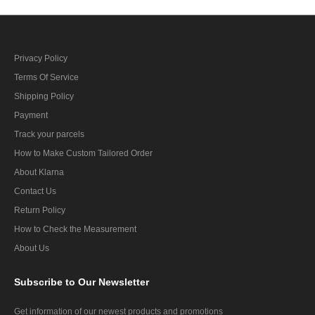
Privacy Policy
Terms Of Service
Shipping Policy
Payment
Track your parcels
How to Make Custom Tailored Order
About Klarna
Contact Us
Return Policy
How to Check the Measurement
About Us
Subscribe
to Our Newsletter
Get information of our newest products and promotions