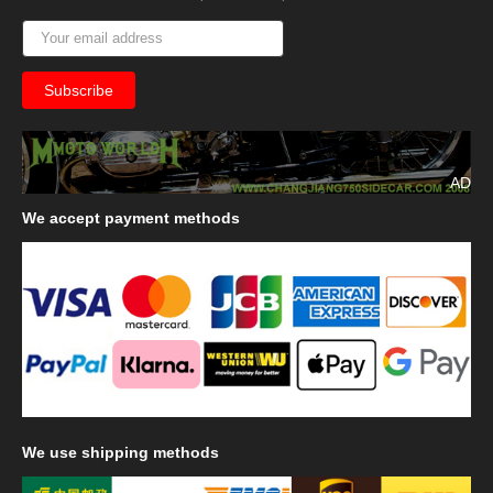
AD
We
accept payment methods
We
use shipping methods