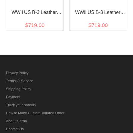
WWII US B-3 Leather
WWII US B-3 Leather
Fighter Pilot Jacket brown
Fighter Pilot Jacket brown
$719.00
$719.00
I
II
Privacy Policy
Terms Of Service
Shipping Policy
Payment
Track your parcels
How to Make Custom Tailored Order
About Klarna
Contact Us