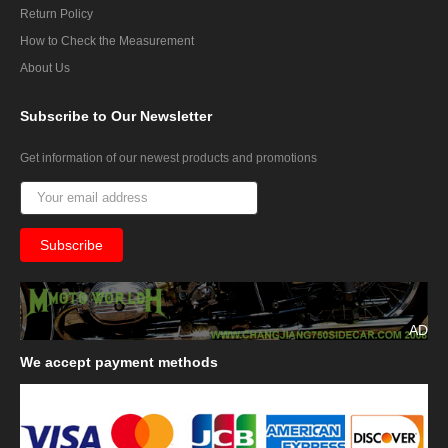
Return Policy
How to Check the Measurement
About Us
Subscribe
to Our Newsletter
Get information of our newest products and promotions
AD
We
accept payment methods