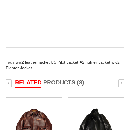
Tags:
ww2 leather jacket,
US Pilot Jacket,
A2 fighter Jacket,
ww2
Fighter Jacket
RELATED
PRODUCTS (8)
‹
›