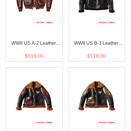
WWII US A-2 Leather
WWII US B-3 Leather
Fighter Pilot Jacket Brown
Fighter Pilot Jacket Black
$519.00
$719.00