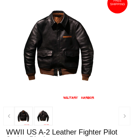
FREE
SHIPPING
‹
›
WWII US A-2 Leather Fighter Pilot