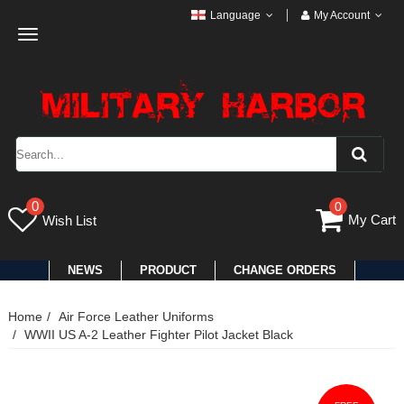
Language
My Account
Toggle
navigation
0
0
My Cart
Wish List
NEWS
PRODUCT
CHANGE ORDERS
Home
Air Force Leather Uniforms
WWII US A-2 Leather Fighter Pilot Jacket Black