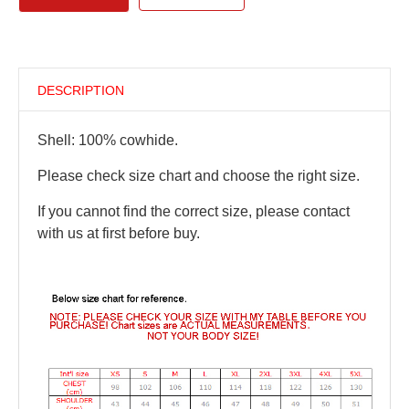
DESCRIPTION
Shell: 100% cowhide.
Please check size chart and choose the right size.
If you cannot find the correct size, please contact
with us at first before buy.