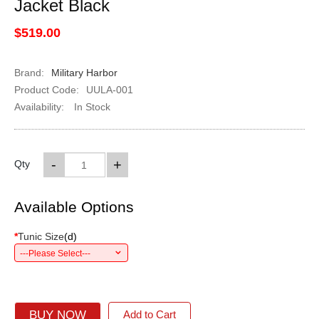
Jacket Black
$519.00
Brand:
Military Harbor
Product Code:
UULA-001
Availability:
In Stock
-
+
Qty
Available Options
*
Tunic Size
(
d
)
---Please Select---
BUY NOW
Add to Cart