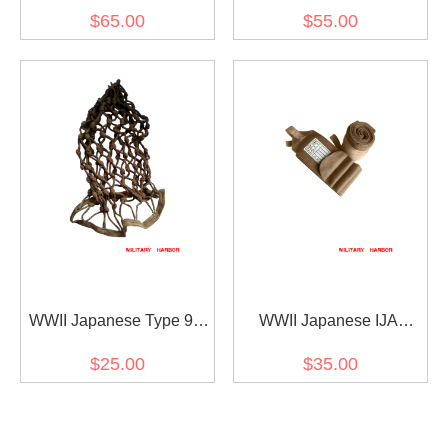
Type 99 Type 38 Sling 第
Belt 第二次世界大戦 日本
$65.00
$55.00
二次世界大戦 日本帝国 三
帝国 三八式ベルト
八式・九九式小銃用負革
スリング
WWII Japanese Type 98
WWII Japanese IJA
Helmet Net 第二次世界大
Leggings Brown 第二次世
$25.00
$35.00
戦 日本帝国 ヘルメットネ
界大戦 日本帝国 陸軍巻脚
ット
半茶色