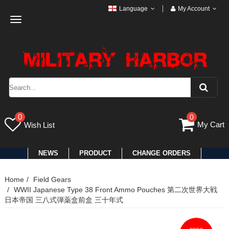
Language
My Account
Toggle
navigation
0
0
My Cart
Wish List
NEWS
PRODUCT
CHANGE ORDERS
Home
Field Gears
WWII Japanese Type 38 Front Ammo Pouches 第二次世界大戦
日本帝国 三八式弾薬盒前盒 三十年式