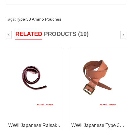
Tags:
Type 38 Ammo Pouches
RELATED
PRODUCTS (10)
‹
›
WWII Japanese Raisaka
WWII Japanese Type 38