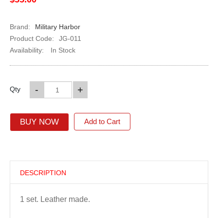
Brand:
Military Harbor
Product Code:
JG-011
Availability:
In Stock
-
+
Qty
BUY NOW
Add to Cart
DESCRIPTION
1 set. Leather made.