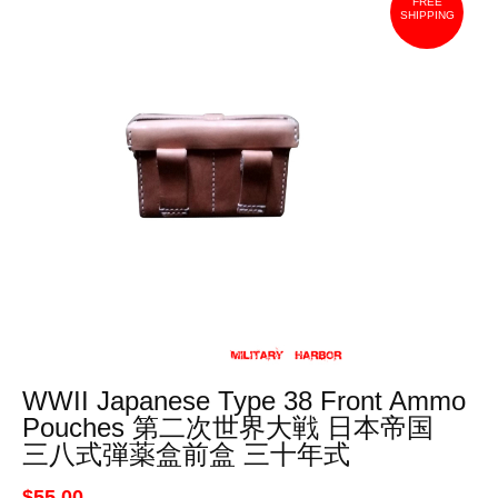
FREE
SHIPPING
WWII Japanese Type 38 Front Ammo
Pouches 第二次世界大戦 日本帝国
三八式弾薬盒前盒 三十年式
$55.00