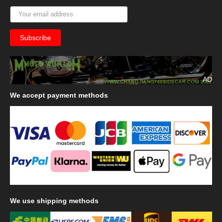
AD
We
accept payment methods
We
use shipping methods