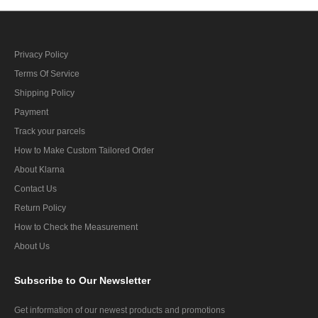
Privacy Policy
Terms Of Service
Shipping Policy
Payment
Track your parcels
How to Make Custom Tailored Order
About Klarna
Contact Us
Return Policy
How to Check the Measurement
About Us
Subscribe
to Our Newsletter
Get information of our newest products and promotions