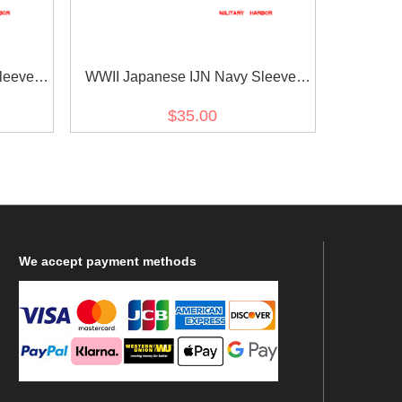
leeve
WWII Japanese IJN Navy Sleeve
wa 18
Rank Insignias M1943 Showa 18
$35.00
l 第二次世
Petty Officer 2nd Class Technical 第
18年改
二次世界大戦日本帝国海軍臂章昭和
18年改正二等计術兵曹
We
accept payment methods