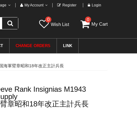
age
My Account
Register
Login
0
0
My Cart
Wish List
CT
CHANGE ORDERS
LINK
二次世界大戦日本帝国海軍臂章昭和18年改正主計兵長
eve Rank Insignias M1943
upply
臂章昭和18年改正主計兵長