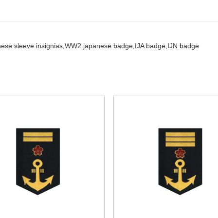
ese sleeve insignias,
WW2 japanese badge,
IJA badge,
IJN badge