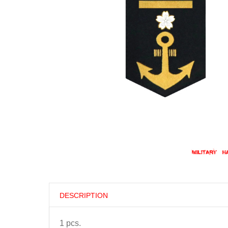
DESCRIPTION
1 pcs.