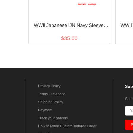
WWII Japanese IJN Navy Sleeve
WWII 
Rank Insignias M1943 Showa 18
Rank 
$35.00
Seaman 1st Class Technical 第二次
Superi
世界大戦日本帝国海軍臂章昭和18年
界大戦
改正一等计術兵
Privacy Policy
Sub
Terms Of Service
Get 
Shipping Policy
Payment
Track your parcels
How to Make Custom Tailored Order