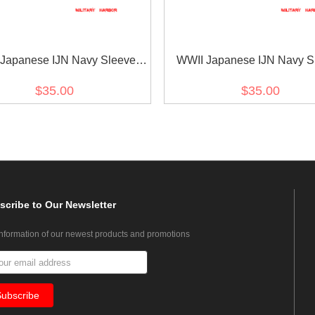
Japanese IJN Navy Sleeve
WWII Japanese IJN Navy S
Insignias M1943 Showa 18
Rank Insignias M1943 Sho
$35.00
$35.00
or Seaman Technical 第二次世
Leading Seaman Technica
日本帝国海軍臂章昭和18年改
界大戦日本帝国海軍臂章昭和
正上等计術兵
正计術兵長
scribe
to Our Newsletter
information of our newest products and promotions