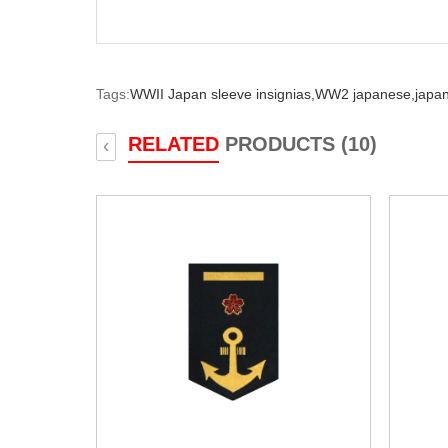
Tags:
WWII Japan sleeve insignias,
WW2 japanese,
japan
RELATED
PRODUCTS (10)
‹