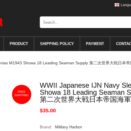
Langu
PRODUCT
SHIPPING POLICY
PAYMENT
CONTA
nk Insignias M1943 Showa 18 Leading Seaman Supply 第
WWII Japanese IJN Navy Sle
Showa 18 Leading Seaman S
FREE
SHIPPING
第二次世界大戦日本帝国海軍
$35.00
Brand:
Military Harbor