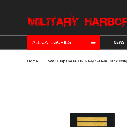
ALL CATEGORIES
NEWS
Home
WWII Japanese IJN Navy Sleeve Ra