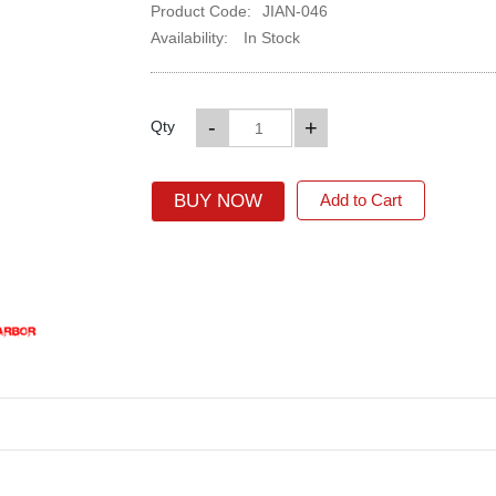
Product Code:
JIAN-046
Availability:
In Stock
-
+
Qty
BUY NOW
Add to Cart